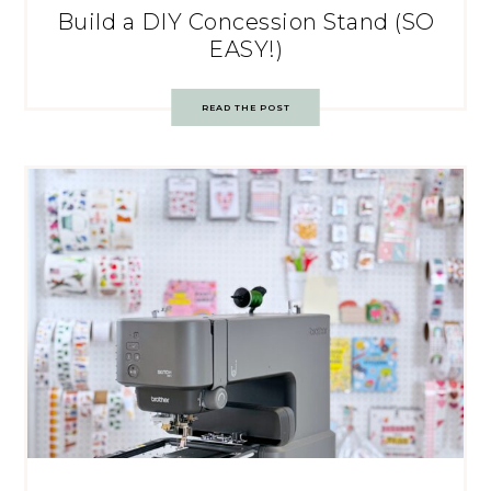
Build a DIY Concession Stand (SO
EASY!)
READ THE POST