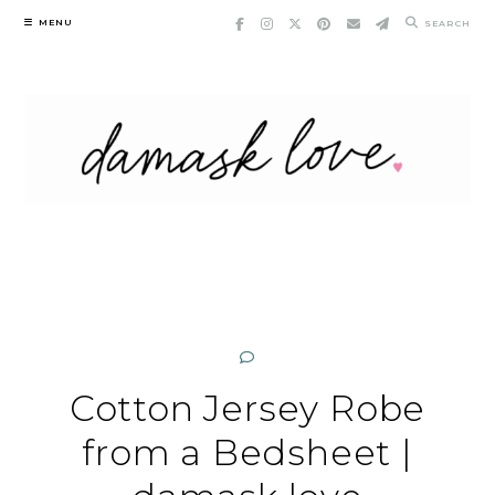
Skip
MENU
SEARCH
to
content
Cotton Jersey Robe
from a Bedsheet |