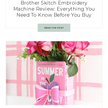
Brother Skitch Embroidery
Machine Review: Everything You
Need To Know Before You Buy
READ THE POST