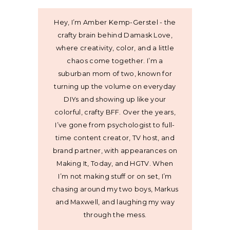
Hey, I’m Amber Kemp-Gerstel - the
crafty brain behind Damask Love,
where creativity, color, and a little
chaos come together. I’m a
suburban mom of two, known for
turning up the volume on everyday
DIYs and showing up like your
colorful, crafty BFF. Over the years,
I’ve gone from psychologist to full-
time content creator, TV host, and
brand partner, with appearances on
Making It, Today, and HGTV. When
I’m not making stuff or on set, I’m
chasing around my two boys, Markus
and Maxwell, and laughing my way
through the mess.