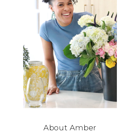
About Amber