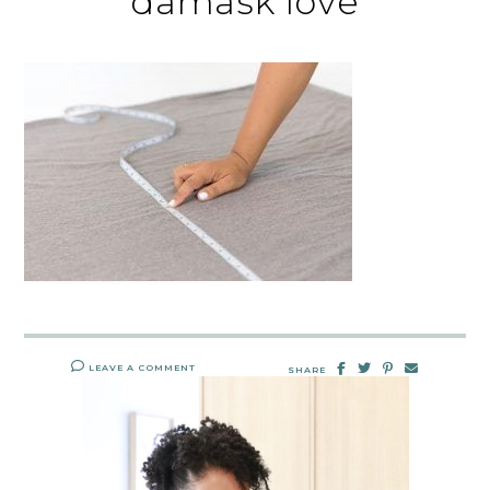
damask love
LEAVE A COMMENT
SHARE