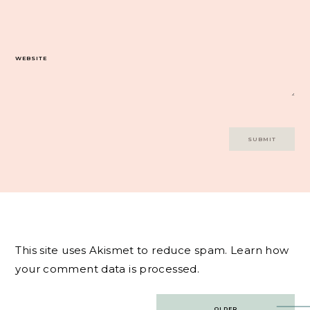
WEBSITE
This site uses Akismet to reduce spam.
Learn how
your comment data is processed.
Post
OLDER