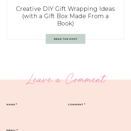
Creative DIY Gift Wrapping Ideas
(with a Gift Box Made From a
Book)
READ THE POST
Leave a Comment
NAME
*
COMMENT
*
EMAIL
*