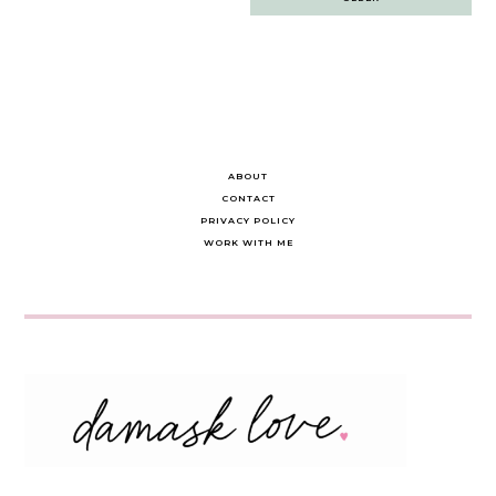
navigation
ABOUT
CONTACT
PRIVACY POLICY
WORK WITH ME