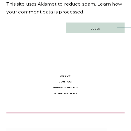
This site uses Akismet to reduce spam.
Learn how
your comment data is processed.
Post
OLDER
navigation
ABOUT
CONTACT
PRIVACY POLICY
WORK WITH ME