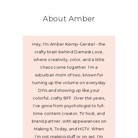
About Amber
Hey, I’m Amber Kemp-Gerstel - the
crafty brain behind Damask Love,
where creativity, color, and a little
chaos come together. I’m a
suburban mom of two, known for
turning up the volume on everyday
DIYs and showing up like your
colorful, crafty BFF. Over the years,
I’ve gone from psychologist to full-
time content creator, TV host, and
brand partner, with appearances on
Making It, Today, and HGTV. When
I’m not making stuff or on set, I’m