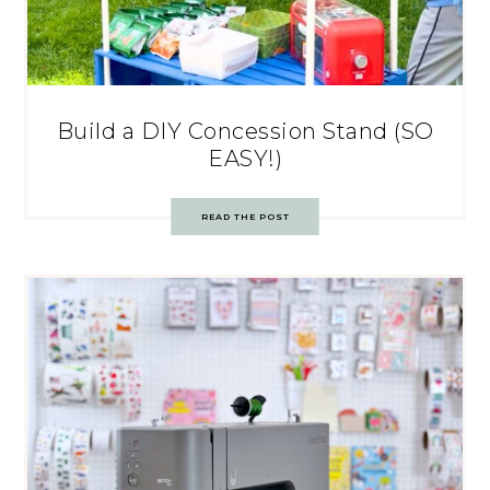
Build a DIY Concession Stand (SO
EASY!)
READ THE POST