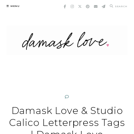
Skip
MENU
SEARCH
to
content
Damask Love & Studio
Calico Letterpress Tags