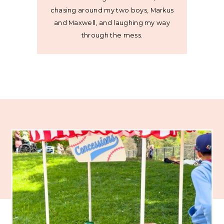
chasing around my two boys, Markus
and Maxwell, and laughing my way
through the mess.