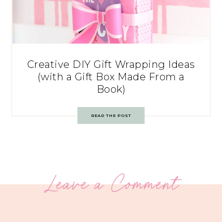
Creative DIY Gift Wrapping Ideas
(with a Gift Box Made From a
Book)
READ THE POST
Leave a Comment