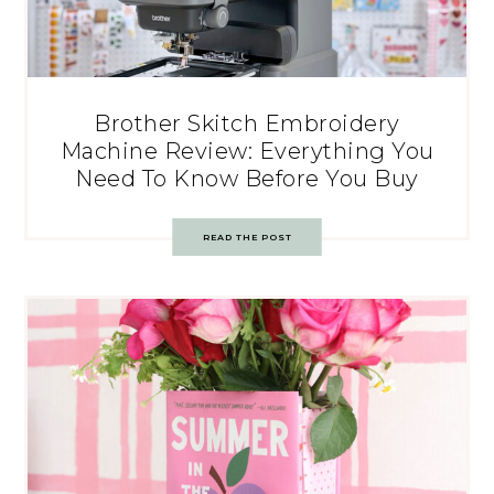
Brother Skitch Embroidery
Machine Review: Everything You
Need To Know Before You Buy
READ THE POST