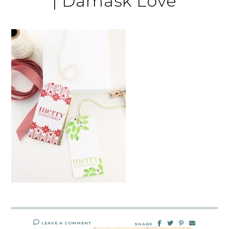
| Damask Love
LEAVE A COMMENT
SHARE