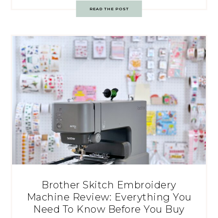
READ THE POST
Brother Skitch Embroidery
Machine Review: Everything You
Need To Know Before You Buy