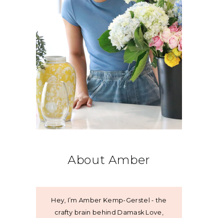
About Amber
Hey, I’m Amber Kemp-Gerstel - the
crafty brain behind Damask Love,