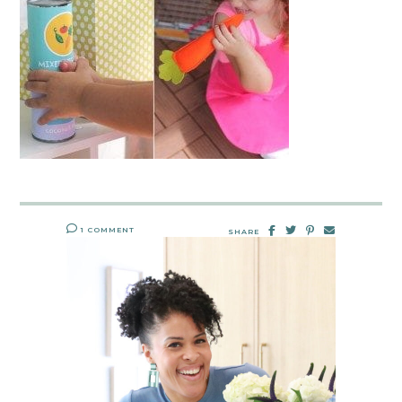
1 COMMENT
SHARE