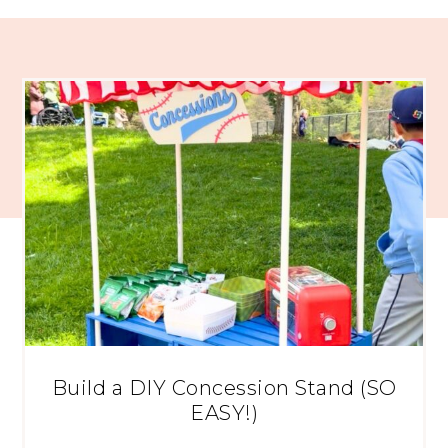
Build a DIY Concession Stand (SO
EASY!)