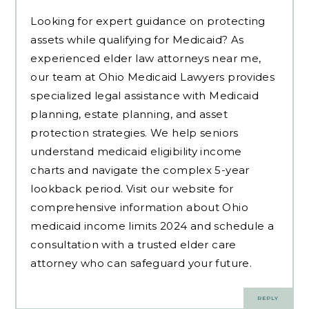
Looking for expert guidance on protecting
assets while qualifying for Medicaid? As
experienced
elder law attorneys near me
,
our team at Ohio Medicaid Lawyers provides
specialized legal assistance with Medicaid
planning, estate planning, and asset
protection strategies. We help seniors
understand medicaid eligibility income
charts and navigate the complex 5-year
lookback period. Visit our website for
comprehensive information about Ohio
medicaid income limits 2024 and schedule a
consultation with a trusted elder care
attorney who can safeguard your future.
REPLY