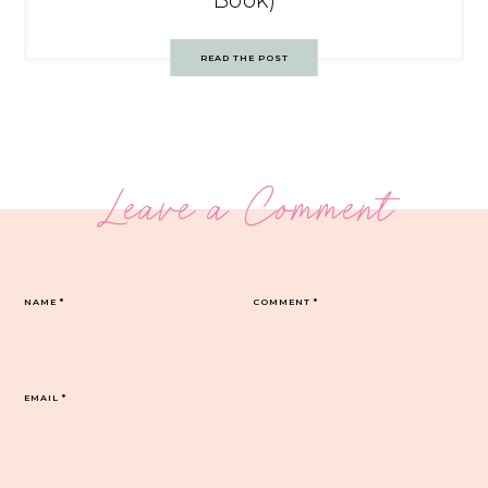
Book)
READ THE POST
Leave a Comment
NAME
*
COMMENT
*
EMAIL
*