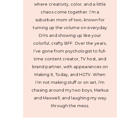
where creativity, color, and a little
chaos come together. I’m a
suburban mom of two, known for
turning up the volume on everyday
DIYs and showing up like your
colorful, crafty BFF. Over the years,
I’ve gone from psychologist to full-
time content creator, TV host, and
brand partner, with appearances on
Making It, Today, and HGTV. When
I’m not making stuff or on set, I’m
chasing around my two boys, Markus
and Maxwell, and laughing my way
through the mess.