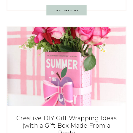
READ THE POST
Creative DIY Gift Wrapping Ideas
(with a Gift Box Made From a