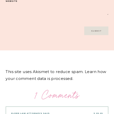
WEBSITE
This site uses Akismet to reduce spam.
Learn how
your comment data is processed.
1 Comments
ELDER LAW ATTORNEYS
SAID:
3.25.25