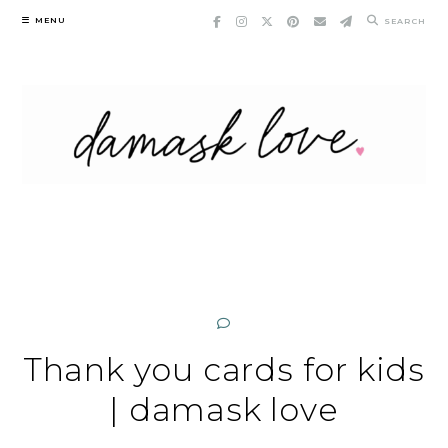
Skip
MENU
SEARCH
to
content
Thank you cards for kids
| damask love