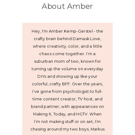
About Amber
Hey, I’m Amber Kemp-Gerstel - the
crafty brain behind Damask Love,
where creativity, color, and a little
chaos come together. I’m a
suburban mom of two, known for
turning up the volume on everyday
DIYs and showing up like your
colorful, crafty BFF. Over the years,
I’ve gone from psychologist to full-
time content creator, TV host, and
brand partner, with appearances on
Making It, Today, and HGTV. When
I’m not making stuff or on set, I’m
chasing around my two boys, Markus