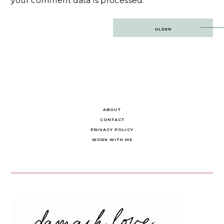
your comment data is processed.
Post
OLDER
navigation
ABOUT
CONTACT
PRIVACY POLICY
WORK WITH ME