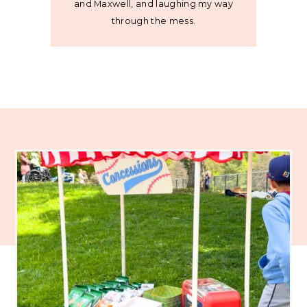
and Maxwell, and laughing my way
through the mess.