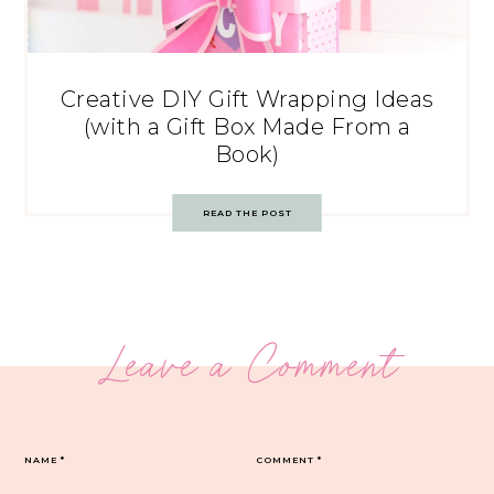
Creative DIY Gift Wrapping Ideas
(with a Gift Box Made From a
Book)
READ THE POST
Leave a Comment
NAME
*
COMMENT
*