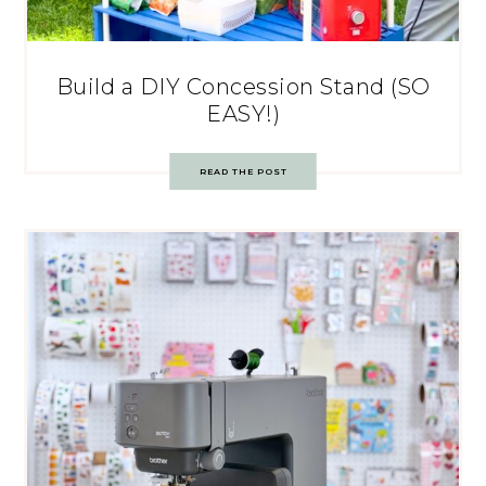
Build a DIY Concession Stand (SO
EASY!)
READ THE POST