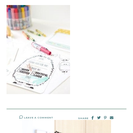
LEAVE A COMMENT
SHARE