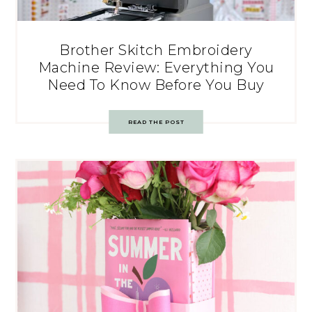
Brother Skitch Embroidery
Machine Review: Everything You
Need To Know Before You Buy
READ THE POST