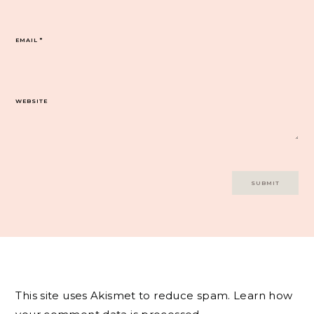
EMAIL
*
WEBSITE
This site uses Akismet to reduce spam.
Learn how