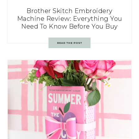
Brother Skitch Embroidery
Machine Review: Everything You
Need To Know Before You Buy
READ THE POST