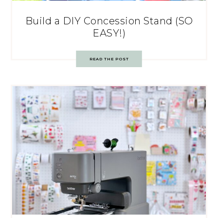
Build a DIY Concession Stand (SO
EASY!)
READ THE POST