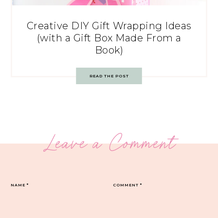
Creative DIY Gift Wrapping Ideas
(with a Gift Box Made From a
Book)
READ THE POST
Leave a Comment
NAME
*
COMMENT
*