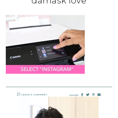
damask love
LEAVE A COMMENT
SHARE