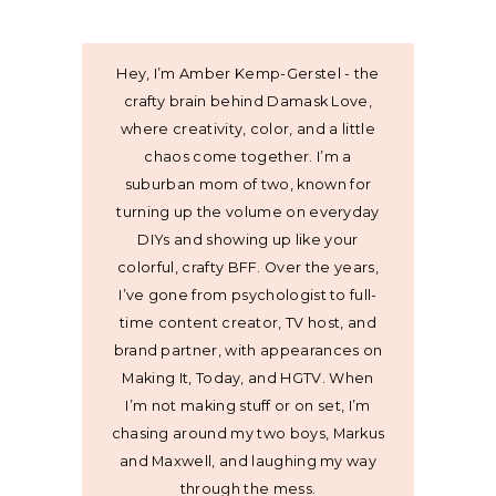
Hey, I’m Amber Kemp-Gerstel - the
crafty brain behind Damask Love,
where creativity, color, and a little
chaos come together. I’m a
suburban mom of two, known for
turning up the volume on everyday
DIYs and showing up like your
colorful, crafty BFF. Over the years,
I’ve gone from psychologist to full-
time content creator, TV host, and
brand partner, with appearances on
Making It, Today, and HGTV. When
I’m not making stuff or on set, I’m
chasing around my two boys, Markus
and Maxwell, and laughing my way
through the mess.