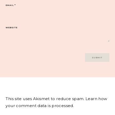
EMAIL
*
WEBSITE
This site uses Akismet to reduce spam.
Learn how
your comment data is processed.