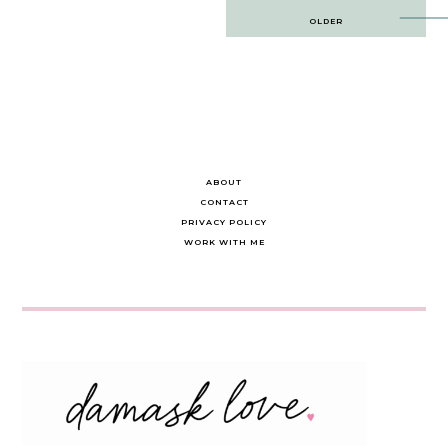
Post
OLDER
navigation
ABOUT
CONTACT
PRIVACY POLICY
WORK WITH ME