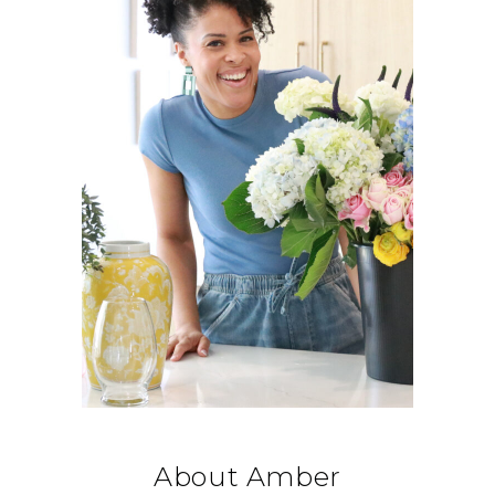
About Amber