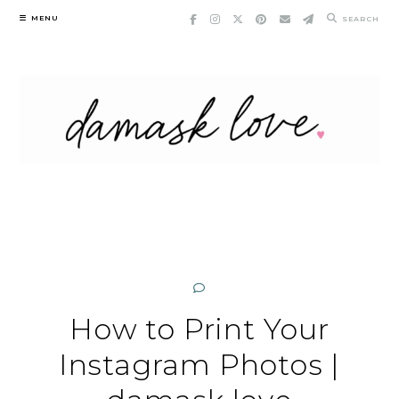
Skip
MENU
SEARCH
to
content
How to Print Your
Instagram Photos |