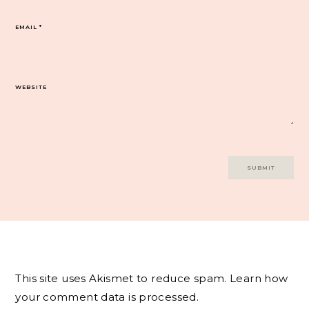
EMAIL
*
WEBSITE
This site uses Akismet to reduce spam.
Learn how
your comment data is processed.