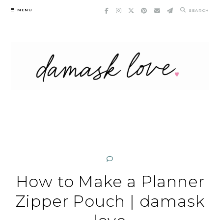
Skip
MENU
SEARCH
to
content
How to Make a Planner
Zipper Pouch | damask