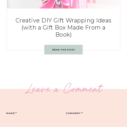
Creative DIY Gift Wrapping Ideas
(with a Gift Box Made From a
Book)
READ THE POST
Leave a Comment
NAME
*
COMMENT
*