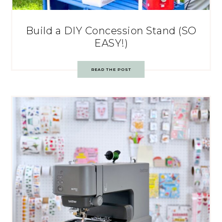
Build a DIY Concession Stand (SO
EASY!)
READ THE POST