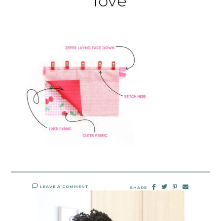
love
LEAVE A COMMENT
SHARE