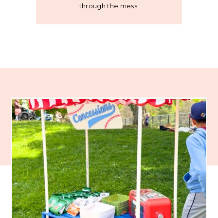
through the mess.