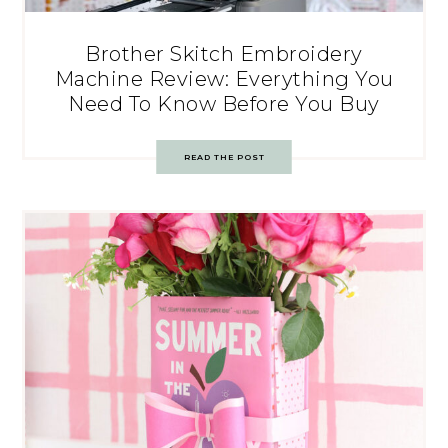
Brother Skitch Embroidery
Machine Review: Everything You
Need To Know Before You Buy
READ THE POST