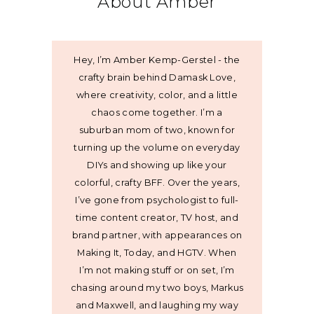
About Amber
Hey, I’m Amber Kemp-Gerstel - the
crafty brain behind Damask Love,
where creativity, color, and a little
chaos come together. I’m a
suburban mom of two, known for
turning up the volume on everyday
DIYs and showing up like your
colorful, crafty BFF. Over the years,
I’ve gone from psychologist to full-
time content creator, TV host, and
brand partner, with appearances on
Making It, Today, and HGTV. When
I’m not making stuff or on set, I’m
chasing around my two boys, Markus
and Maxwell, and laughing my way