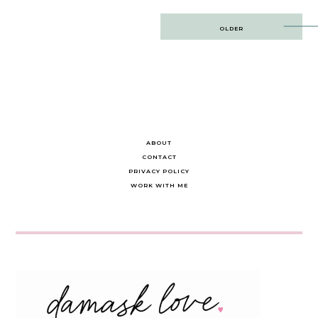
Post
OLDER
navigation
ABOUT
CONTACT
PRIVACY POLICY
WORK WITH ME