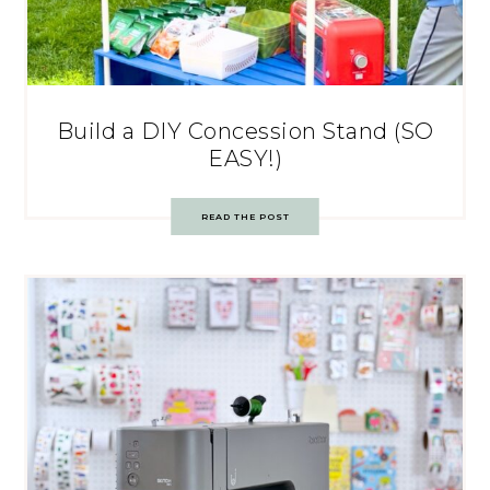
Build a DIY Concession Stand (SO
EASY!)
READ THE POST