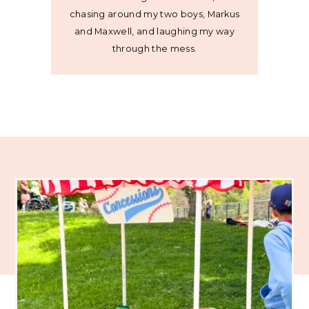
chasing around my two boys, Markus
and Maxwell, and laughing my way
through the mess.