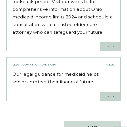
lookback period. Visit our website for
comprehensive information about Ohio
medicaid income limits 2024 and schedule a
consultation with a trusted elder care
attorney who can safeguard your future.
REPLY
ELDER LAW ATTORNEYS
SAID:
4.2.25
Our
legal guidance for medicaid
helps
seniors protect their financial future.
REPLY
Post
OLDER