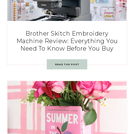
Brother Skitch Embroidery
Machine Review: Everything You
Need To Know Before You Buy
READ THE POST