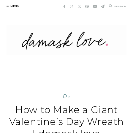
Skip
MENU
SEARCH
to
content
2
How to Make a Giant
Valentine’s Day Wreath