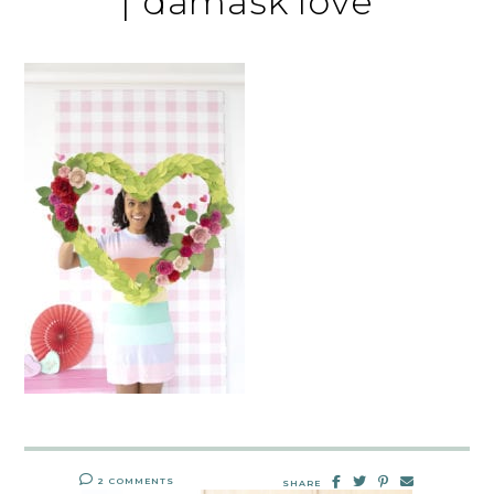
| damask love
2 COMMENTS
SHARE