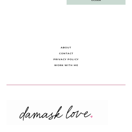
navigation
ABOUT
CONTACT
PRIVACY POLICY
WORK WITH ME