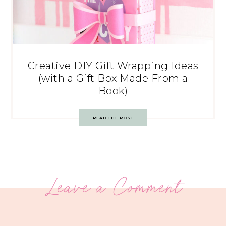
Creative DIY Gift Wrapping Ideas
(with a Gift Box Made From a
Book)
READ THE POST
Leave a Comment