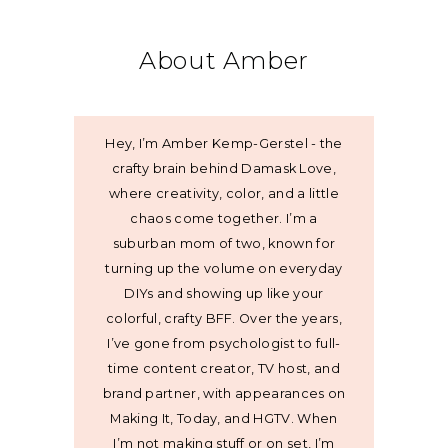
About Amber
Hey, I’m Amber Kemp-Gerstel - the
crafty brain behind Damask Love,
where creativity, color, and a little
chaos come together. I’m a
suburban mom of two, known for
turning up the volume on everyday
DIYs and showing up like your
colorful, crafty BFF. Over the years,
I’ve gone from psychologist to full-
time content creator, TV host, and
brand partner, with appearances on
Making It, Today, and HGTV. When
I’m not making stuff or on set, I’m