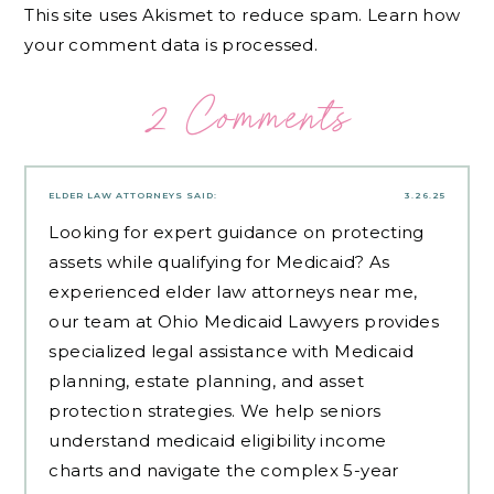
This site uses Akismet to reduce spam.
Learn how
your comment data is processed.
2 Comments
ELDER LAW ATTORNEYS
SAID:
3.26.25
Looking for expert guidance on protecting
assets while qualifying for Medicaid? As
experienced
elder law attorneys near me
,
our team at Ohio Medicaid Lawyers provides
specialized legal assistance with Medicaid
planning, estate planning, and asset
protection strategies. We help seniors
understand medicaid eligibility income
charts and navigate the complex 5-year