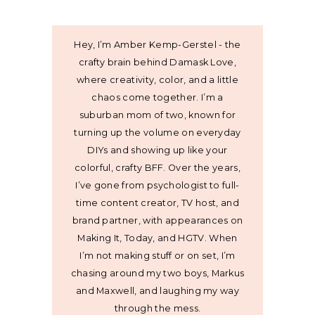
Hey, I’m Amber Kemp-Gerstel - the
crafty brain behind Damask Love,
where creativity, color, and a little
chaos come together. I’m a
suburban mom of two, known for
turning up the volume on everyday
DIYs and showing up like your
colorful, crafty BFF. Over the years,
I’ve gone from psychologist to full-
time content creator, TV host, and
brand partner, with appearances on
Making It, Today, and HGTV. When
I’m not making stuff or on set, I’m
chasing around my two boys, Markus
and Maxwell, and laughing my way
through the mess.