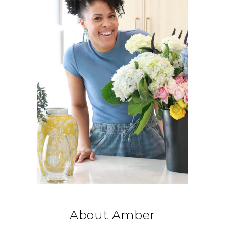
About Amber