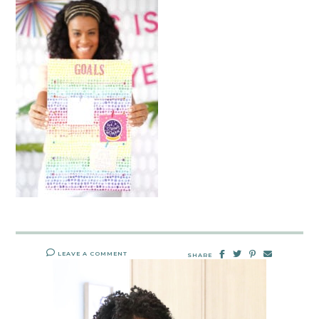
LEAVE A COMMENT
SHARE