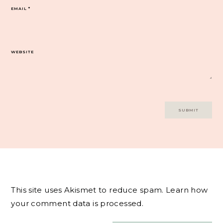
EMAIL
*
WEBSITE
This site uses Akismet to reduce spam.
Learn how
your comment data is processed.