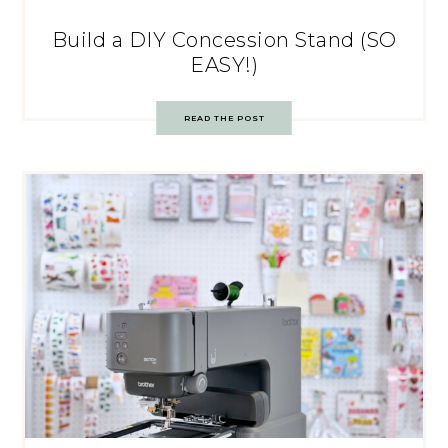
Build a DIY Concession Stand (SO
EASY!)
READ THE POST