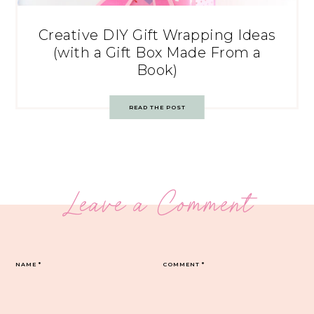
Creative DIY Gift Wrapping Ideas
(with a Gift Box Made From a
Book)
READ THE POST
Leave a Comment
NAME
*
COMMENT
*