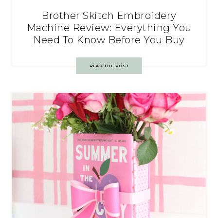
Brother Skitch Embroidery
Machine Review: Everything You
Need To Know Before You Buy
READ THE POST