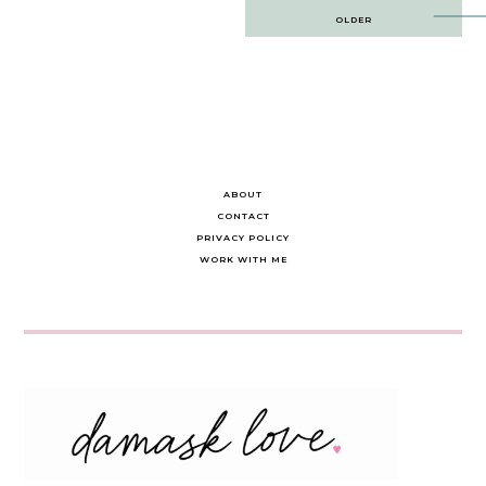
Post
OLDER
navigation
ABOUT
CONTACT
PRIVACY POLICY
WORK WITH ME