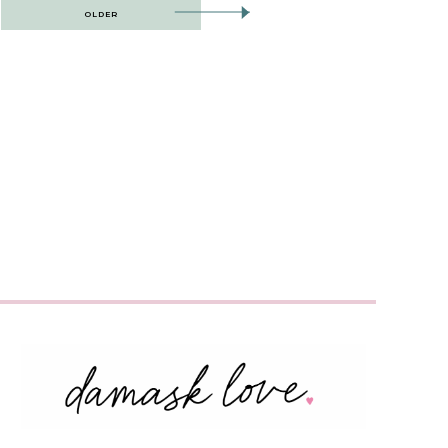
OLDER