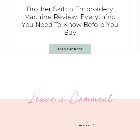
Brother Skitch Embroidery
Machine Review: Everything
You Need To Know Before You
Buy
READ THE POST
Leave a Comment
COMMENT
*