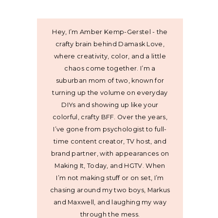
Hey, I’m Amber Kemp-Gerstel - the
crafty brain behind Damask Love,
where creativity, color, and a little
chaos come together. I’m a
suburban mom of two, known for
turning up the volume on everyday
DIYs and showing up like your
colorful, crafty BFF. Over the years,
I’ve gone from psychologist to full-
time content creator, TV host, and
brand partner, with appearances on
Making It, Today, and HGTV. When
I’m not making stuff or on set, I’m
chasing around my two boys, Markus
and Maxwell, and laughing my way
through the mess.