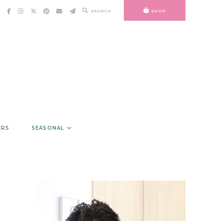
SEARCH
SHOP
ERS
SEASONAL