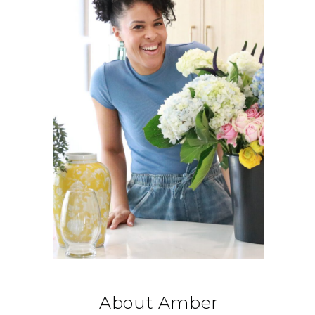
About Amber