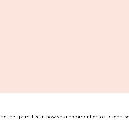
o reduce spam.
Learn how your comment data is processe