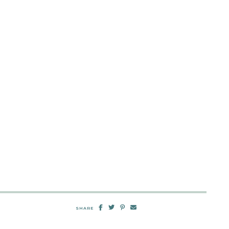
SHARE