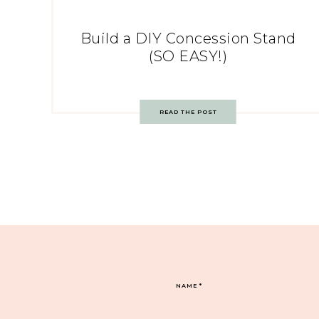
Build a DIY Concession Stand
(SO EASY!)
READ THE POST
NAME
*