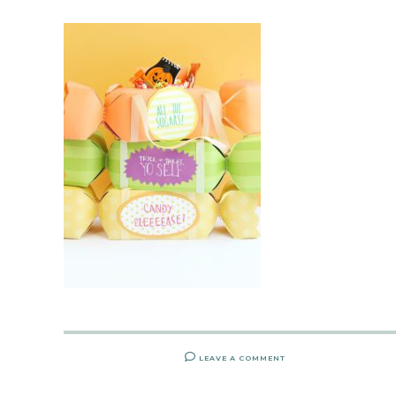
LEAVE A COMMENT