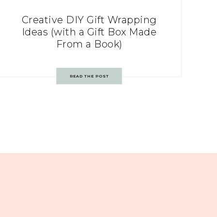
Creative DIY Gift Wrapping
Ideas (with a Gift Box Made
From a Book)
READ THE POST