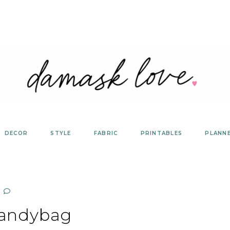
DECOR
STYLE
FABRIC
PRINTABLES
PLANN
candybag