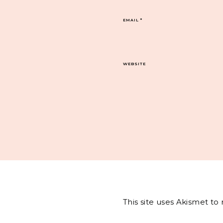
EMAIL
*
WEBSITE
This site uses Akismet t