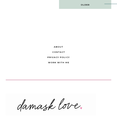
Post
OLDER
navigation
ABOUT
CONTACT
PRIVACY POLICY
WORK WITH ME