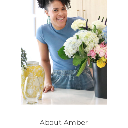
About Amber