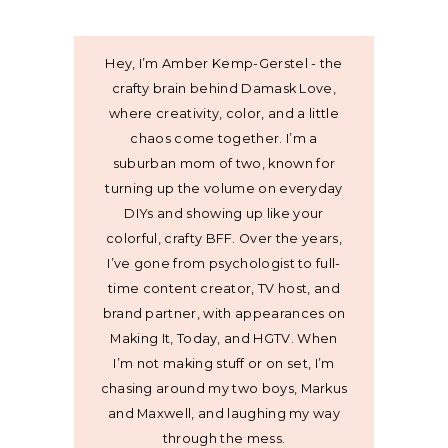
Hey, I’m Amber Kemp-Gerstel - the
crafty brain behind Damask Love,
where creativity, color, and a little
chaos come together. I’m a
suburban mom of two, known for
turning up the volume on everyday
DIYs and showing up like your
colorful, crafty BFF. Over the years,
I’ve gone from psychologist to full-
time content creator, TV host, and
brand partner, with appearances on
Making It, Today, and HGTV. When
I’m not making stuff or on set, I’m
chasing around my two boys, Markus
and Maxwell, and laughing my way
through the mess.