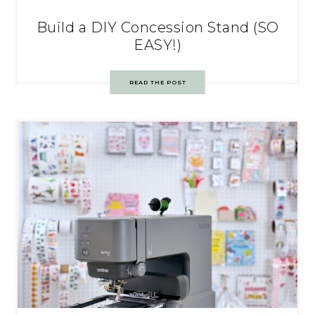
Build a DIY Concession Stand (SO
EASY!)
READ THE POST