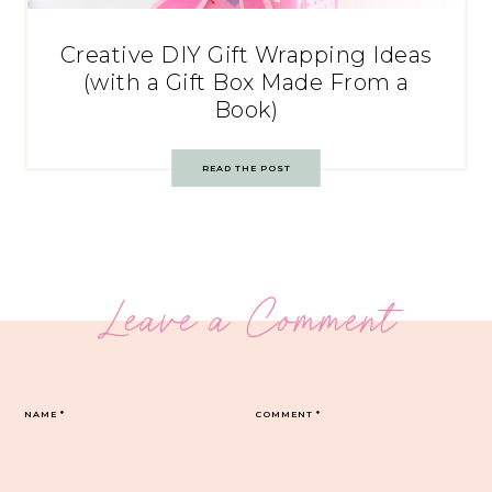
Creative DIY Gift Wrapping Ideas
(with a Gift Box Made From a
Book)
READ THE POST
Leave a Comment
NAME
*
COMMENT
*