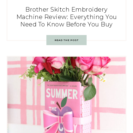
Brother Skitch Embroidery
Machine Review: Everything You
Need To Know Before You Buy
READ THE POST