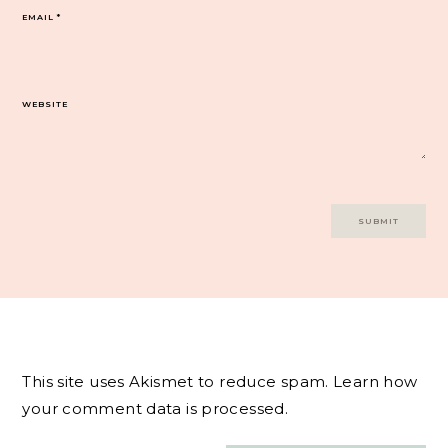
EMAIL
*
WEBSITE
This site uses Akismet to reduce spam.
Learn how
your comment data is processed.