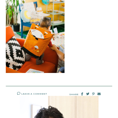
LEAVE A COMMENT
SHARE