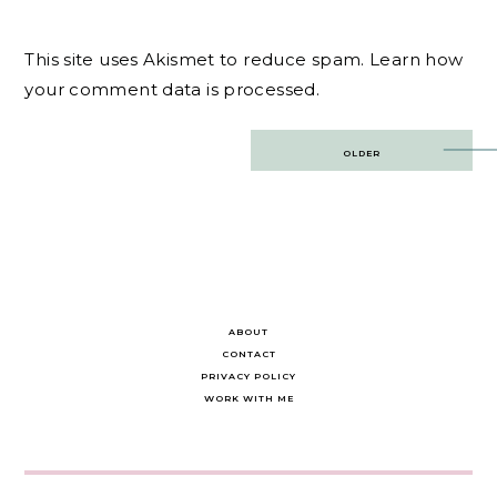
This site uses Akismet to reduce spam.
Learn how
your comment data is processed.
Post
OLDER
navigation
ABOUT
CONTACT
PRIVACY POLICY
WORK WITH ME