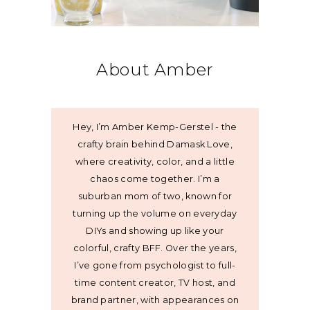
About Amber
Hey, I’m Amber Kemp-Gerstel - the
crafty brain behind Damask Love,
where creativity, color, and a little
chaos come together. I’m a
suburban mom of two, known for
turning up the volume on everyday
DIYs and showing up like your
colorful, crafty BFF. Over the years,
I’ve gone from psychologist to full-
time content creator, TV host, and
brand partner, with appearances on