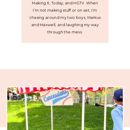
Making It, Today, and HGTV. When
I’m not making stuff or on set, I’m
chasing around my two boys, Markus
and Maxwell, and laughing my way
through the mess.