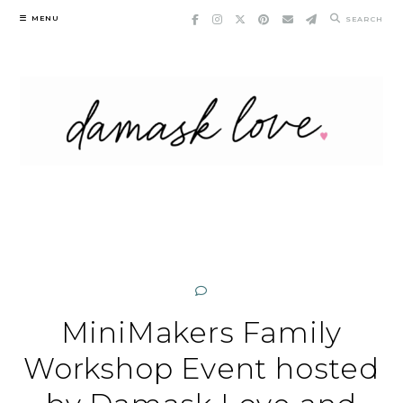
Skip
MENU
SEARCH
to
content
MiniMakers Family
Workshop Event hosted