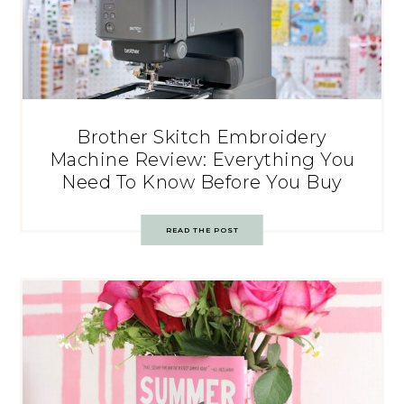
Brother Skitch Embroidery
Machine Review: Everything You
Need To Know Before You Buy
READ THE POST