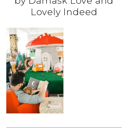
by Damask Love and
Lovely Indeed