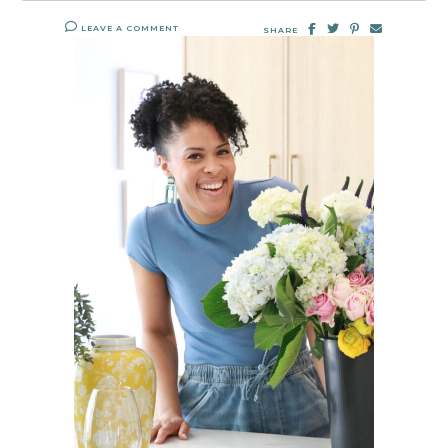
LEAVE A COMMENT
SHARE