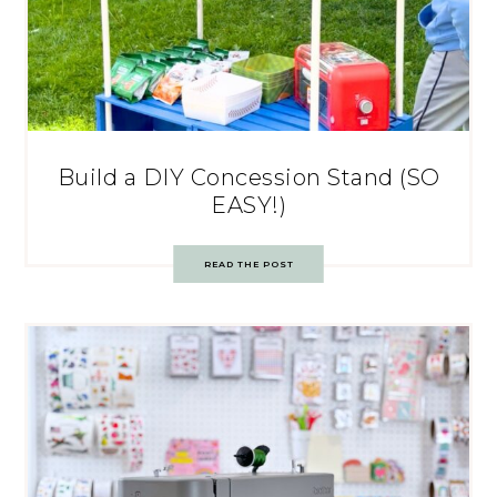
Build a DIY Concession Stand (SO
EASY!)
READ THE POST