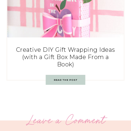
Creative DIY Gift Wrapping Ideas
(with a Gift Box Made From a
Book)
READ THE POST
Leave a Comment