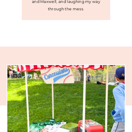
and Maxwell, and laughing my way
through the mess.