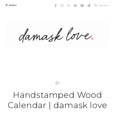
Skip
MENU
SEARCH
to
content
Handstamped Wood
Calendar | damask love