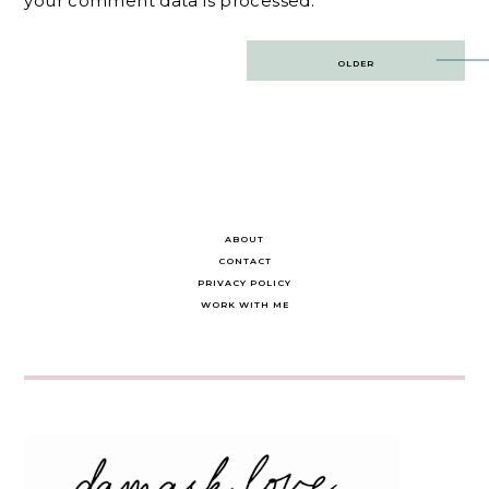
your comment data is processed.
Post
OLDER
navigation
ABOUT
CONTACT
PRIVACY POLICY
WORK WITH ME