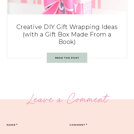
Creative DIY Gift Wrapping Ideas
(with a Gift Box Made From a
Book)
READ THE POST
Leave a Comment
NAME
*
COMMENT
*