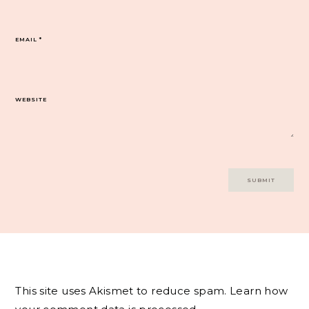
EMAIL
*
WEBSITE
This site uses Akismet to reduce spam.
Learn how