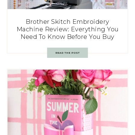
Brother Skitch Embroidery
Machine Review: Everything You
Need To Know Before You Buy
READ THE POST