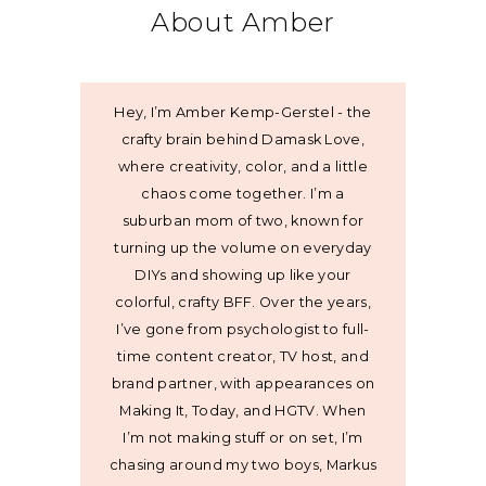
About Amber
Hey, I’m Amber Kemp-Gerstel - the
crafty brain behind Damask Love,
where creativity, color, and a little
chaos come together. I’m a
suburban mom of two, known for
turning up the volume on everyday
DIYs and showing up like your
colorful, crafty BFF. Over the years,
I’ve gone from psychologist to full-
time content creator, TV host, and
brand partner, with appearances on
Making It, Today, and HGTV. When
I’m not making stuff or on set, I’m
chasing around my two boys, Markus