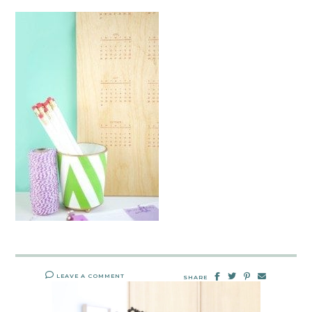
LEAVE A COMMENT
SHARE