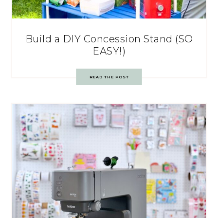
Build a DIY Concession Stand (SO
EASY!)
READ THE POST