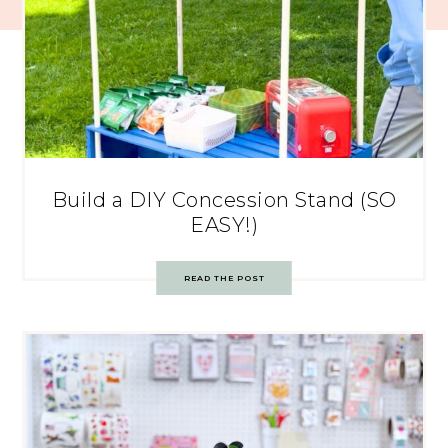
Build a DIY Concession Stand (SO
EASY!)
READ THE POST