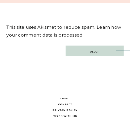
This site uses Akismet to reduce spam.
Learn how
your comment data is processed.
Post
OLDER
navigation
ABOUT
CONTACT
PRIVACY POLICY
WORK WITH ME