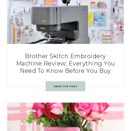
Brother Skitch Embroidery
Machine Review: Everything You
Need To Know Before You Buy
READ THE POST