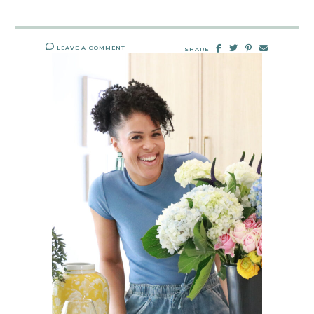
LEAVE A COMMENT
SHARE