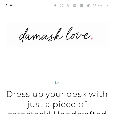
Skip
MENU
SEARCH
to
content
Dress up your desk with
just a piece of