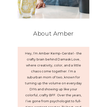
About Amber
Hey, I’m Amber Kemp-Gerstel - the
crafty brain behind Damask Love,
where creativity, color, and a little
chaos come together. I’m a
suburban mom of two, known for
turning up the volume on everyday
DIYs and showing up like your
colorful, crafty BFF. Over the years,
I’ve gone from psychologist to full-