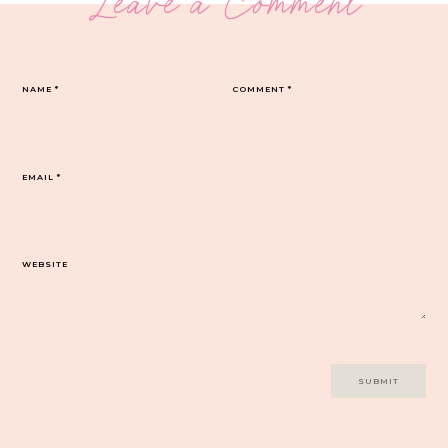
Leave a Comment
NAME
*
COMMENT
*
EMAIL
*
WEBSITE