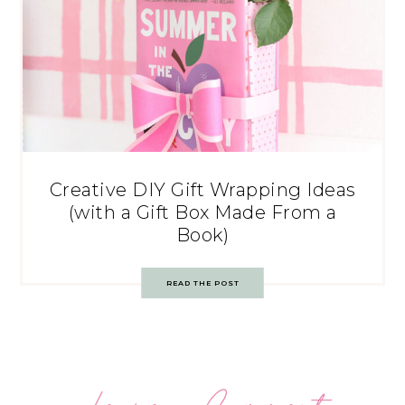
Creative DIY Gift Wrapping Ideas
(with a Gift Box Made From a
Book)
READ THE POST