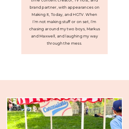
time content creator, TV host, and
brand partner, with appearances on
Making It, Today, and HGTV. When
I’m not making stuff or on set, I’m
chasing around my two boys, Markus
and Maxwell, and laughing my way
through the mess.