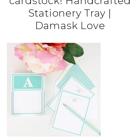
cardstock! Handcrafted
Stationery Tray |
Damask Love