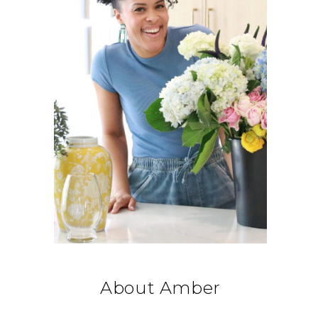
About Amber