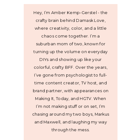
Hey, I’m Amber Kemp-Gerstel - the
crafty brain behind Damask Love,
where creativity, color, and a little
chaos come together. I’m a
suburban mom of two, known for
turning up the volume on everyday
DIYs and showing up like your
colorful, crafty BFF. Over the years,
I’ve gone from psychologist to full-
time content creator, TV host, and
brand partner, with appearances on
Making It, Today, and HGTV. When
I’m not making stuff or on set, I’m
chasing around my two boys, Markus
and Maxwell, and laughing my way
through the mess.