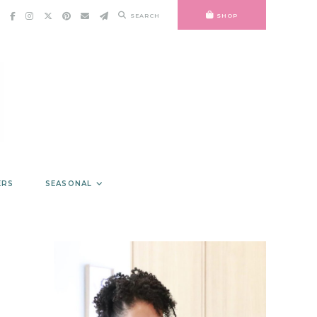
SEARCH
SHOP
ERS
SEASONAL