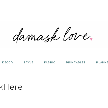
DECOR
STYLE
FABRIC
PRINTABLES
PLANN
ckHere