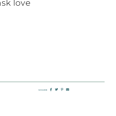
sk love
SHARE