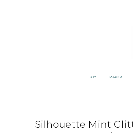
Skip
to
content
DIY
PAPER
Silhouette Mint Glit