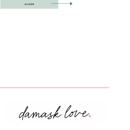
OLDER