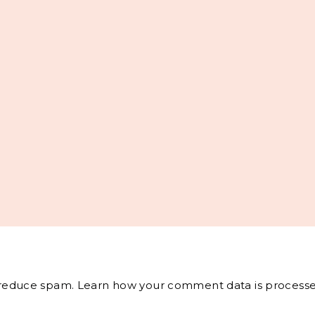
o reduce spam.
Learn how your comment data is processe