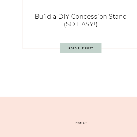
Build a DIY Concession Stand
(SO EASY!)
READ THE POST
NAME
*