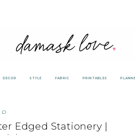
DECOR
STYLE
FABRIC
PRINTABLES
PLANN
ter Edged Stationery |