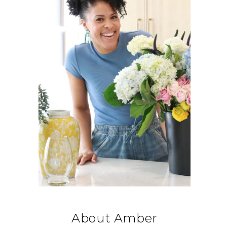
About Amber