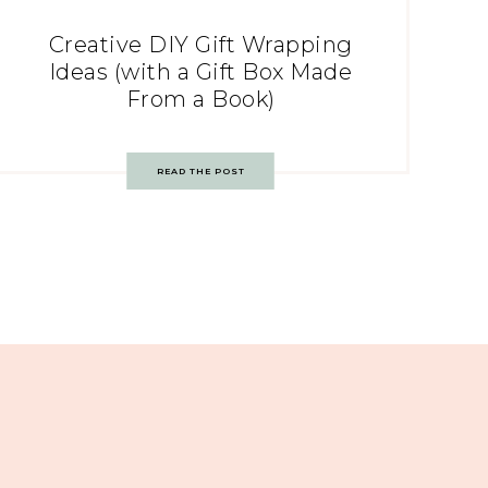
Creative DIY Gift Wrapping
Ideas (with a Gift Box Made
From a Book)
READ THE POST