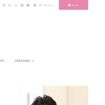
SEARCH
SHOP
ERS
SEASONAL