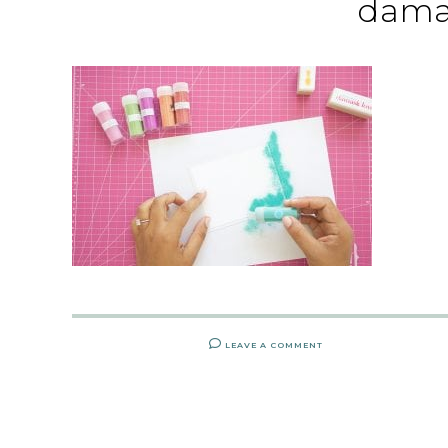
dama
LEAVE A COMMENT