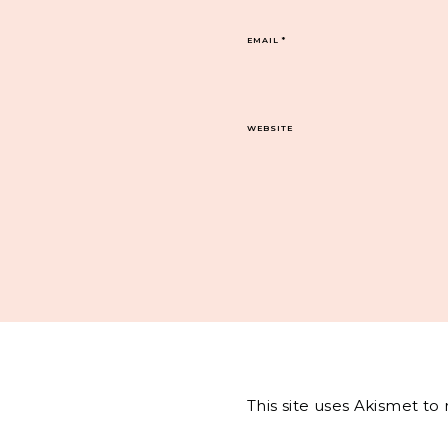
EMAIL
*
WEBSITE
This site uses Akismet t