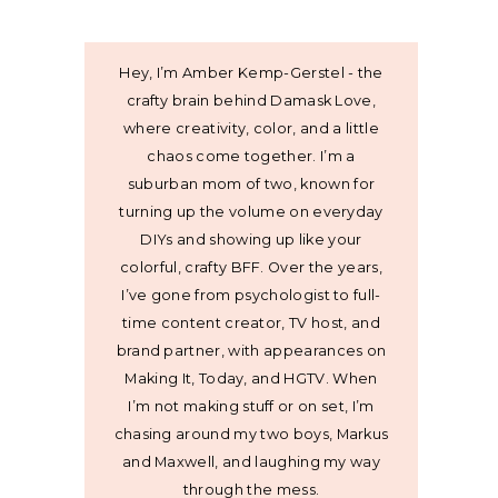
Hey, I’m Amber Kemp-Gerstel - the
crafty brain behind Damask Love,
where creativity, color, and a little
chaos come together. I’m a
suburban mom of two, known for
turning up the volume on everyday
DIYs and showing up like your
colorful, crafty BFF. Over the years,
I’ve gone from psychologist to full-
time content creator, TV host, and
brand partner, with appearances on
Making It, Today, and HGTV. When
I’m not making stuff or on set, I’m
chasing around my two boys, Markus
and Maxwell, and laughing my way
through the mess.