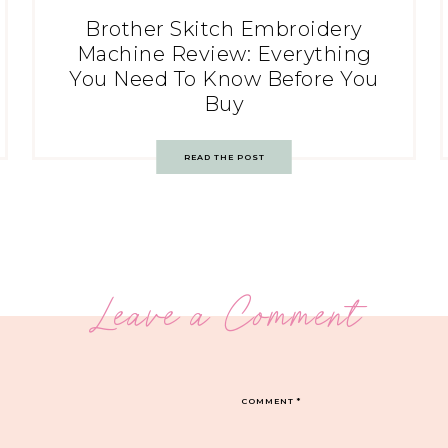
Brother Skitch Embroidery
Machine Review: Everything
You Need To Know Before You
Buy
READ THE POST
Leave a Comment
COMMENT
*