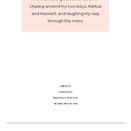
chasing around my two boys, Markus
and Maxwell, and laughing my way
through the mess.
ABOUT
CONTACT
PRIVACY POLICY
WORK WITH ME