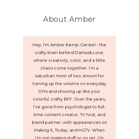
About Amber
Hey, I’m Amber Kemp-Gerstel - the
crafty brain behind Damask Love,
where creativity, color, and a little
chaos come together. I’m a
suburban mom of two, known for
turning up the volume on everyday
DIYs and showing up like your
colorful, crafty BFF. Over the years,
I’ve gone from psychologist to full-
time content creator, TV host, and
brand partner, with appearances on
Making It, Today, and HGTV. When
I’m not making stuff or on set, I’m