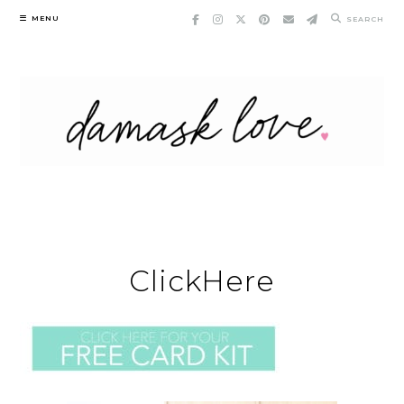
Skip
MENU
SEARCH
to
content
ClickHere