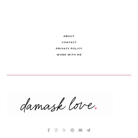
ABOUT
CONTACT
PRIVACY POLICY
WORK WITH ME