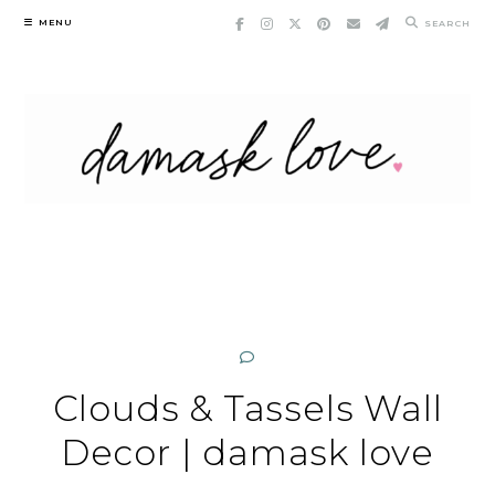
Skip
MENU
SEARCH
to
content
Clouds & Tassels Wall
Decor | damask love