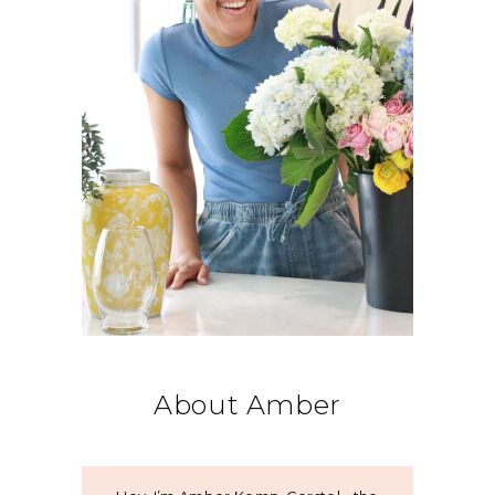
About Amber