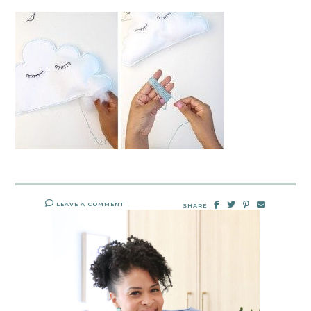
LEAVE A COMMENT
SHARE