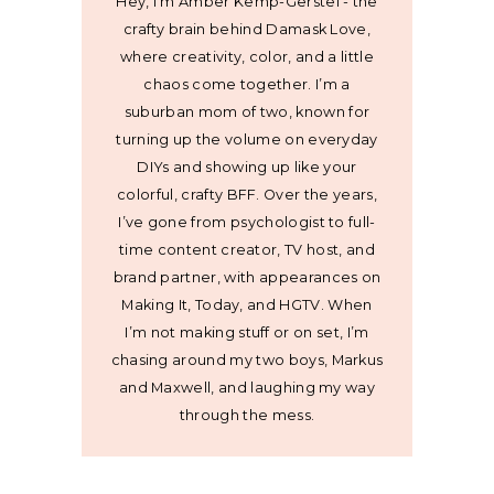
Hey, I’m Amber Kemp-Gerstel - the
crafty brain behind Damask Love,
where creativity, color, and a little
chaos come together. I’m a
suburban mom of two, known for
turning up the volume on everyday
DIYs and showing up like your
colorful, crafty BFF. Over the years,
I’ve gone from psychologist to full-
time content creator, TV host, and
brand partner, with appearances on
Making It, Today, and HGTV. When
I’m not making stuff or on set, I’m
chasing around my two boys, Markus
and Maxwell, and laughing my way
through the mess.