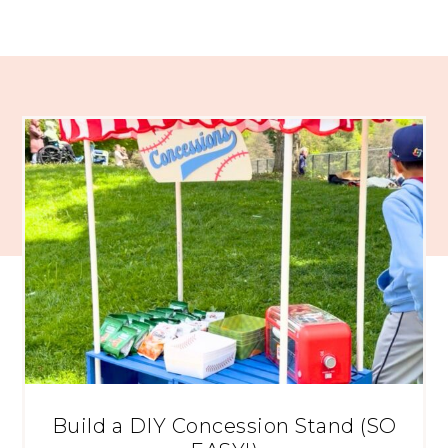
Build a DIY Concession Stand (SO