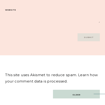
WEBSITE
This site uses Akismet to reduce spam.
Learn how
your comment data is processed.
Post
OLDER
navigation