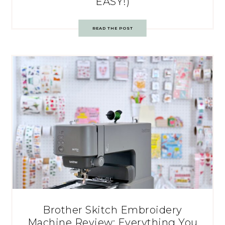
EASY!)
READ THE POST
Brother Skitch Embroidery
Machine Review: Everything You