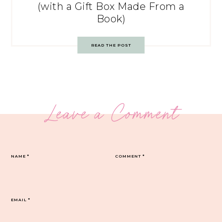
(with a Gift Box Made From a
Book)
READ THE POST
Leave a Comment
NAME
*
COMMENT
*
EMAIL
*