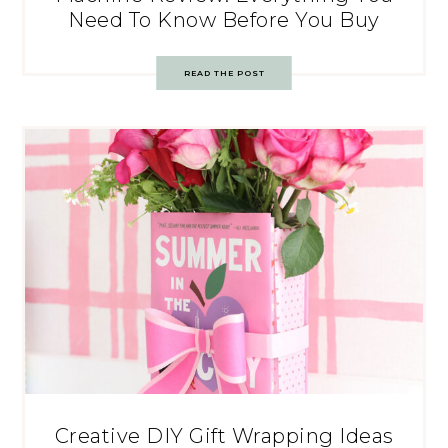
Need To Know Before You Buy
READ THE POST
Creative DIY Gift Wrapping Ideas