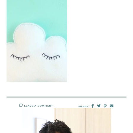
LEAVE A COMMENT
SHARE