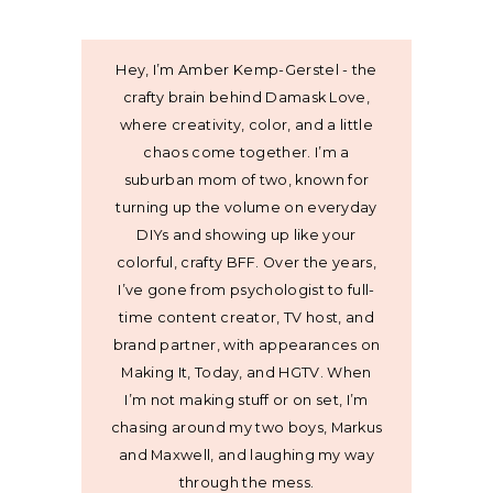
Hey, I’m Amber Kemp-Gerstel - the
crafty brain behind Damask Love,
where creativity, color, and a little
chaos come together. I’m a
suburban mom of two, known for
turning up the volume on everyday
DIYs and showing up like your
colorful, crafty BFF. Over the years,
I’ve gone from psychologist to full-
time content creator, TV host, and
brand partner, with appearances on
Making It, Today, and HGTV. When
I’m not making stuff or on set, I’m
chasing around my two boys, Markus
and Maxwell, and laughing my way
through the mess.