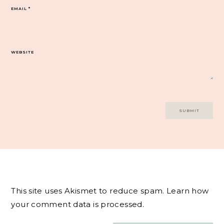
EMAIL
*
WEBSITE
This site uses Akismet to reduce spam.
Learn how
your comment data is processed.