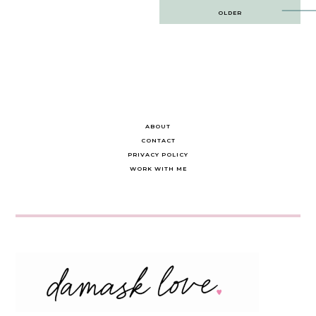
Post
OLDER
navigation
ABOUT
CONTACT
PRIVACY POLICY
WORK WITH ME