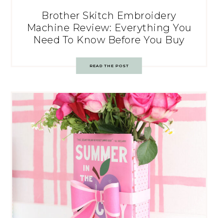
Brother Skitch Embroidery
Machine Review: Everything You
Need To Know Before You Buy
READ THE POST