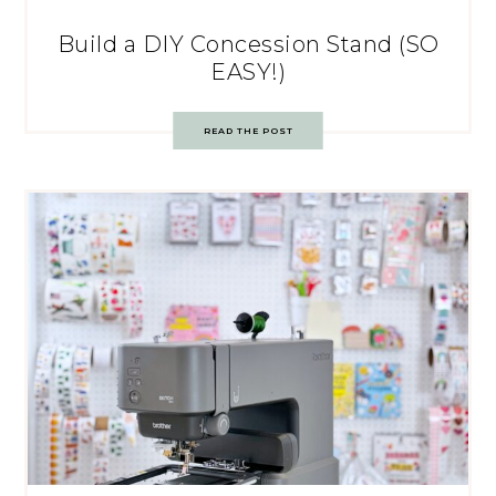
Build a DIY Concession Stand (SO
EASY!)
READ THE POST