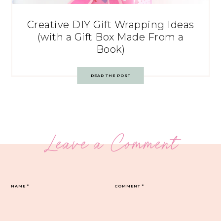
Creative DIY Gift Wrapping Ideas
(with a Gift Box Made From a
Book)
READ THE POST
Leave a Comment
NAME
*
COMMENT
*