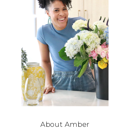
About Amber