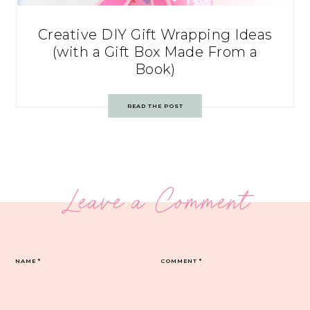
Creative DIY Gift Wrapping Ideas
(with a Gift Box Made From a
Book)
READ THE POST
Leave a Comment
NAME
*
COMMENT
*