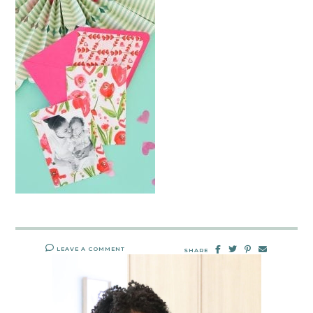
LEAVE A COMMENT
SHARE