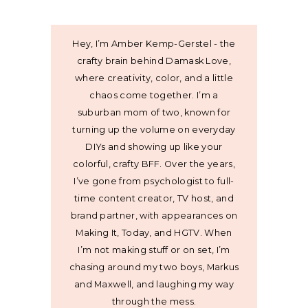
Hey, I’m Amber Kemp-Gerstel - the
crafty brain behind Damask Love,
where creativity, color, and a little
chaos come together. I’m a
suburban mom of two, known for
turning up the volume on everyday
DIYs and showing up like your
colorful, crafty BFF. Over the years,
I’ve gone from psychologist to full-
time content creator, TV host, and
brand partner, with appearances on
Making It, Today, and HGTV. When
I’m not making stuff or on set, I’m
chasing around my two boys, Markus
and Maxwell, and laughing my way
through the mess.