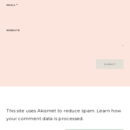
EMAIL
*
WEBSITE
This site uses Akismet to reduce spam.
Learn how
your comment data is processed.