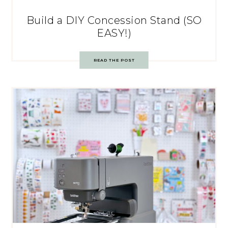
Build a DIY Concession Stand (SO
EASY!)
READ THE POST