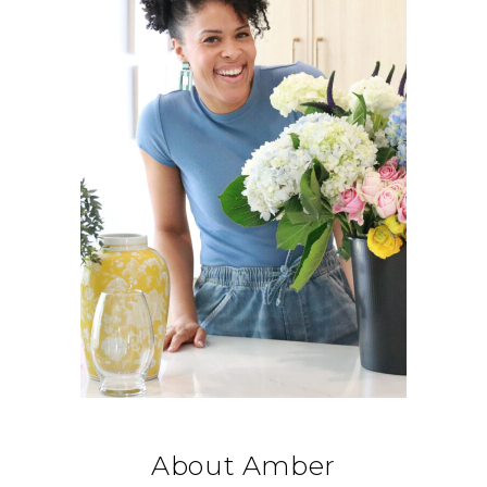
About Amber