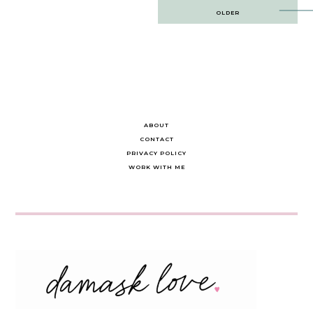
Post
OLDER
navigation
ABOUT
CONTACT
PRIVACY POLICY
WORK WITH ME