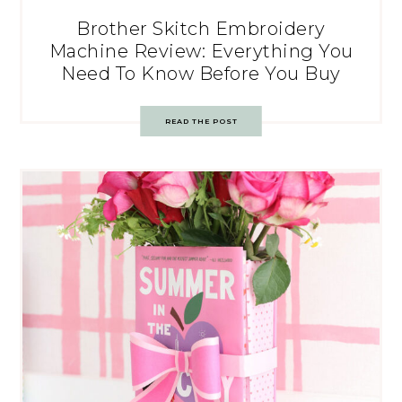
Brother Skitch Embroidery
Machine Review: Everything You
Need To Know Before You Buy
READ THE POST