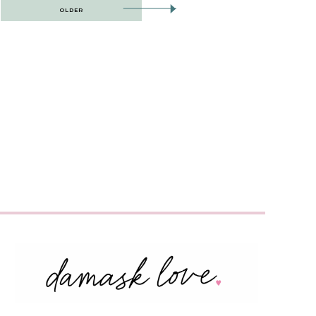
OLDER