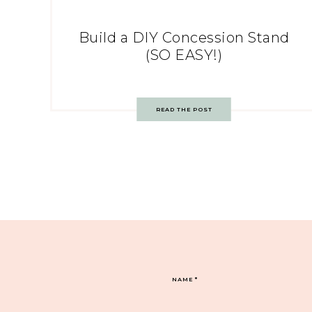
Build a DIY Concession Stand
(SO EASY!)
READ THE POST
NAME
*