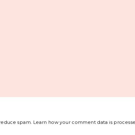
o reduce spam.
Learn how your comment data is processe