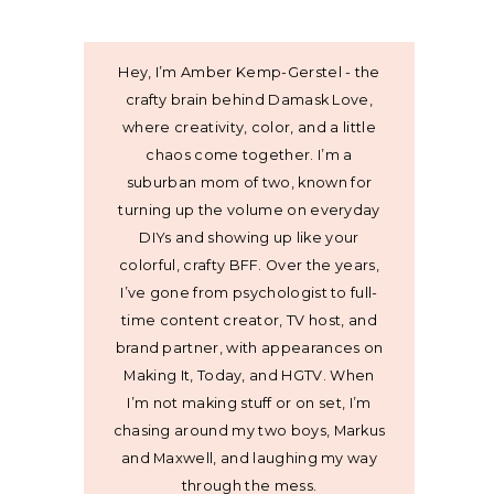
Hey, I’m Amber Kemp-Gerstel - the
crafty brain behind Damask Love,
where creativity, color, and a little
chaos come together. I’m a
suburban mom of two, known for
turning up the volume on everyday
DIYs and showing up like your
colorful, crafty BFF. Over the years,
I’ve gone from psychologist to full-
time content creator, TV host, and
brand partner, with appearances on
Making It, Today, and HGTV. When
I’m not making stuff or on set, I’m
chasing around my two boys, Markus
and Maxwell, and laughing my way
through the mess.