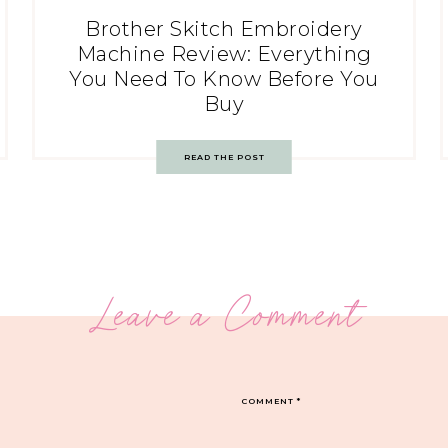
Brother Skitch Embroidery
Machine Review: Everything
You Need To Know Before You
Buy
READ THE POST
Leave a Comment
COMMENT
*