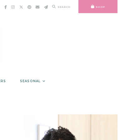
SEARCH
SHOP
ERS
SEASONAL