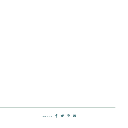
SHARE