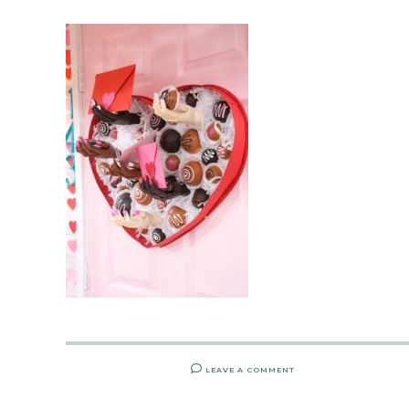
LEAVE A COMMENT