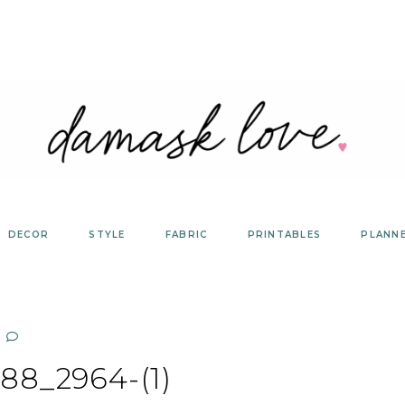
DECOR
STYLE
FABRIC
PRINTABLES
PLANN
88_2964-(1)