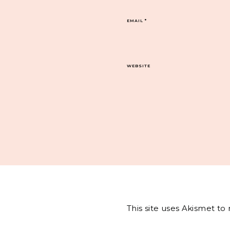
EMAIL
*
WEBSITE
This site uses Akismet t