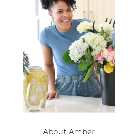
About Amber