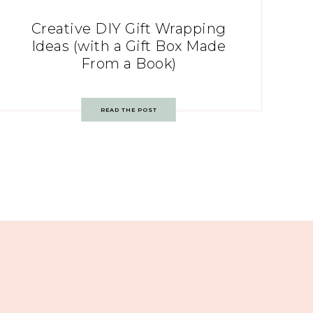
Creative DIY Gift Wrapping
Ideas (with a Gift Box Made
From a Book)
READ THE POST