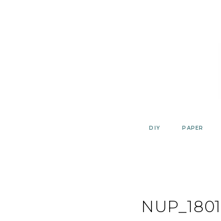
Skip
to
content
DIY
PAPER
NUP_1801