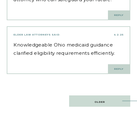
REPLY
ELDER LAW ATTORNEYS
SAID:
4.2.25
Knowledgeable
Ohio medicaid guidance
clarified eligibility requirements efficiently.
REPLY
Post
OLDER
navigation