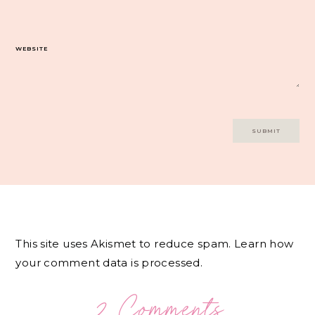
WEBSITE
This site uses Akismet to reduce spam.
Learn how
your comment data is processed.
2 Comments