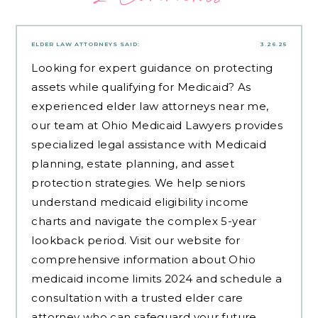
ELDER LAW ATTORNEYS
SAID:
3.26.25
Looking for expert guidance on protecting
assets while qualifying for Medicaid? As
experienced
elder law attorneys near me
,
our team at Ohio Medicaid Lawyers provides
specialized legal assistance with Medicaid
planning, estate planning, and asset
protection strategies. We help seniors
understand medicaid eligibility income
charts and navigate the complex 5-year
lookback period. Visit our website for
comprehensive information about Ohio
medicaid income limits 2024 and schedule a
consultation with a trusted elder care
attorney who can safeguard your future.