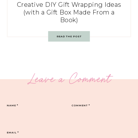
Creative DIY Gift Wrapping Ideas
(with a Gift Box Made From a
Book)
READ THE POST
Leave a Comment
NAME
*
COMMENT
*
EMAIL
*