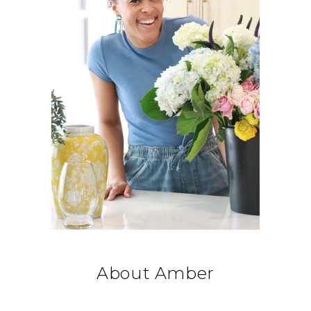
About Amber