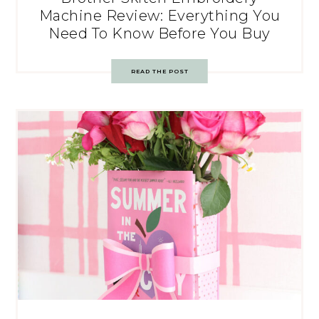
Machine Review: Everything You
Need To Know Before You Buy
READ THE POST