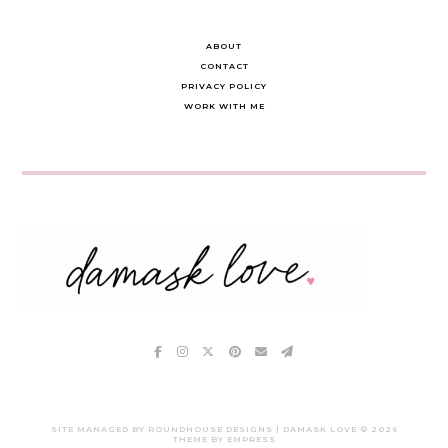
ABOUT
CONTACT
PRIVACY POLICY
WORK WITH ME
SITE MANAGED BY ROUNDHOUSE DESIGNS | DAMASK LOVE ©
2026
THEME BY EMPRESS