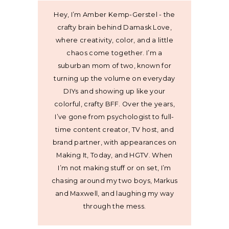
Hey, I’m Amber Kemp-Gerstel - the
crafty brain behind Damask Love,
where creativity, color, and a little
chaos come together. I’m a
suburban mom of two, known for
turning up the volume on everyday
DIYs and showing up like your
colorful, crafty BFF. Over the years,
I’ve gone from psychologist to full-
time content creator, TV host, and
brand partner, with appearances on
Making It, Today, and HGTV. When
I’m not making stuff or on set, I’m
chasing around my two boys, Markus
and Maxwell, and laughing my way
through the mess.