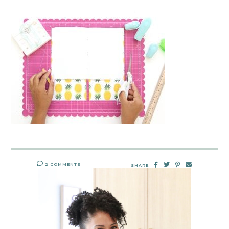
2 COMMENTS
SHARE