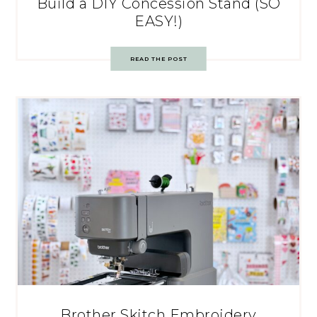
Build a DIY Concession Stand (SO
EASY!)
READ THE POST
Brother Skitch Embroidery