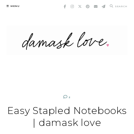
Skip
MENU
SEARCH
to
content
2
Easy Stapled Notebooks
| damask love