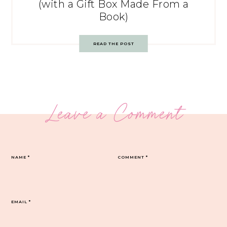
(with a Gift Box Made From a
Book)
READ THE POST
Leave a Comment
NAME
*
COMMENT
*
EMAIL
*