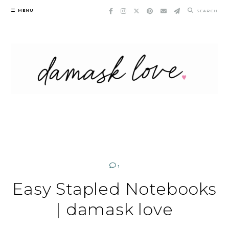
Skip
MENU
SEARCH
to
content
1
Easy Stapled Notebooks
| damask love