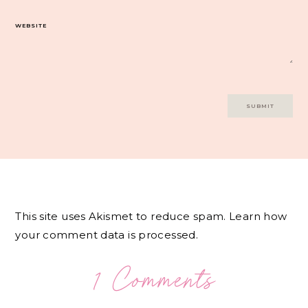
WEBSITE
This site uses Akismet to reduce spam.
Learn how
your comment data is processed.
1 Comments