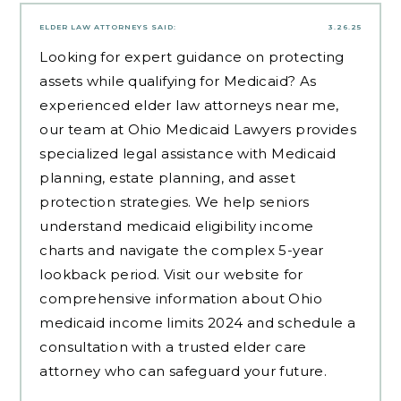
ELDER LAW ATTORNEYS
SAID:
3.26.25
Looking for expert guidance on protecting
assets while qualifying for Medicaid? As
experienced
elder law attorneys near me
,
our team at Ohio Medicaid Lawyers provides
specialized legal assistance with Medicaid
planning, estate planning, and asset
protection strategies. We help seniors
understand medicaid eligibility income
charts and navigate the complex 5-year
lookback period. Visit our website for
comprehensive information about Ohio
medicaid income limits 2024 and schedule a
consultation with a trusted elder care
attorney who can safeguard your future.