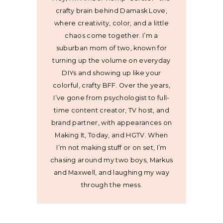
crafty brain behind Damask Love,
where creativity, color, and a little
chaos come together. I’m a
suburban mom of two, known for
turning up the volume on everyday
DIYs and showing up like your
colorful, crafty BFF. Over the years,
I’ve gone from psychologist to full-
time content creator, TV host, and
brand partner, with appearances on
Making It, Today, and HGTV. When
I’m not making stuff or on set, I’m
chasing around my two boys, Markus
and Maxwell, and laughing my way
through the mess.