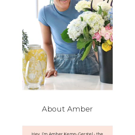
About Amber
Hey, I’m Amber Kemp-Gerstel - the