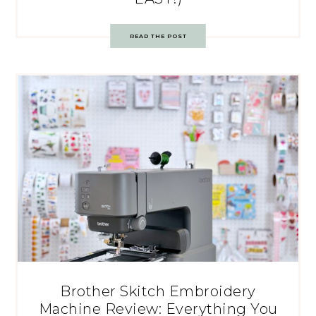
READ THE POST
Brother Skitch Embroidery
Machine Review: Everything You