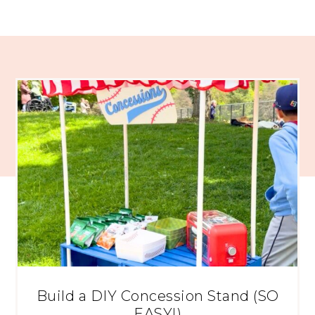
Build a DIY Concession Stand (SO
EASY!)