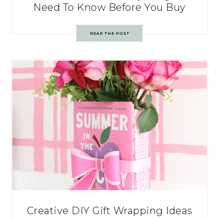
Need To Know Before You Buy
READ THE POST
Creative DIY Gift Wrapping Ideas