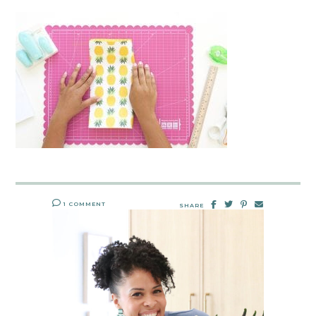
1 COMMENT
SHARE