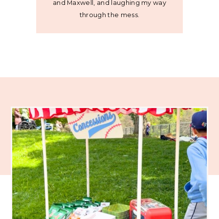
and Maxwell, and laughing my way
through the mess.