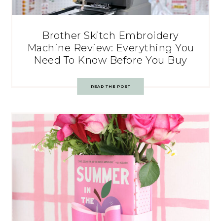
Brother Skitch Embroidery
Machine Review: Everything You
Need To Know Before You Buy
READ THE POST