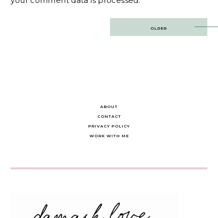
your comment data is processed.
Post
OLDER
navigation
ABOUT
CONTACT
PRIVACY POLICY
WORK WITH ME