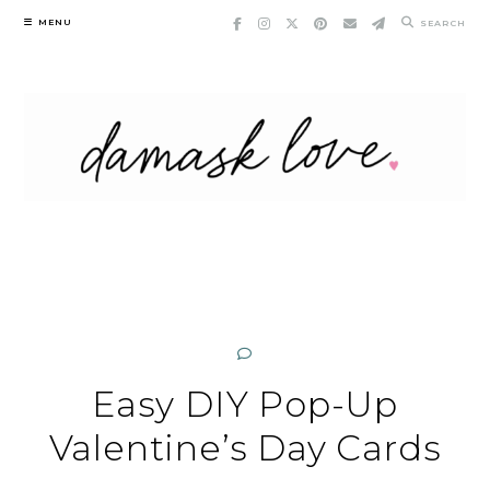
Skip
MENU
SEARCH
to
content
Easy DIY Pop-Up
Valentine’s Day Cards