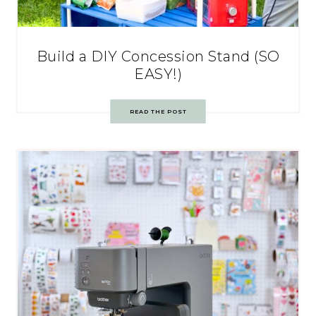
Build a DIY Concession Stand (SO
EASY!)
READ THE POST