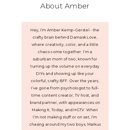
About Amber
Hey, I’m Amber Kemp-Gerstel - the
crafty brain behind Damask Love,
where creativity, color, and a little
chaos come together. I’m a
suburban mom of two, known for
turning up the volume on everyday
DIYs and showing up like your
colorful, crafty BFF. Over the years,
I’ve gone from psychologist to full-
time content creator, TV host, and
brand partner, with appearances on
Making It, Today, and HGTV. When
I’m not making stuff or on set, I’m
chasing around my two boys, Markus