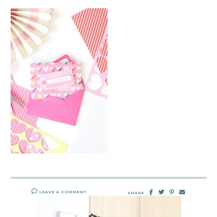
LEAVE A COMMENT
SHARE