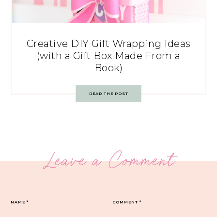
Creative DIY Gift Wrapping Ideas
(with a Gift Box Made From a
Book)
READ THE POST
Leave a Comment
NAME
*
COMMENT
*