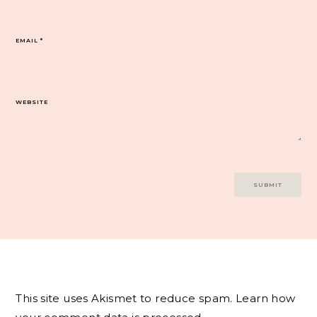
EMAIL
*
WEBSITE
This site uses Akismet to reduce spam.
Learn how