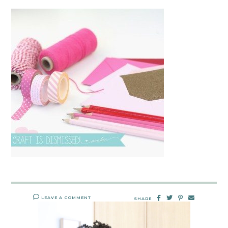
LEAVE A COMMENT
SHARE