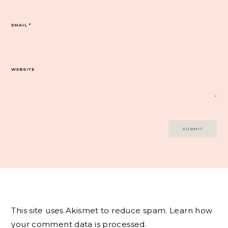
EMAIL
*
WEBSITE
This site uses Akismet to reduce spam.
Learn how
your comment data is processed.