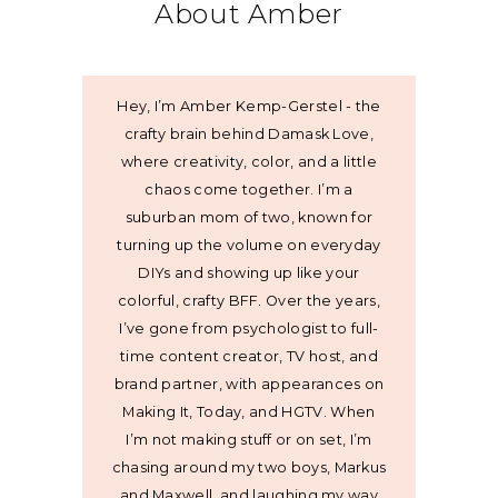
About Amber
Hey, I’m Amber Kemp-Gerstel - the
crafty brain behind Damask Love,
where creativity, color, and a little
chaos come together. I’m a
suburban mom of two, known for
turning up the volume on everyday
DIYs and showing up like your
colorful, crafty BFF. Over the years,
I’ve gone from psychologist to full-
time content creator, TV host, and
brand partner, with appearances on
Making It, Today, and HGTV. When
I’m not making stuff or on set, I’m
chasing around my two boys, Markus
and Maxwell, and laughing my way