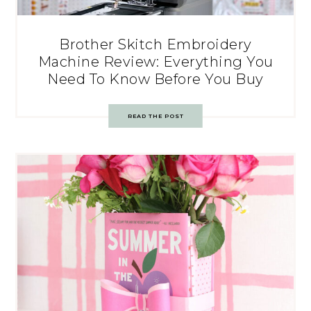
Brother Skitch Embroidery
Machine Review: Everything You
Need To Know Before You Buy
READ THE POST