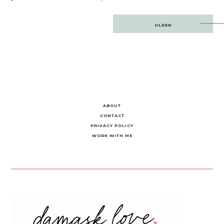
Post
OLDER
navigation
ABOUT
CONTACT
PRIVACY POLICY
WORK WITH ME