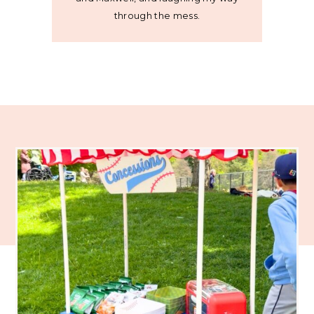
through the mess.