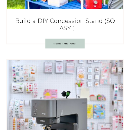
Build a DIY Concession Stand (SO
EASY!)
READ THE POST