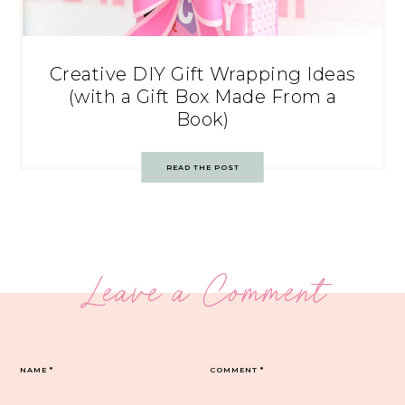
Creative DIY Gift Wrapping Ideas
(with a Gift Box Made From a
Book)
READ THE POST
Leave a Comment
NAME
*
COMMENT
*