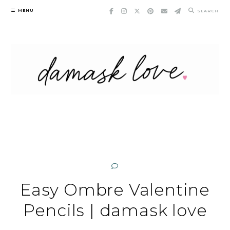
Skip
MENU
SEARCH
to
content
Easy Ombre Valentine
Pencils | damask love