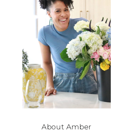
About Amber