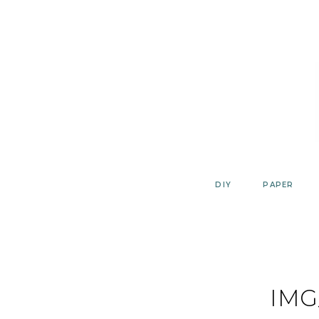
Skip
to
content
DIY
PAPER
IMG