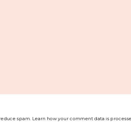
o reduce spam.
Learn how your comment data is processe