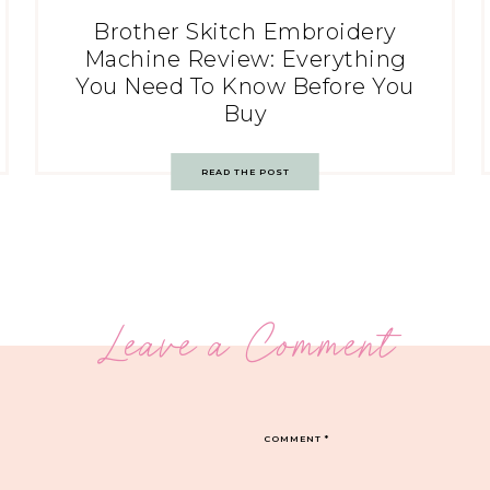
Brother Skitch Embroidery
Machine Review: Everything
You Need To Know Before You
Buy
READ THE POST
Leave a Comment
COMMENT
*