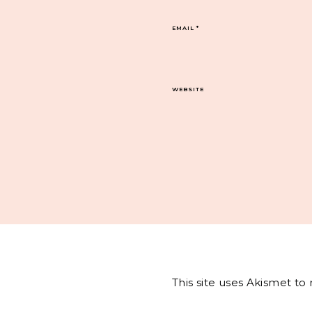
EMAIL
*
WEBSITE
This site uses Akismet t