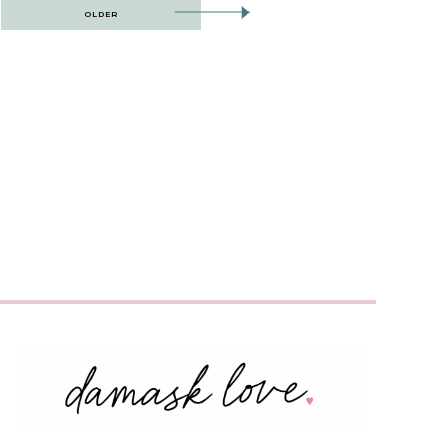
OLDER