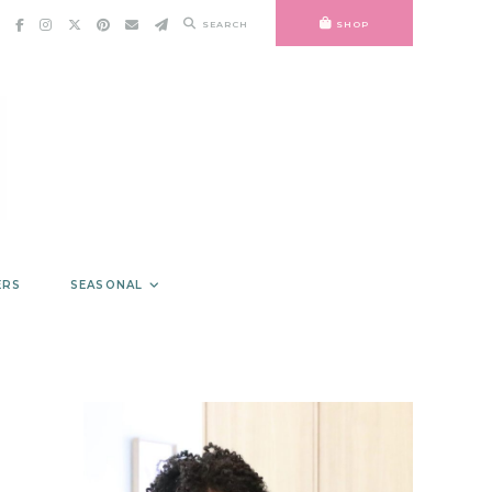
SEARCH
SHOP
ERS
SEASONAL