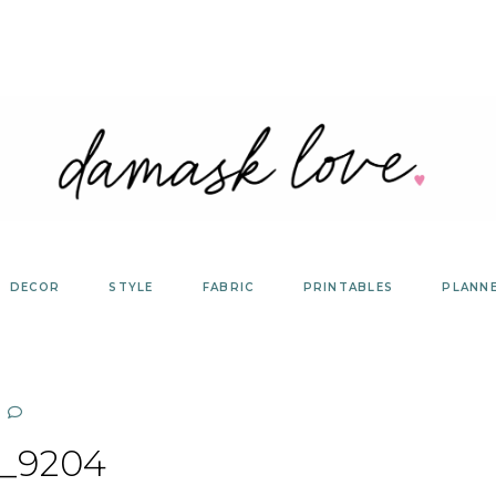
DECOR
STYLE
FABRIC
PRINTABLES
PLANN
_9204