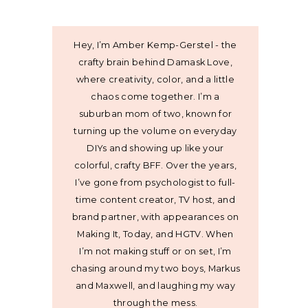
Hey, I’m Amber Kemp-Gerstel - the
crafty brain behind Damask Love,
where creativity, color, and a little
chaos come together. I’m a
suburban mom of two, known for
turning up the volume on everyday
DIYs and showing up like your
colorful, crafty BFF. Over the years,
I’ve gone from psychologist to full-
time content creator, TV host, and
brand partner, with appearances on
Making It, Today, and HGTV. When
I’m not making stuff or on set, I’m
chasing around my two boys, Markus
and Maxwell, and laughing my way
through the mess.