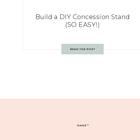
Build a DIY Concession Stand
(SO EASY!)
READ THE POST
NAME
*