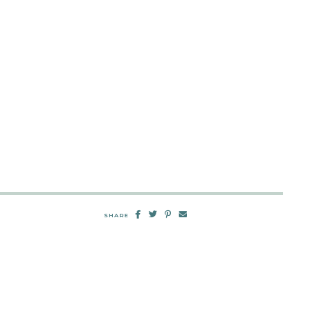
SHARE