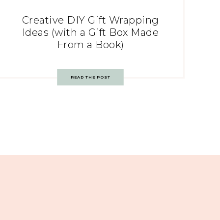
Creative DIY Gift Wrapping
Ideas (with a Gift Box Made
From a Book)
READ THE POST