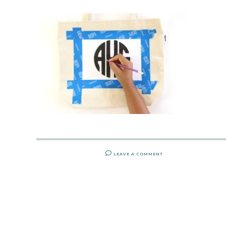
LEAVE A COMMENT