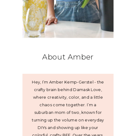
About Amber
Hey, I’m Amber Kemp-Gerstel - the
crafty brain behind Damask Love,
where creativity, color, and a little
chaos come together. I’m a
suburban mom of two, known for
turning up the volume on everyday
DIYs and showing up like your
colorful, crafty BFF. Over the years,