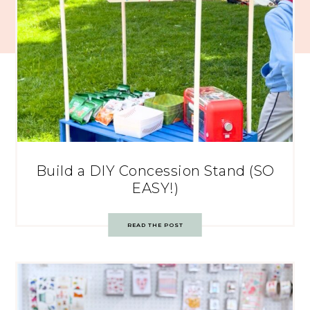
Build a DIY Concession Stand (SO
EASY!)
READ THE POST