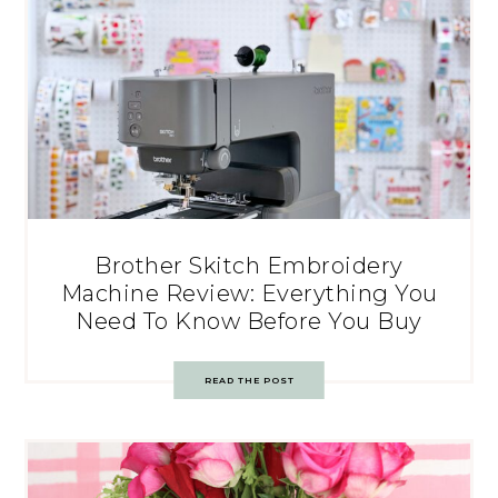
Brother Skitch Embroidery
Machine Review: Everything You
Need To Know Before You Buy
READ THE POST