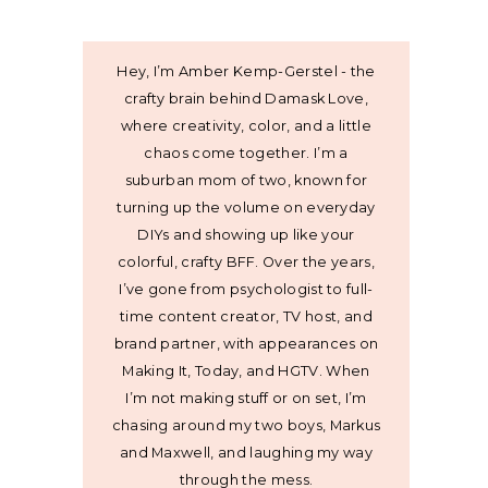
Hey, I’m Amber Kemp-Gerstel - the
crafty brain behind Damask Love,
where creativity, color, and a little
chaos come together. I’m a
suburban mom of two, known for
turning up the volume on everyday
DIYs and showing up like your
colorful, crafty BFF. Over the years,
I’ve gone from psychologist to full-
time content creator, TV host, and
brand partner, with appearances on
Making It, Today, and HGTV. When
I’m not making stuff or on set, I’m
chasing around my two boys, Markus
and Maxwell, and laughing my way
through the mess.