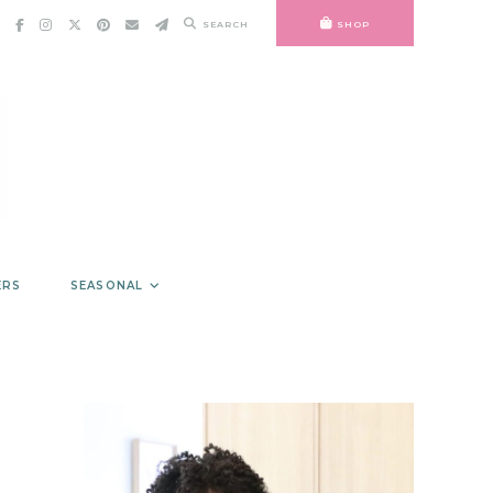
SEARCH
SHOP
ERS
SEASONAL