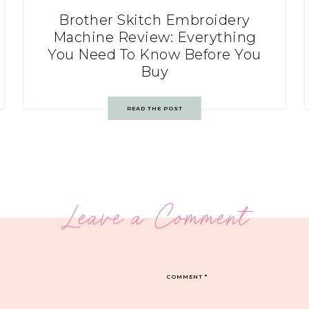
Brother Skitch Embroidery
Machine Review: Everything
You Need To Know Before You
Buy
READ THE POST
Leave a Comment
COMMENT
*