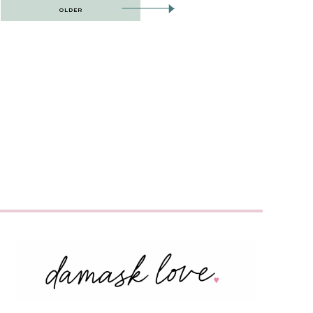
OLDER