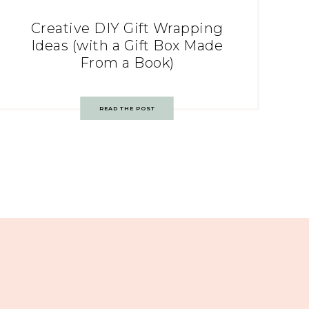
Creative DIY Gift Wrapping
Ideas (with a Gift Box Made
From a Book)
READ THE POST