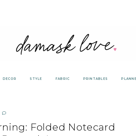
DECOR
STYLE
FABRIC
PRINTABLES
PLANN
rning: Folded Notecard