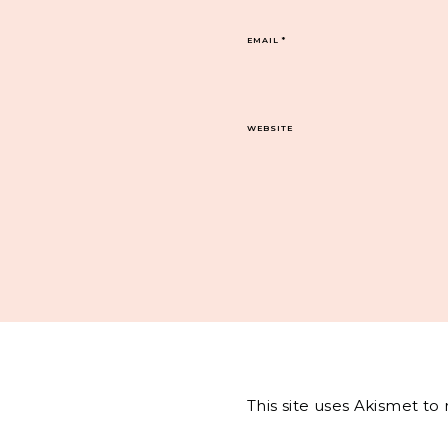
EMAIL
*
WEBSITE
This site uses Akismet t