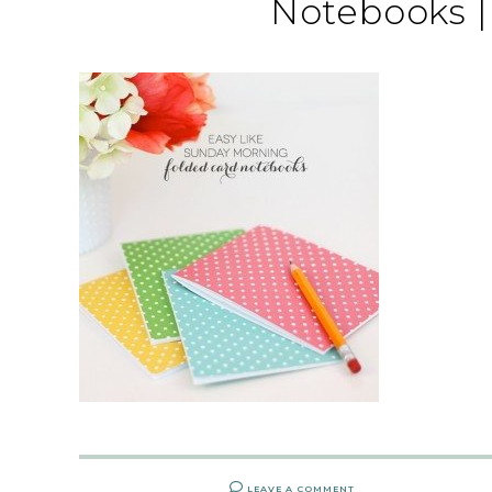
Notebooks 
LEAVE A COMMENT