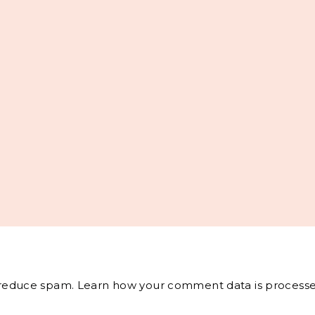
o reduce spam.
Learn how your comment data is processe