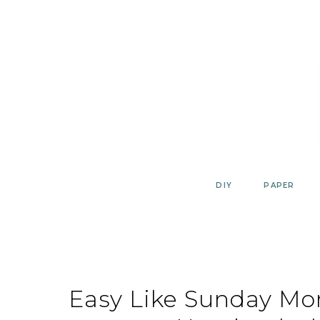
Skip
to
content
DIY
PAPER
Easy Like Sunday Mo