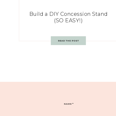
Build a DIY Concession Stand
(SO EASY!)
READ THE POST
NAME
*