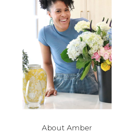
About Amber