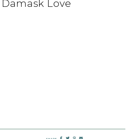
| Damask Love
SHARE