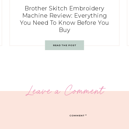
Brother Skitch Embroidery
Machine Review: Everything
You Need To Know Before You
Buy
READ THE POST
Leave a Comment
COMMENT
*