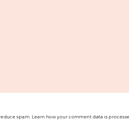
o reduce spam.
Learn how your comment data is processe