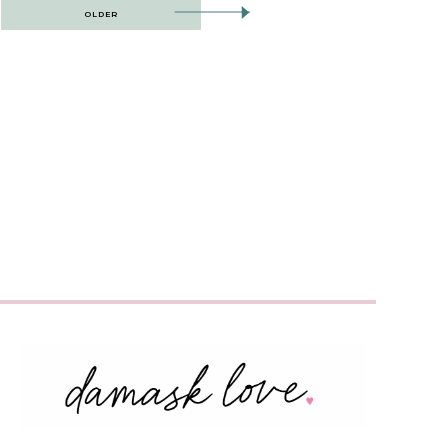
OLDER