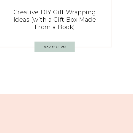
Creative DIY Gift Wrapping
Ideas (with a Gift Box Made
From a Book)
READ THE POST