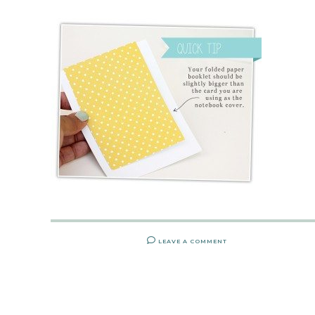
LEAVE A COMMENT