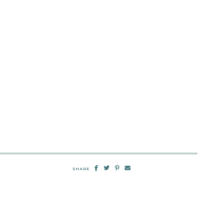
SHARE