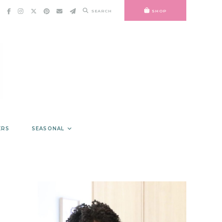
SEARCH
SHOP
ERS
SEASONAL