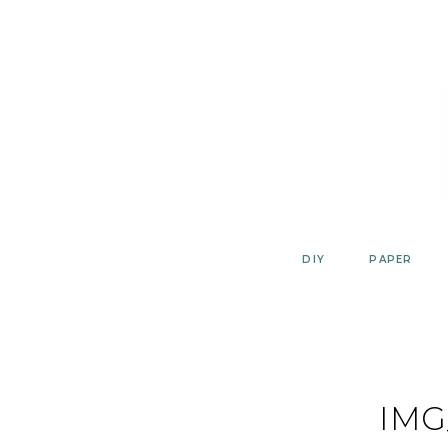
Skip
to
content
DIY
PAPER
IMG