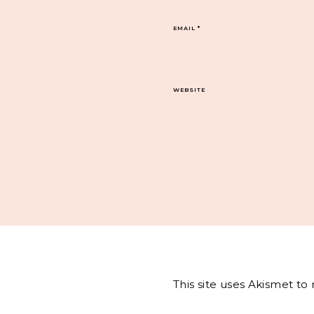
EMAIL
*
WEBSITE
This site uses Akismet t