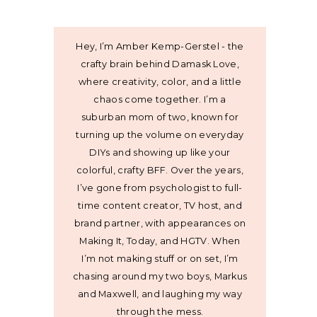
Hey, I’m Amber Kemp-Gerstel - the
crafty brain behind Damask Love,
where creativity, color, and a little
chaos come together. I’m a
suburban mom of two, known for
turning up the volume on everyday
DIYs and showing up like your
colorful, crafty BFF. Over the years,
I’ve gone from psychologist to full-
time content creator, TV host, and
brand partner, with appearances on
Making It, Today, and HGTV. When
I’m not making stuff or on set, I’m
chasing around my two boys, Markus
and Maxwell, and laughing my way
through the mess.