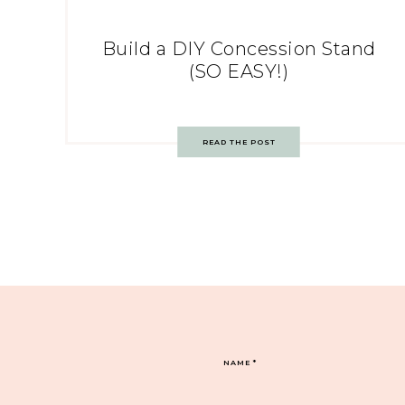
Build a DIY Concession Stand
(SO EASY!)
READ THE POST
NAME
*