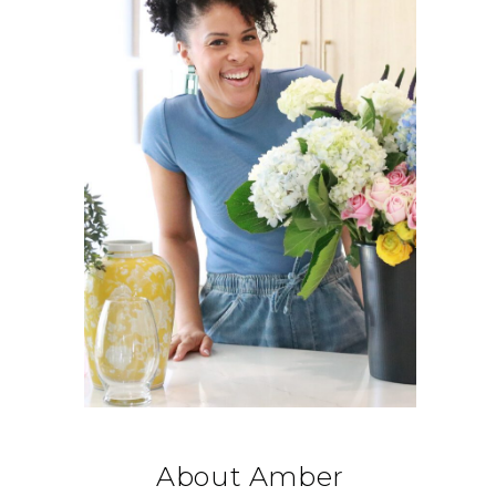
About Amber