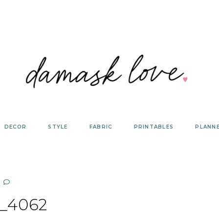
DECOR
STYLE
FABRIC
PRINTABLES
PLANN
_4062