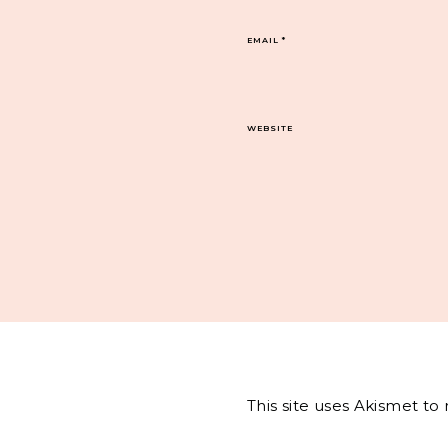
EMAIL
*
WEBSITE
This site uses Akismet t