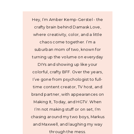
Hey, I’m Amber Kemp-Gerstel - the
crafty brain behind Damask Love,
where creativity, color, and a little
chaos come together. I’m a
suburban mom of two, known for
turning up the volume on everyday
DIYs and showing up like your
colorful, crafty BFF. Over the years,
I’ve gone from psychologist to full-
time content creator, TV host, and
brand partner, with appearances on
Making It, Today, and HGTV. When
I’m not making stuff or on set, I’m
chasing around my two boys, Markus
and Maxwell, and laughing my way
through the mess.