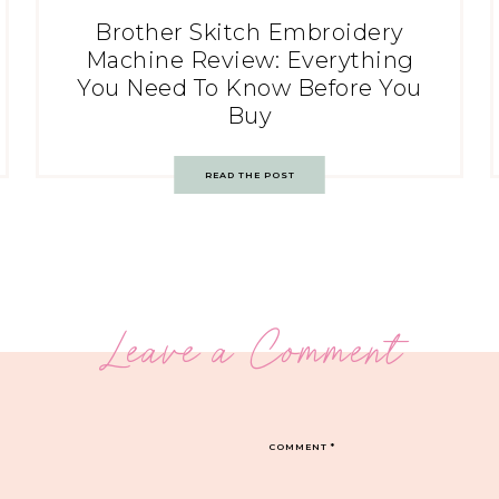
Brother Skitch Embroidery
Machine Review: Everything
You Need To Know Before You
Buy
READ THE POST
Leave a Comment
COMMENT
*