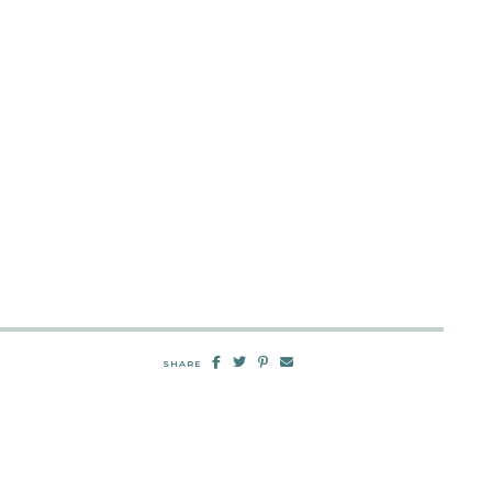
SHARE