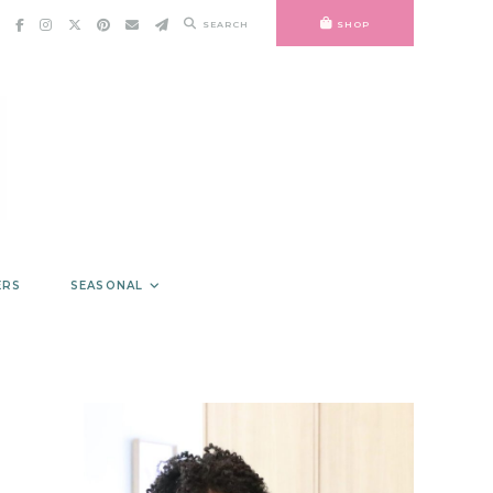
SEARCH
SHOP
ERS
SEASONAL