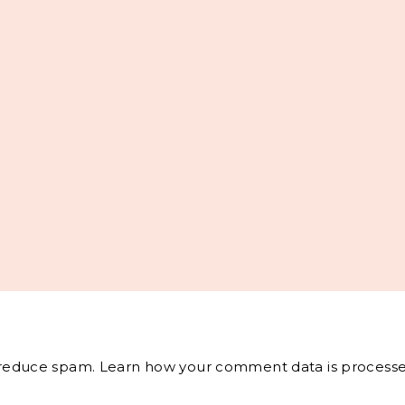
o reduce spam.
Learn how your comment data is processe