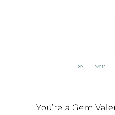
Skip
to
content
DIY
PAPER
You’re a Gem Vale