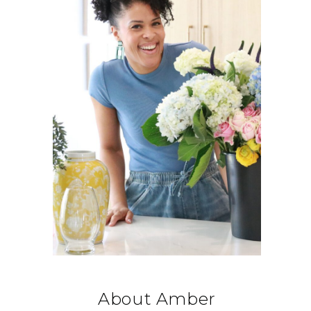
About Amber