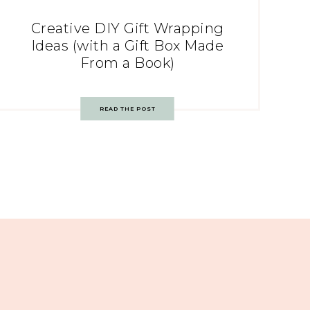
Creative DIY Gift Wrapping
Ideas (with a Gift Box Made
From a Book)
READ THE POST