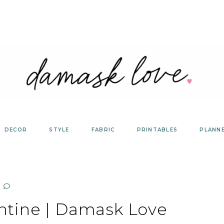
DECOR
STYLE
FABRIC
PRINTABLES
PLANN
ntine | Damask Love