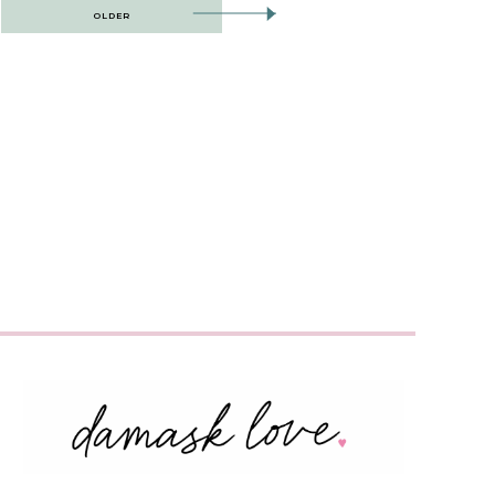
OLDER