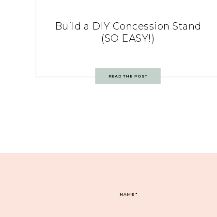
Build a DIY Concession Stand
(SO EASY!)
READ THE POST
NAME
*