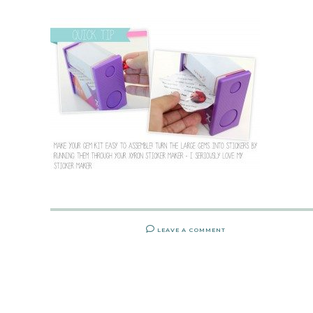
LEAVE A COMMENT