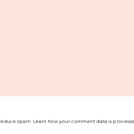
o reduce spam.
Learn how your comment data is processe