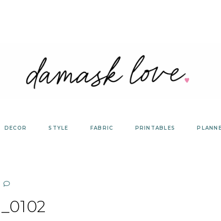
DECOR
STYLE
FABRIC
PRINTABLES
PLANN
_0102