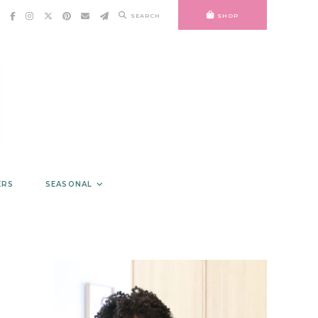
SEARCH
SHOP
ERS
SEASONAL