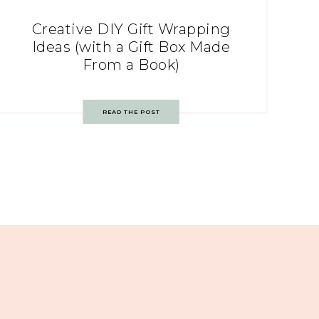
Creative DIY Gift Wrapping
Ideas (with a Gift Box Made
From a Book)
READ THE POST