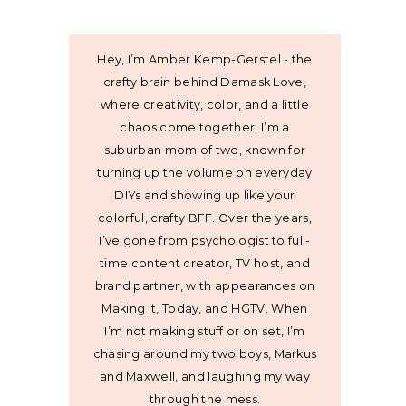
Hey, I’m Amber Kemp-Gerstel - the
crafty brain behind Damask Love,
where creativity, color, and a little
chaos come together. I’m a
suburban mom of two, known for
turning up the volume on everyday
DIYs and showing up like your
colorful, crafty BFF. Over the years,
I’ve gone from psychologist to full-
time content creator, TV host, and
brand partner, with appearances on
Making It, Today, and HGTV. When
I’m not making stuff or on set, I’m
chasing around my two boys, Markus
and Maxwell, and laughing my way
through the mess.