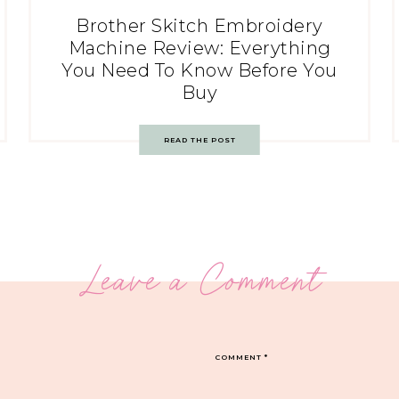
Brother Skitch Embroidery
Machine Review: Everything
You Need To Know Before You
Buy
READ THE POST
Leave a Comment
COMMENT
*