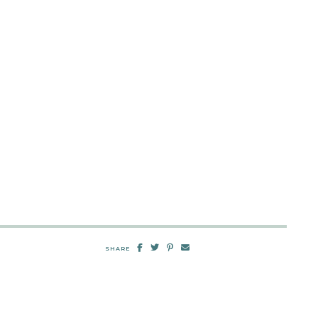
SHARE