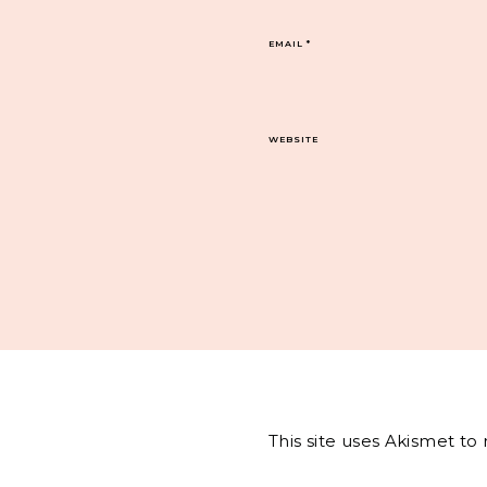
EMAIL
*
WEBSITE
This site uses Akismet t