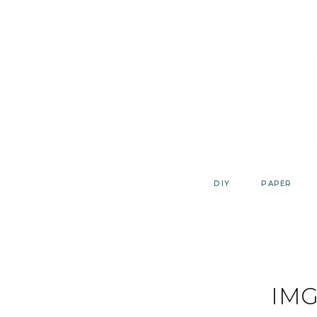
Skip
to
content
DIY
PAPER
IMG