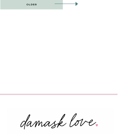
OLDER