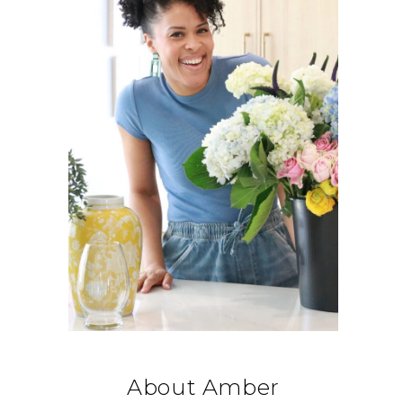
About Amber