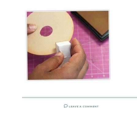
LEAVE A COMMENT