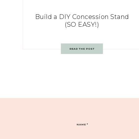
Build a DIY Concession Stand
(SO EASY!)
READ THE POST
NAME
*