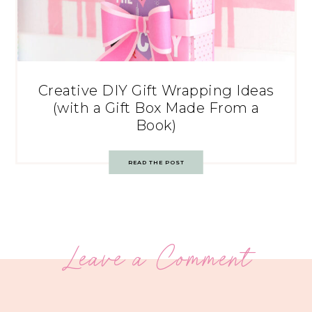
Creative DIY Gift Wrapping Ideas
(with a Gift Box Made From a
Book)
READ THE POST
Leave a Comment