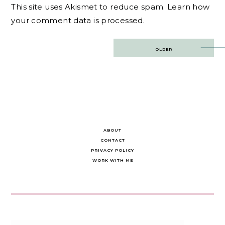
This site uses Akismet to reduce spam.
Learn how
your comment data is processed.
Post
OLDER
navigation
ABOUT
CONTACT
PRIVACY POLICY
WORK WITH ME