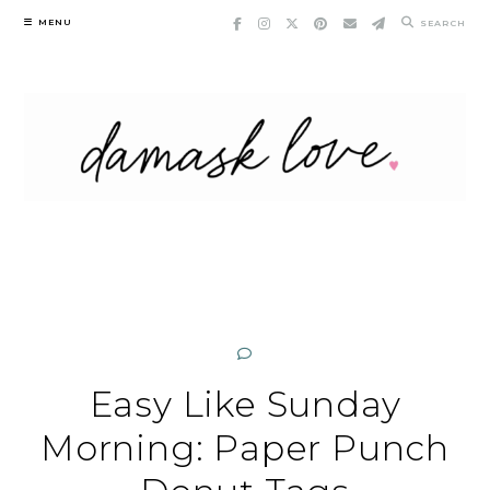
Skip
MENU
SEARCH
to
content
Easy Like Sunday
Morning: Paper Punch