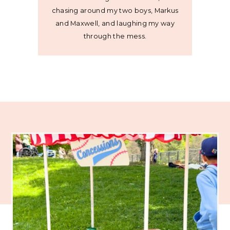
chasing around my two boys, Markus
and Maxwell, and laughing my way
through the mess.