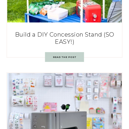
Build a DIY Concession Stand (SO
EASY!)
READ THE POST