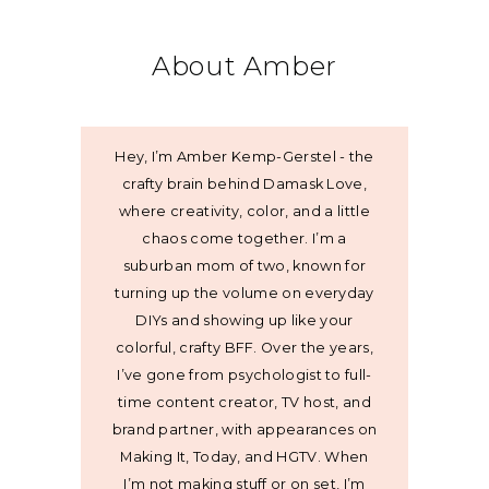
About Amber
Hey, I’m Amber Kemp-Gerstel - the
crafty brain behind Damask Love,
where creativity, color, and a little
chaos come together. I’m a
suburban mom of two, known for
turning up the volume on everyday
DIYs and showing up like your
colorful, crafty BFF. Over the years,
I’ve gone from psychologist to full-
time content creator, TV host, and
brand partner, with appearances on
Making It, Today, and HGTV. When
I’m not making stuff or on set, I’m