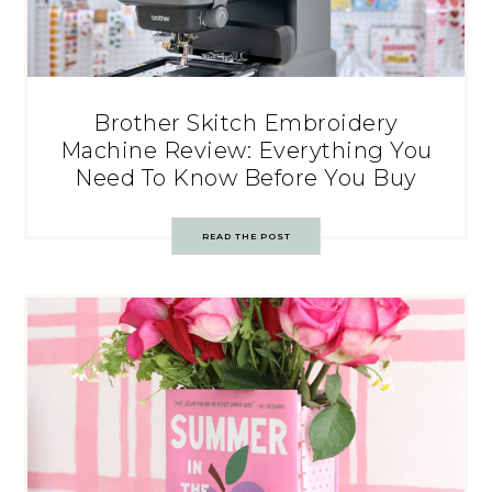
Brother Skitch Embroidery
Machine Review: Everything You
Need To Know Before You Buy
READ THE POST