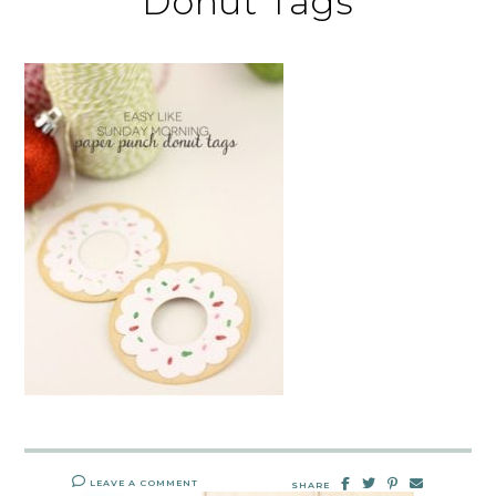
Donut Tags
LEAVE A COMMENT
SHARE