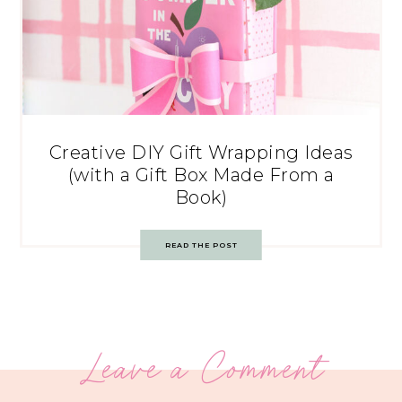
Creative DIY Gift Wrapping Ideas
(with a Gift Box Made From a
Book)
READ THE POST
Leave a Comment