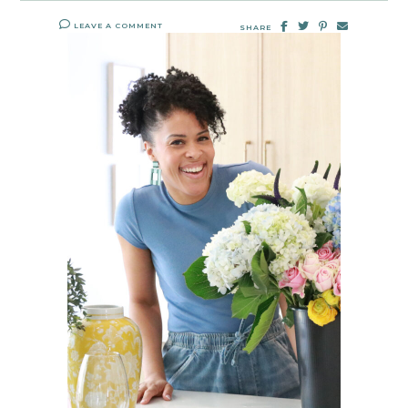
LEAVE A COMMENT
SHARE