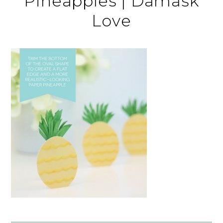
Pineapples | Damask
Love