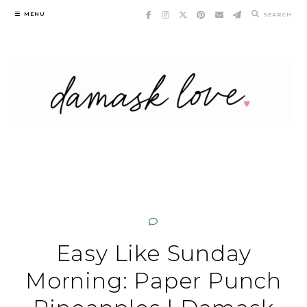
Skip
MENU
SEARCH
to
content
Easy Like Sunday
Morning: Paper Punch