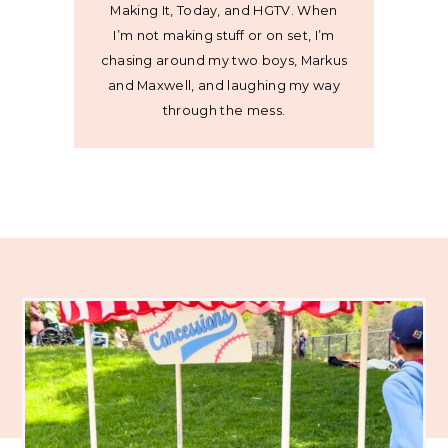
Making It, Today, and HGTV. When
I’m not making stuff or on set, I’m
chasing around my two boys, Markus
and Maxwell, and laughing my way
through the mess.