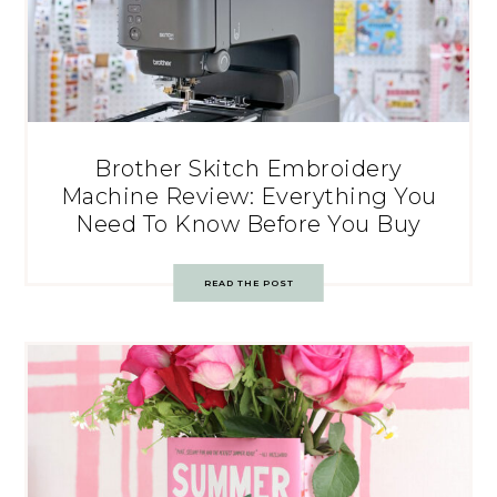
Brother Skitch Embroidery
Machine Review: Everything You
Need To Know Before You Buy
READ THE POST