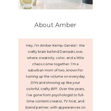
About Amber
Hey, I’m Amber Kemp-Gerstel - the
crafty brain behind Damask Love,
where creativity, color, and a little
chaos come together. I’m a
suburban mom of two, known for
turning up the volume on everyday
DIYs and showing up like your
colorful, crafty BFF. Over the years,
I’ve gone from psychologist to full-
time content creator, TV host, and
brand partner, with appearances on