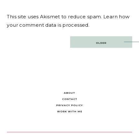
This site uses Akismet to reduce spam.
Learn how
your comment data is processed.
Post
OLDER
navigation
ABOUT
CONTACT
PRIVACY POLICY
WORK WITH ME