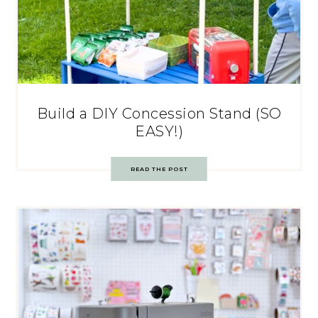
Build a DIY Concession Stand (SO
EASY!)
READ THE POST