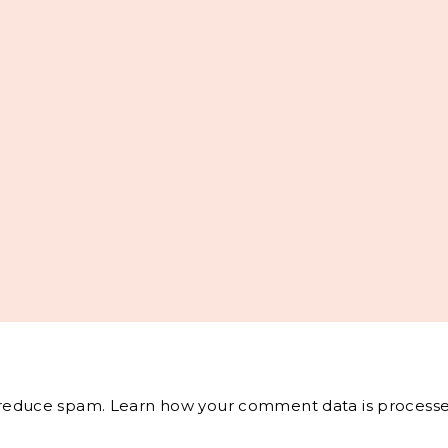
o reduce spam.
Learn how your comment data is processe