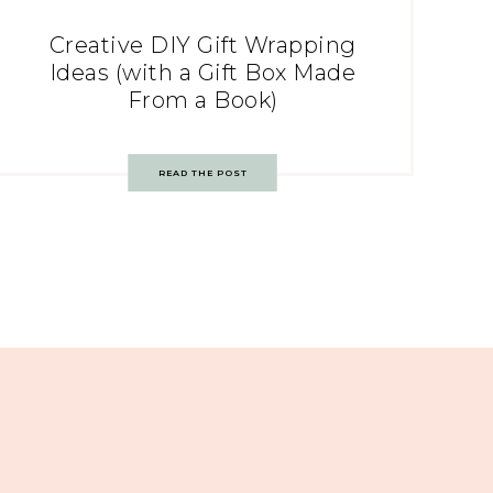
Creative DIY Gift Wrapping
Ideas (with a Gift Box Made
From a Book)
READ THE POST