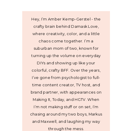
Hey, I’m Amber Kemp-Gerstel - the
crafty brain behind Damask Love,
where creativity, color, and a little
chaos come together. I’m a
suburban mom of two, known for
turning up the volume on everyday
DIYs and showing up like your
colorful, crafty BFF. Over the years,
I’ve gone from psychologist to full-
time content creator, TV host, and
brand partner, with appearances on
Making It, Today, and HGTV. When
I’m not making stuff or on set, I’m
chasing around my two boys, Markus
and Maxwell, and laughing my way
through the mess.