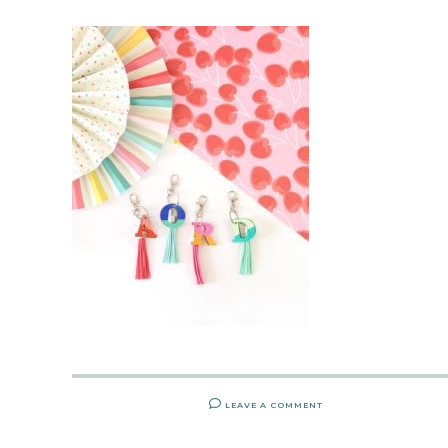
LEAVE A COMMENT