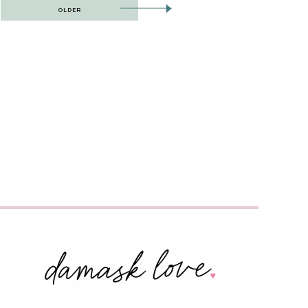
OLDER