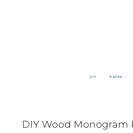
Skip
to
content
DIY
PAPER
DIY Wood Monogram K