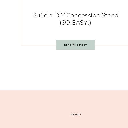
Build a DIY Concession Stand
(SO EASY!)
READ THE POST
NAME
*