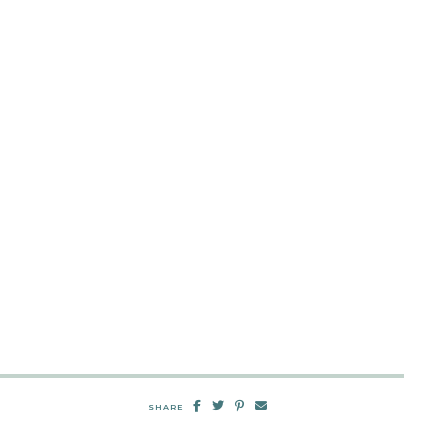
SHARE