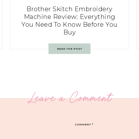
Brother Skitch Embroidery
Machine Review: Everything
You Need To Know Before You
Buy
READ THE POST
Leave a Comment
COMMENT
*