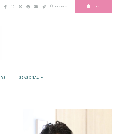
SEARCH
SHOP
ERS
SEASONAL