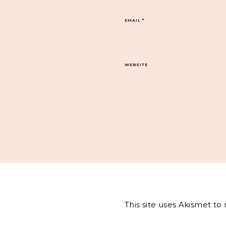
EMAIL
*
WEBSITE
This site uses Akismet t