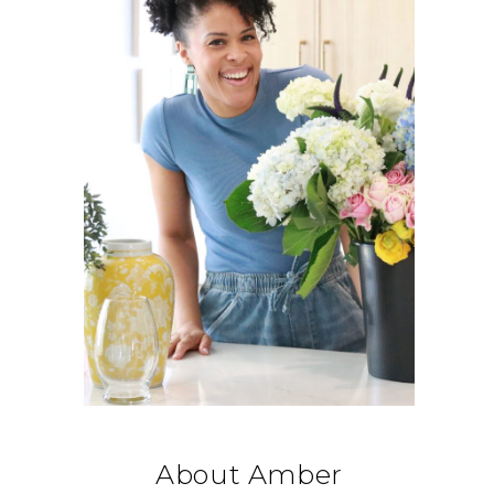
About Amber