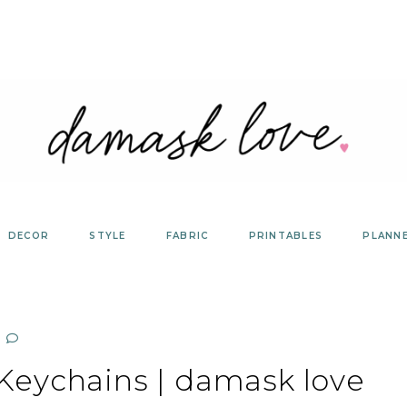
DECOR
STYLE
FABRIC
PRINTABLES
PLANN
eychains | damask love