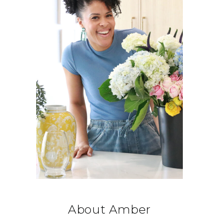
About Amber