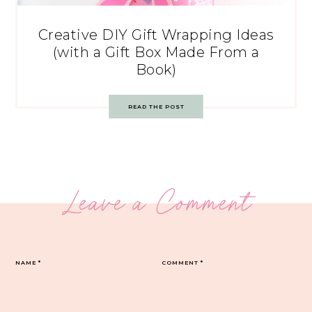
Creative DIY Gift Wrapping Ideas
(with a Gift Box Made From a
Book)
READ THE POST
Leave a Comment
NAME
*
COMMENT
*