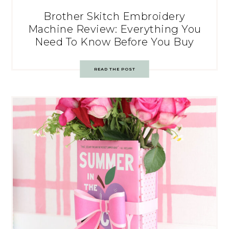
Brother Skitch Embroidery
Machine Review: Everything You
Need To Know Before You Buy
READ THE POST