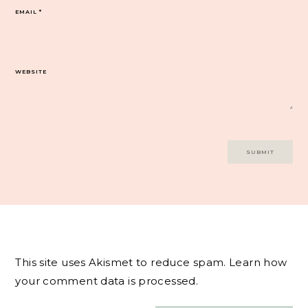
EMAIL
*
WEBSITE
This site uses Akismet to reduce spam.
Learn how
your comment data is processed.