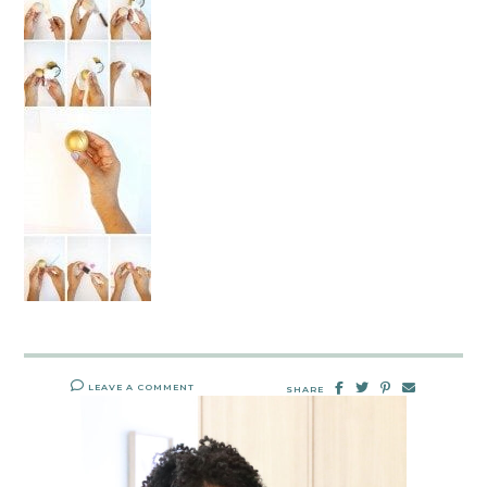
LEAVE A COMMENT
SHARE