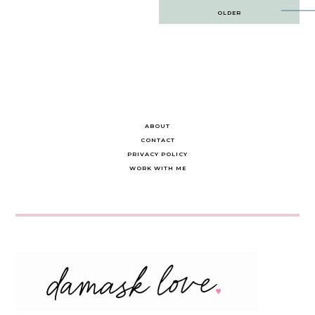
Post
OLDER
navigation
ABOUT
CONTACT
PRIVACY POLICY
WORK WITH ME