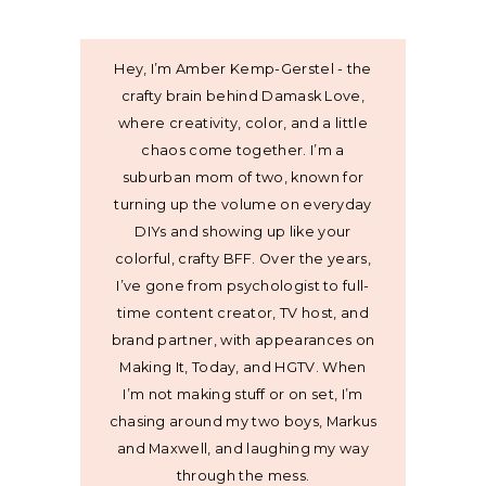
Hey, I’m Amber Kemp-Gerstel - the
crafty brain behind Damask Love,
where creativity, color, and a little
chaos come together. I’m a
suburban mom of two, known for
turning up the volume on everyday
DIYs and showing up like your
colorful, crafty BFF. Over the years,
I’ve gone from psychologist to full-
time content creator, TV host, and
brand partner, with appearances on
Making It, Today, and HGTV. When
I’m not making stuff or on set, I’m
chasing around my two boys, Markus
and Maxwell, and laughing my way
through the mess.