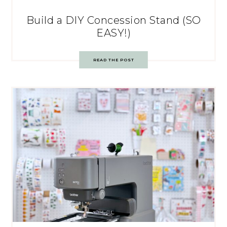
Build a DIY Concession Stand (SO
EASY!)
READ THE POST