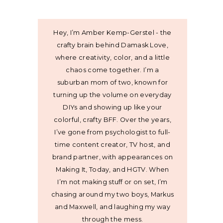
Hey, I’m Amber Kemp-Gerstel - the
crafty brain behind Damask Love,
where creativity, color, and a little
chaos come together. I’m a
suburban mom of two, known for
turning up the volume on everyday
DIYs and showing up like your
colorful, crafty BFF. Over the years,
I’ve gone from psychologist to full-
time content creator, TV host, and
brand partner, with appearances on
Making It, Today, and HGTV. When
I’m not making stuff or on set, I’m
chasing around my two boys, Markus
and Maxwell, and laughing my way
through the mess.