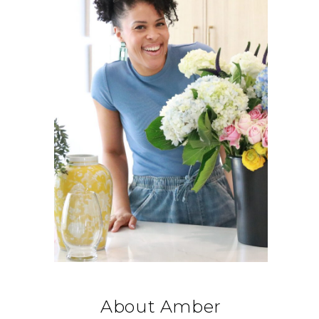
About Amber