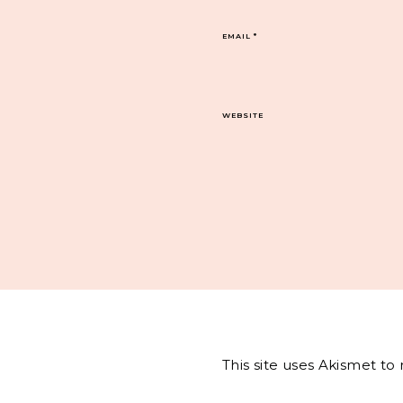
EMAIL
*
WEBSITE
This site uses Akismet t