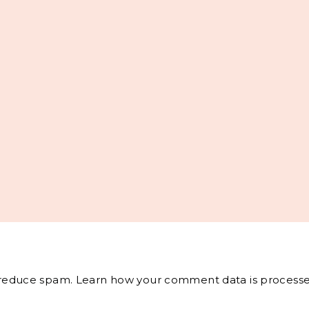
o reduce spam.
Learn how your comment data is processe