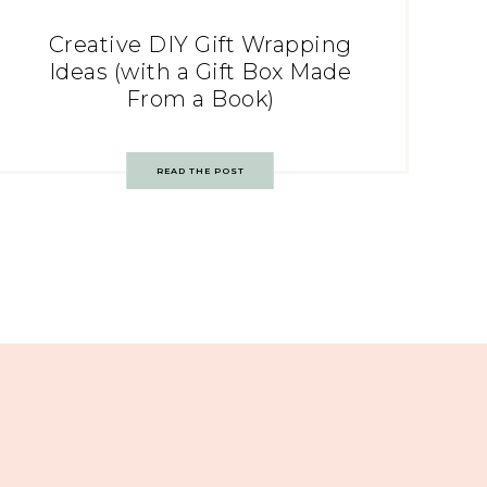
Creative DIY Gift Wrapping
Ideas (with a Gift Box Made
From a Book)
READ THE POST