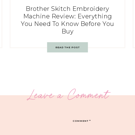
Brother Skitch Embroidery
Machine Review: Everything
You Need To Know Before You
Buy
READ THE POST
Leave a Comment
COMMENT
*