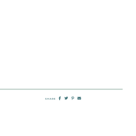
SHARE