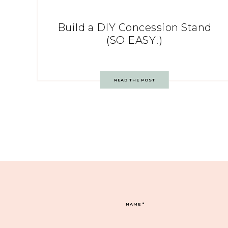
Build a DIY Concession Stand
(SO EASY!)
READ THE POST
NAME
*