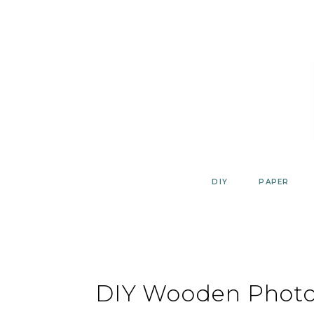
Skip
to
content
DIY
PAPER
DIY Wooden Photo 