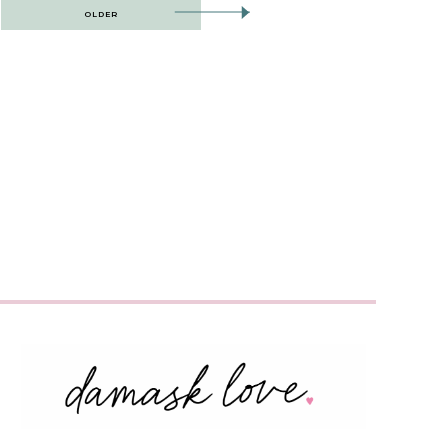
OLDER