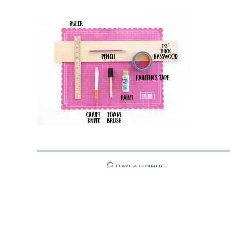
LEAVE A COMMENT