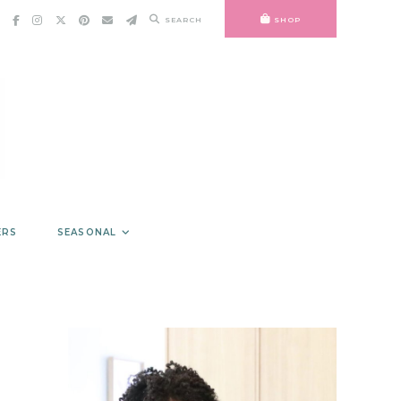
SEARCH
SHOP
ERS
SEASONAL