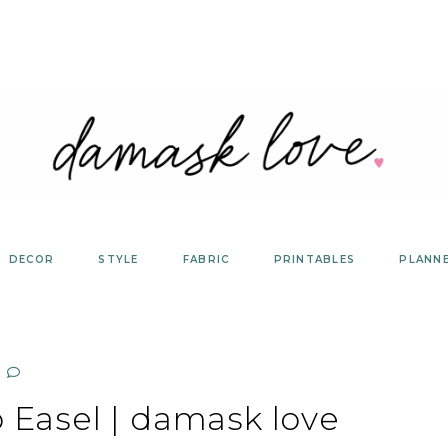
DECOR
STYLE
FABRIC
PRINTABLES
PLANN
Easel | damask love