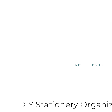
Skip
to
content
DIY
PAPER
DIY Stationery Organi