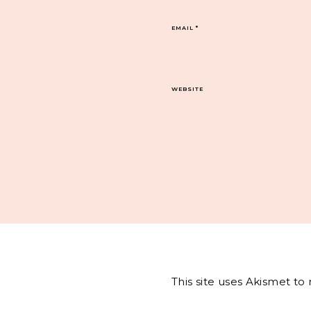
EMAIL
*
WEBSITE
This site uses Akismet t