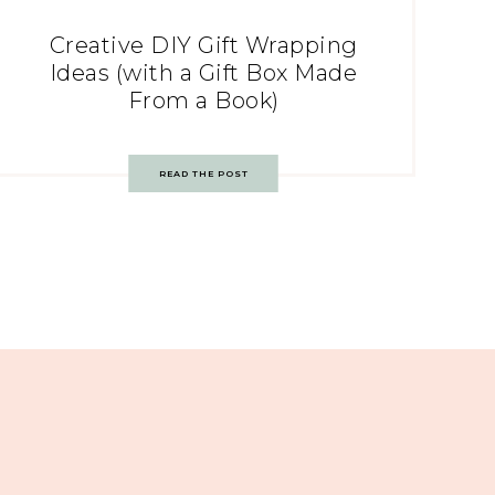
Creative DIY Gift Wrapping
Ideas (with a Gift Box Made
From a Book)
READ THE POST