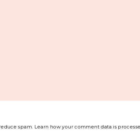
o reduce spam.
Learn how your comment data is processe