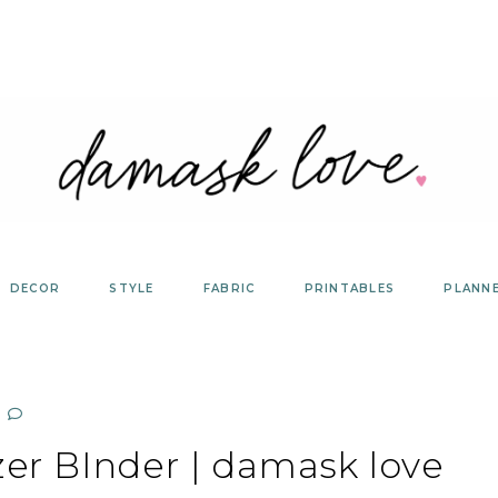
DECOR
STYLE
FABRIC
PRINTABLES
PLANN
zer BInder | damask love