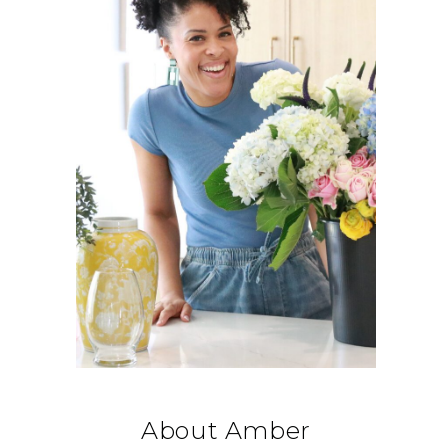
About Amber