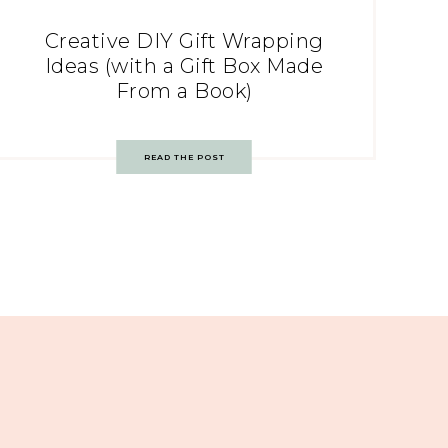
Creative DIY Gift Wrapping
Ideas (with a Gift Box Made
From a Book)
READ THE POST