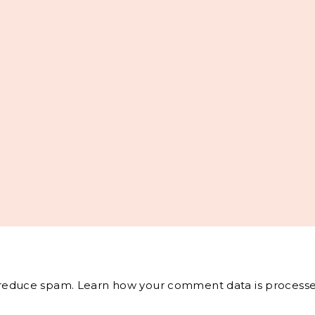
o reduce spam.
Learn how your comment data is processe