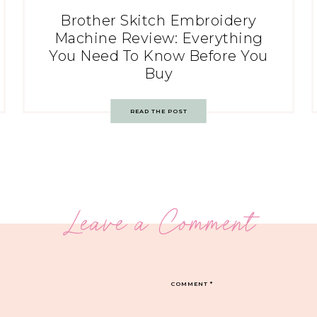
Brother Skitch Embroidery
Machine Review: Everything
You Need To Know Before You
Buy
READ THE POST
Leave a Comment
COMMENT
*