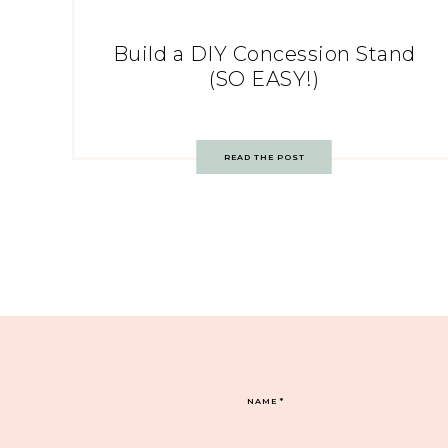
Build a DIY Concession Stand
(SO EASY!)
READ THE POST
NAME
*