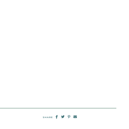
SHARE