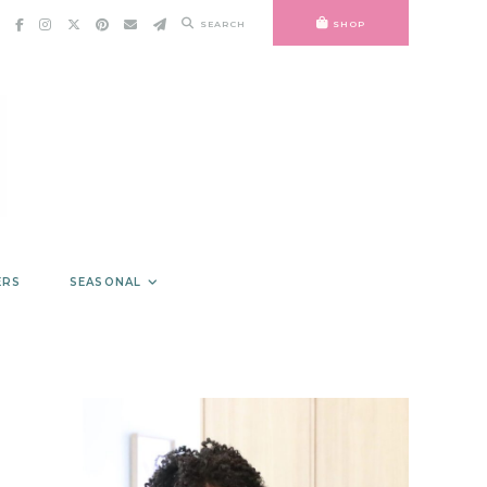
SEARCH
SHOP
ERS
SEASONAL