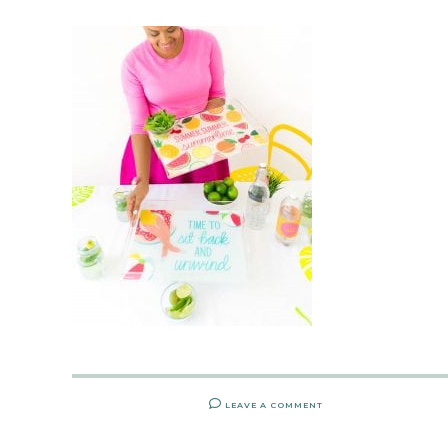
LEAVE A COMMENT