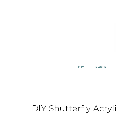
Skip
to
content
DIY
PAPER
DIY Shutterfly Acryl