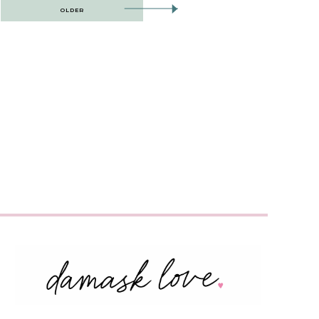
OLDER