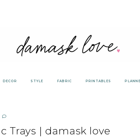
DECOR
STYLE
FABRIC
PRINTABLES
PLANN
ic Trays | damask love