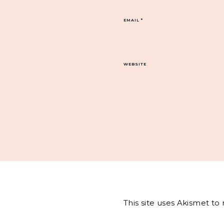
EMAIL
*
WEBSITE
This site uses Akismet t