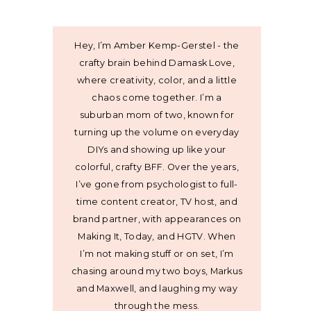
Hey, I’m Amber Kemp-Gerstel - the
crafty brain behind Damask Love,
where creativity, color, and a little
chaos come together. I’m a
suburban mom of two, known for
turning up the volume on everyday
DIYs and showing up like your
colorful, crafty BFF. Over the years,
I’ve gone from psychologist to full-
time content creator, TV host, and
brand partner, with appearances on
Making It, Today, and HGTV. When
I’m not making stuff or on set, I’m
chasing around my two boys, Markus
and Maxwell, and laughing my way
through the mess.