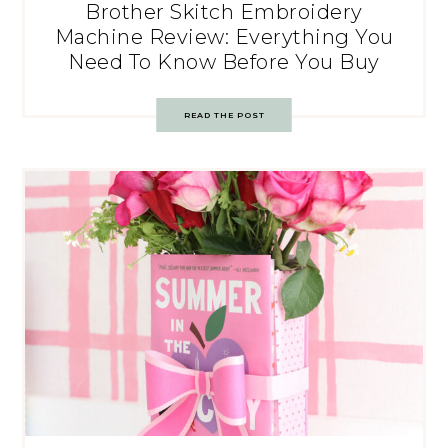
Brother Skitch Embroidery
Machine Review: Everything You
Need To Know Before You Buy
READ THE POST