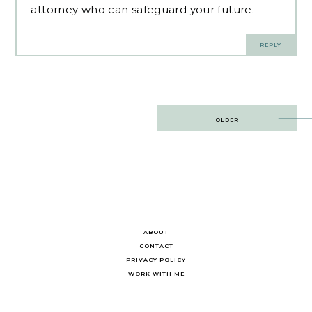
attorney who can safeguard your future.
REPLY
Post
OLDER
navigation
ABOUT
CONTACT
PRIVACY POLICY
WORK WITH ME