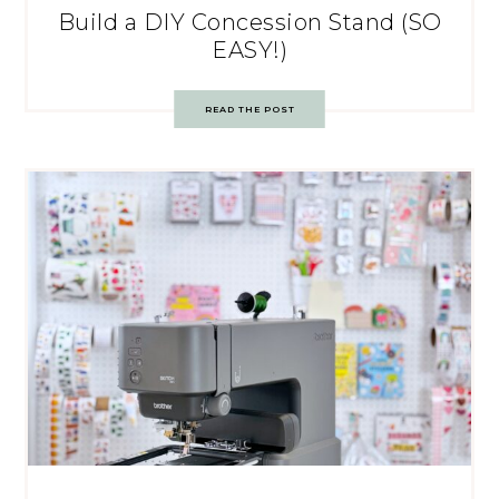
Build a DIY Concession Stand (SO
EASY!)
READ THE POST