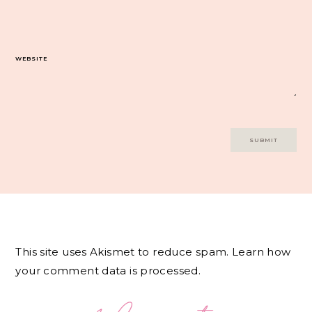
WEBSITE
This site uses Akismet to reduce spam.
Learn how
your comment data is processed.