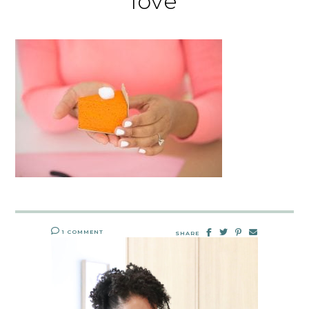
love
1 COMMENT
SHARE