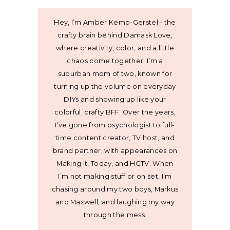
Hey, I’m Amber Kemp-Gerstel - the
crafty brain behind Damask Love,
where creativity, color, and a little
chaos come together. I’m a
suburban mom of two, known for
turning up the volume on everyday
DIYs and showing up like your
colorful, crafty BFF. Over the years,
I’ve gone from psychologist to full-
time content creator, TV host, and
brand partner, with appearances on
Making It, Today, and HGTV. When
I’m not making stuff or on set, I’m
chasing around my two boys, Markus
and Maxwell, and laughing my way
through the mess.