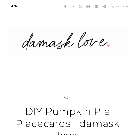
Skip
MENU
SEARCH
to
content
1
DIY Pumpkin Pie
Placecards | damask