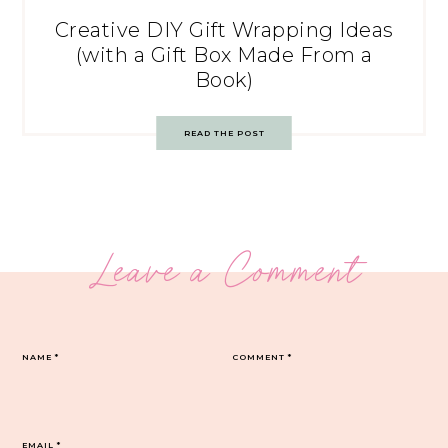
Creative DIY Gift Wrapping Ideas
(with a Gift Box Made From a
Book)
READ THE POST
Leave a Comment
NAME
*
COMMENT
*
EMAIL
*