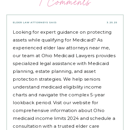
1 Comments
ELDER LAW ATTORNEYS
SAID:
3.25.25
Looking for expert guidance on protecting
assets while qualifying for Medicaid? As
experienced
elder law attorneys near me
,
our team at Ohio Medicaid Lawyers provides
specialized legal assistance with Medicaid
planning, estate planning, and asset
protection strategies. We help seniors
understand medicaid eligibility income
charts and navigate the complex 5-year
lookback period. Visit our website for
comprehensive information about Ohio
medicaid income limits 2024 and schedule a
consultation with a trusted elder care