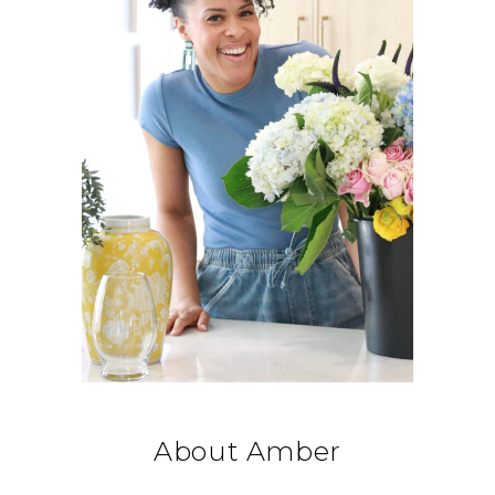
About Amber