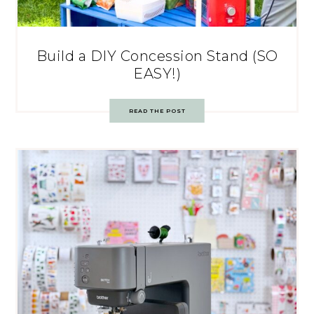
Build a DIY Concession Stand (SO
EASY!)
READ THE POST