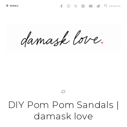
Skip
MENU
SEARCH
to
content
DIY Pom Pom Sandals |
damask love