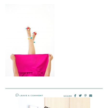
LEAVE A COMMENT
SHARE