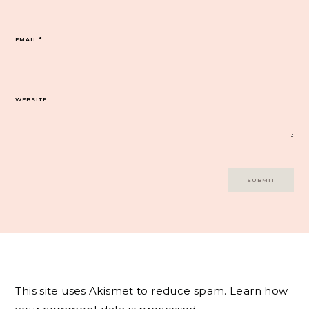
EMAIL
*
WEBSITE
This site uses Akismet to reduce spam.
Learn how