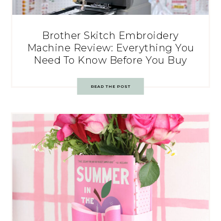
Brother Skitch Embroidery
Machine Review: Everything You
Need To Know Before You Buy
READ THE POST