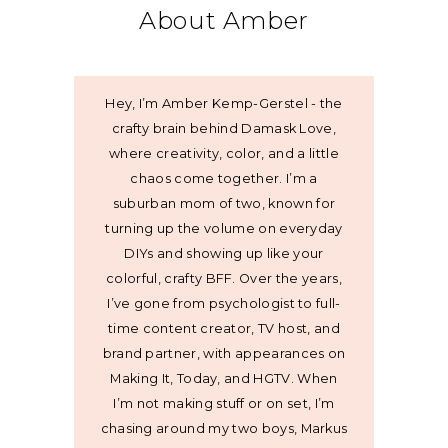
About Amber
Hey, I’m Amber Kemp-Gerstel - the
crafty brain behind Damask Love,
where creativity, color, and a little
chaos come together. I’m a
suburban mom of two, known for
turning up the volume on everyday
DIYs and showing up like your
colorful, crafty BFF. Over the years,
I’ve gone from psychologist to full-
time content creator, TV host, and
brand partner, with appearances on
Making It, Today, and HGTV. When
I’m not making stuff or on set, I’m
chasing around my two boys, Markus