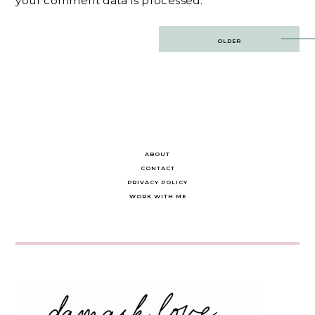
your comment data is processed.
Post
OLDER
navigation
ABOUT
CONTACT
PRIVACY POLICY
WORK WITH ME