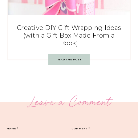
Creative DIY Gift Wrapping Ideas
(with a Gift Box Made From a
Book)
READ THE POST
Leave a Comment
NAME
*
COMMENT
*