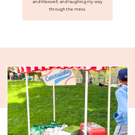
and Maxwell, and laughing my way
through the mess.