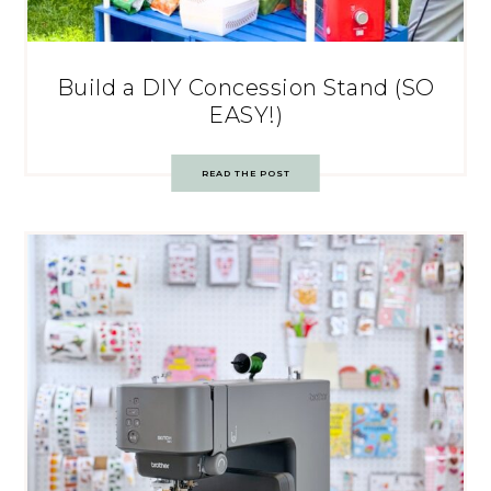
Build a DIY Concession Stand (SO
EASY!)
READ THE POST