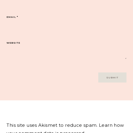
EMAIL
*
WEBSITE
This site uses Akismet to reduce spam.
Learn how