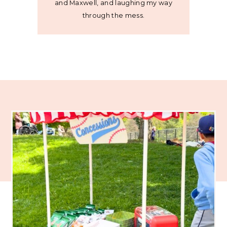
and Maxwell, and laughing my way
through the mess.