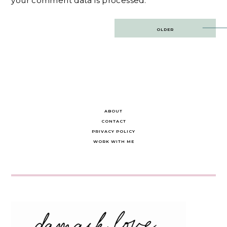
your comment data is processed.
Post
OLDER
navigation
ABOUT
CONTACT
PRIVACY POLICY
WORK WITH ME