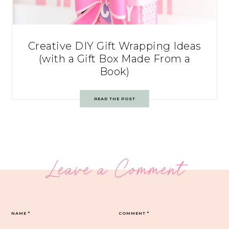
Creative DIY Gift Wrapping Ideas
(with a Gift Box Made From a
Book)
READ THE POST
Leave a Comment
NAME
*
COMMENT
*