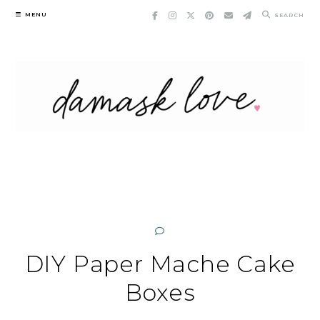
Skip
MENU
SEARCH
to
content
DIY Paper Mache Cake
Boxes