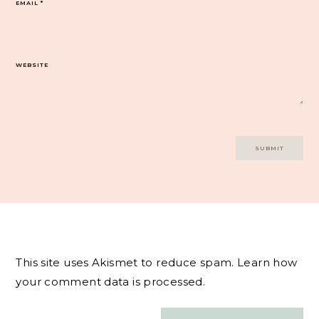
EMAIL
*
WEBSITE
This site uses Akismet to reduce spam.
Learn how
your comment data is processed.
Post