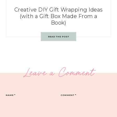
Creative DIY Gift Wrapping Ideas
(with a Gift Box Made From a
Book)
READ THE POST
Leave a Comment
NAME
*
COMMENT
*