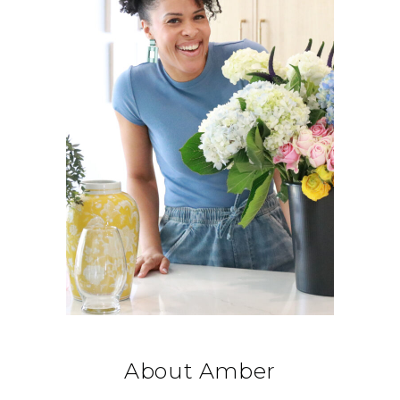
About Amber