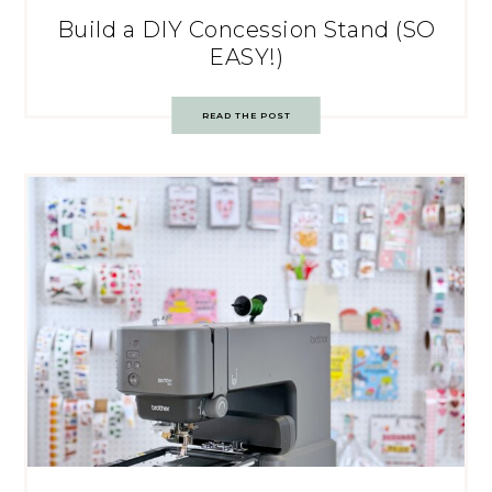
Build a DIY Concession Stand (SO
EASY!)
READ THE POST