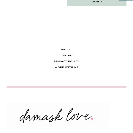
OLDER
navigation
ABOUT
CONTACT
PRIVACY POLICY
WORK WITH ME