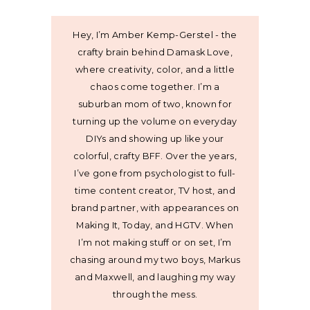
Hey, I’m Amber Kemp-Gerstel - the
crafty brain behind Damask Love,
where creativity, color, and a little
chaos come together. I’m a
suburban mom of two, known for
turning up the volume on everyday
DIYs and showing up like your
colorful, crafty BFF. Over the years,
I’ve gone from psychologist to full-
time content creator, TV host, and
brand partner, with appearances on
Making It, Today, and HGTV. When
I’m not making stuff or on set, I’m
chasing around my two boys, Markus
and Maxwell, and laughing my way
through the mess.