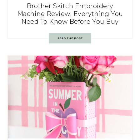
Brother Skitch Embroidery
Machine Review: Everything You
Need To Know Before You Buy
READ THE POST