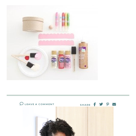
LEAVE A COMMENT
SHARE