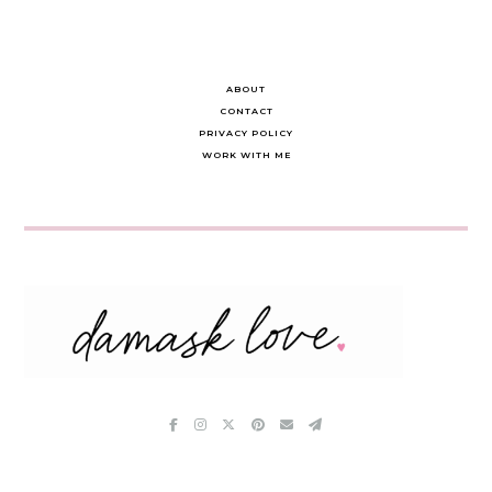
ABOUT
CONTACT
PRIVACY POLICY
WORK WITH ME