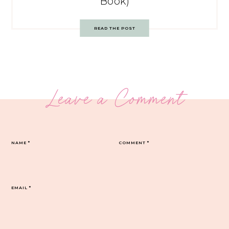
Book)
READ THE POST
Leave a Comment
NAME
*
COMMENT
*
EMAIL
*