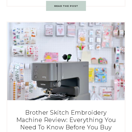
READ THE POST
Brother Skitch Embroidery
Machine Review: Everything You
Need To Know Before You Buy