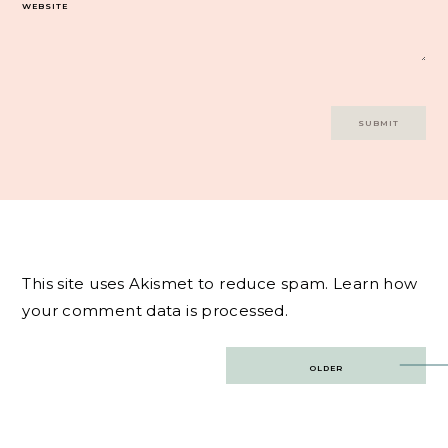
WEBSITE
This site uses Akismet to reduce spam.
Learn how
your comment data is processed.
Post
OLDER
navigation