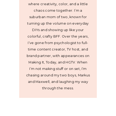
where creativity, color, and a little
chaos come together. I’m a
suburban mom of two, known for
turning up the volume on everyday
DIYs and showing up like your
colorful, crafty BFF. Over the years,
I’ve gone from psychologist to full-
time content creator, TV host, and
brand partner, with appearances on
Making It, Today, and HGTV. When
I’m not making stuff or on set, I’m
chasing around my two boys, Markus
and Maxwell, and laughing my way
through the mess.