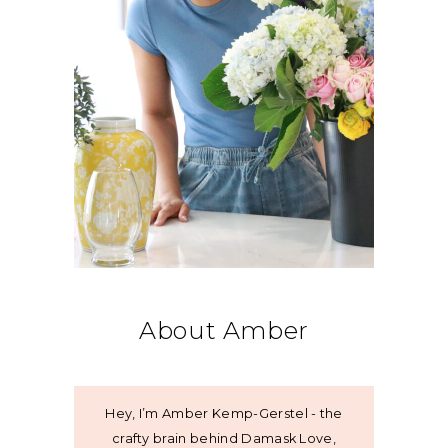
About Amber
Hey, I’m Amber Kemp-Gerstel - the
crafty brain behind Damask Love,