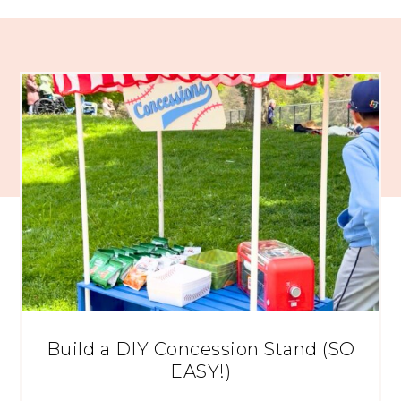
Build a DIY Concession Stand (SO
EASY!)