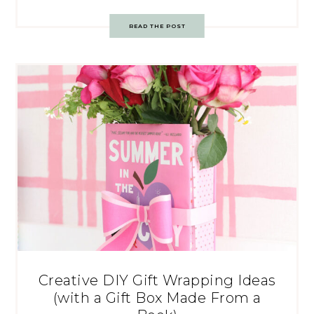
READ THE POST
Creative DIY Gift Wrapping Ideas
(with a Gift Box Made From a