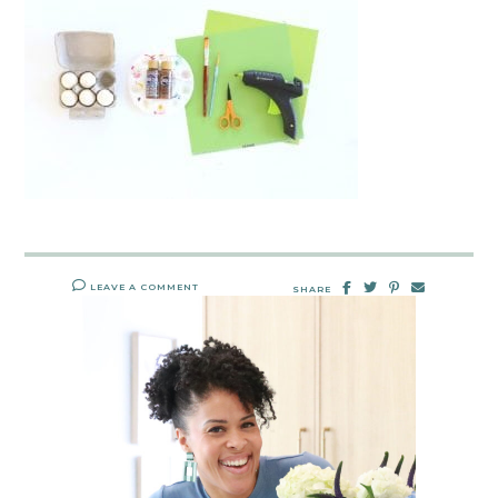
LEAVE A COMMENT
SHARE