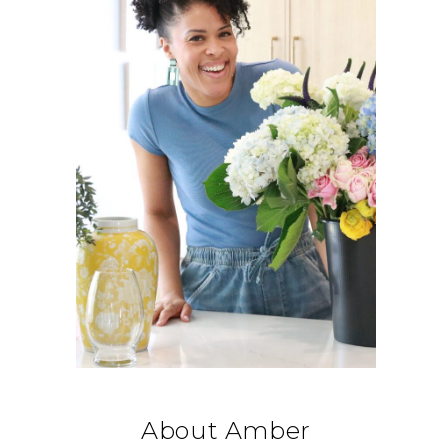
About Amber