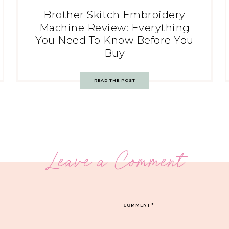
Brother Skitch Embroidery
Machine Review: Everything
You Need To Know Before You
Buy
READ THE POST
Leave a Comment
COMMENT
*