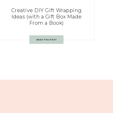
Creative DIY Gift Wrapping
Ideas (with a Gift Box Made
From a Book)
READ THE POST