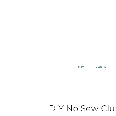
Skip
to
content
DIY
PAPER
DIY No Sew Clu