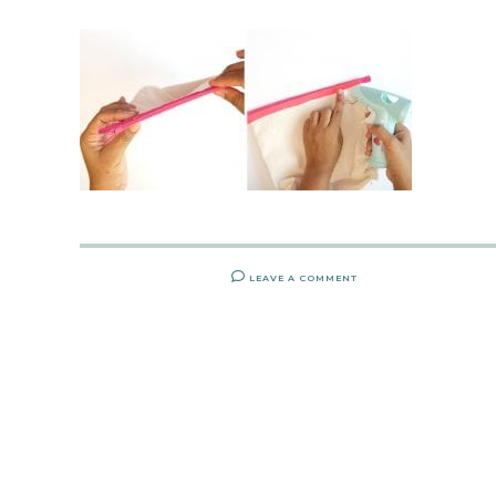
LEAVE A COMMENT