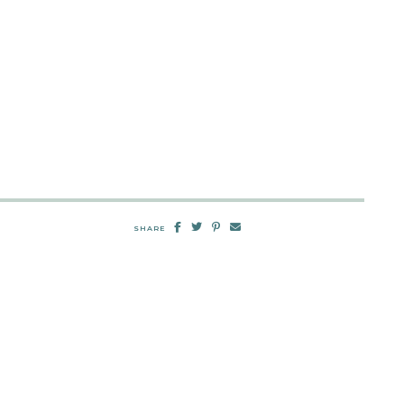
SHARE