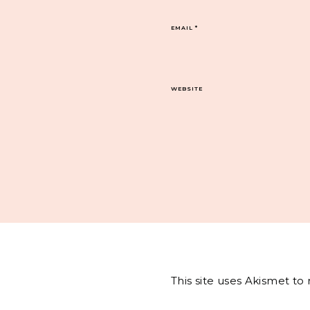
EMAIL
*
WEBSITE
This site uses Akismet t