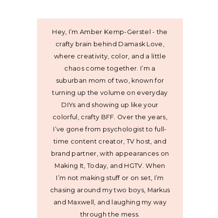
Hey, I’m Amber Kemp-Gerstel - the
crafty brain behind Damask Love,
where creativity, color, and a little
chaos come together. I’m a
suburban mom of two, known for
turning up the volume on everyday
DIYs and showing up like your
colorful, crafty BFF. Over the years,
I’ve gone from psychologist to full-
time content creator, TV host, and
brand partner, with appearances on
Making It, Today, and HGTV. When
I’m not making stuff or on set, I’m
chasing around my two boys, Markus
and Maxwell, and laughing my way
through the mess.