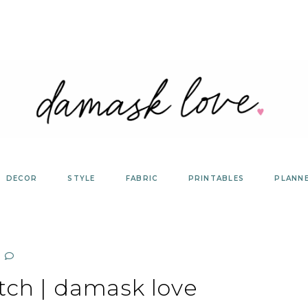
DECOR
STYLE
FABRIC
PRINTABLES
PLANN
tch | damask love