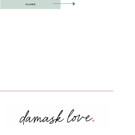
OLDER