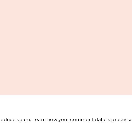
o reduce spam.
Learn how your comment data is processe