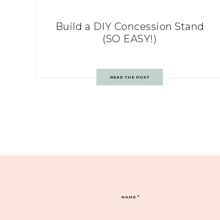
Build a DIY Concession Stand
(SO EASY!)
READ THE POST
NAME
*