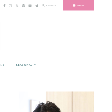
SEARCH
SHOP
ERS
SEASONAL