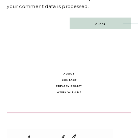
your comment data is processed.
Post
OLDER
navigation
ABOUT
CONTACT
PRIVACY POLICY
WORK WITH ME