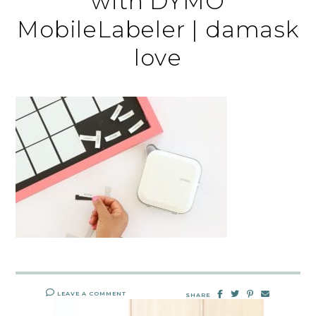
with DYMO
MobileLabeler | damask
love
LEAVE A COMMENT
SHARE