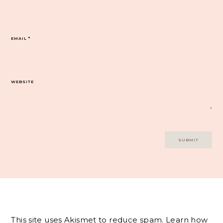
EMAIL
*
WEBSITE
This site uses Akismet to reduce spam.
Learn how