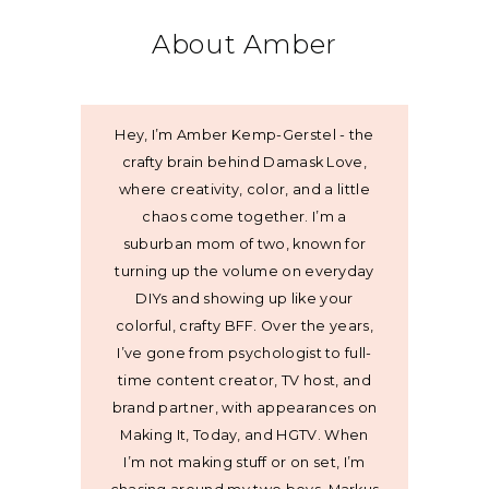
About Amber
Hey, I’m Amber Kemp-Gerstel - the
crafty brain behind Damask Love,
where creativity, color, and a little
chaos come together. I’m a
suburban mom of two, known for
turning up the volume on everyday
DIYs and showing up like your
colorful, crafty BFF. Over the years,
I’ve gone from psychologist to full-
time content creator, TV host, and
brand partner, with appearances on
Making It, Today, and HGTV. When
I’m not making stuff or on set, I’m