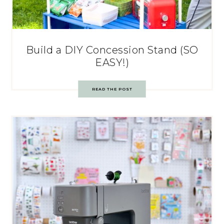
Build a DIY Concession Stand (SO
EASY!)
READ THE POST