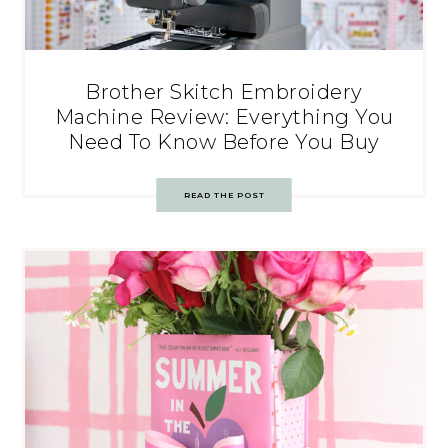
Brother Skitch Embroidery
Machine Review: Everything You
Need To Know Before You Buy
READ THE POST