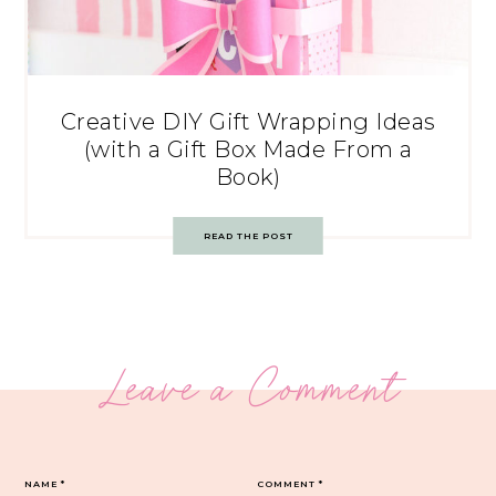
Creative DIY Gift Wrapping Ideas
(with a Gift Box Made From a
Book)
READ THE POST
Leave a Comment
NAME
*
COMMENT
*