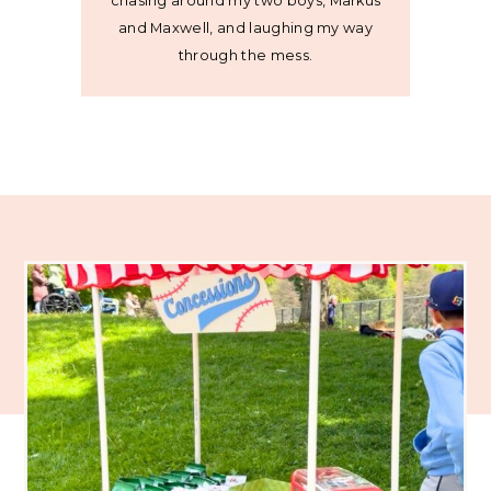
chasing around my two boys, Markus
and Maxwell, and laughing my way
through the mess.