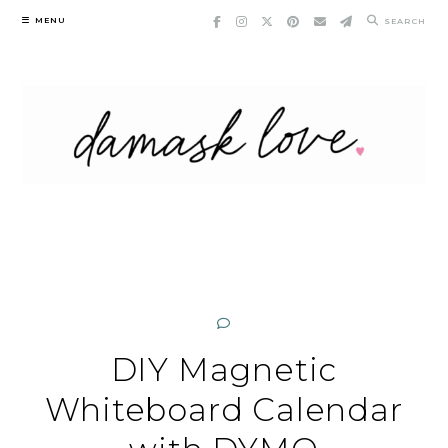
Skip
MENU
SEARCH
to
content
DIY Magnetic
Whiteboard Calendar