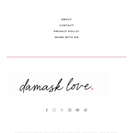
ABOUT
CONTACT
PRIVACY POLICY
WORK WITH ME