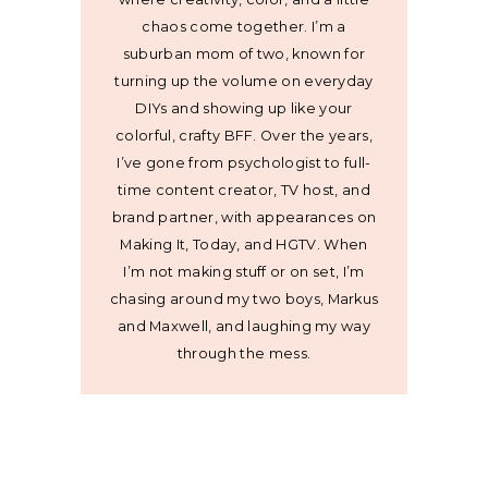
chaos come together. I’m a
suburban mom of two, known for
turning up the volume on everyday
DIYs and showing up like your
colorful, crafty BFF. Over the years,
I’ve gone from psychologist to full-
time content creator, TV host, and
brand partner, with appearances on
Making It, Today, and HGTV. When
I’m not making stuff or on set, I’m
chasing around my two boys, Markus
and Maxwell, and laughing my way
through the mess.