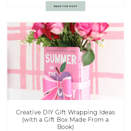
READ THE POST
Creative DIY Gift Wrapping Ideas
(with a Gift Box Made From a
Book)