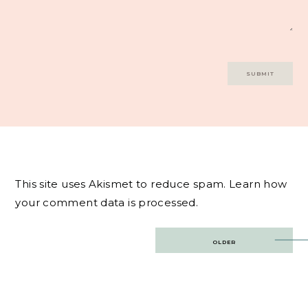
This site uses Akismet to reduce spam.
Learn how
your comment data is processed.
Post
OLDER
navigation