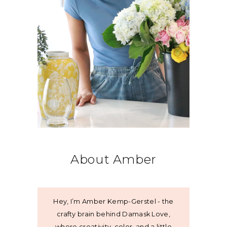
About Amber
Hey, I’m Amber Kemp-Gerstel - the
crafty brain behind Damask Love,
where creativity, color, and a little