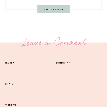
READ THE POST
Leave a Comment
NAME
*
COMMENT
*
EMAIL
*
WEBSITE