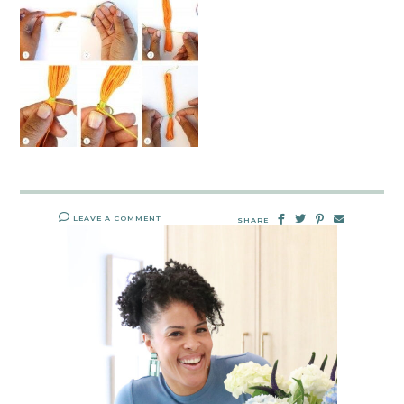
LEAVE A COMMENT
SHARE