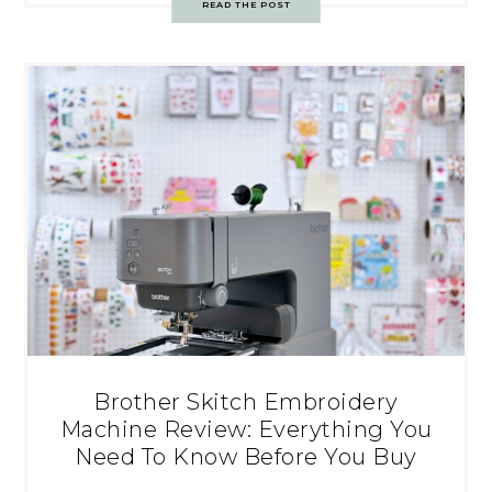
READ THE POST
Brother Skitch Embroidery
Machine Review: Everything You
Need To Know Before You Buy