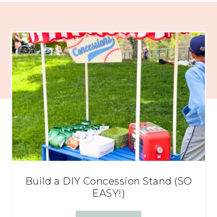
Build a DIY Concession Stand (SO
EASY!)