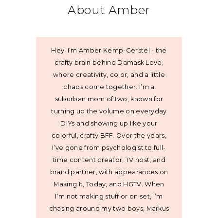
About Amber
Hey, I’m Amber Kemp-Gerstel - the
crafty brain behind Damask Love,
where creativity, color, and a little
chaos come together. I’m a
suburban mom of two, known for
turning up the volume on everyday
DIYs and showing up like your
colorful, crafty BFF. Over the years,
I’ve gone from psychologist to full-
time content creator, TV host, and
brand partner, with appearances on
Making It, Today, and HGTV. When
I’m not making stuff or on set, I’m
chasing around my two boys, Markus