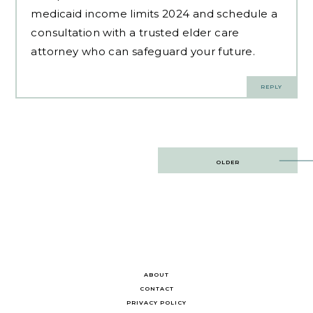
medicaid income limits 2024 and schedule a
consultation with a trusted elder care
attorney who can safeguard your future.
REPLY
Post
OLDER
navigation
ABOUT
CONTACT
PRIVACY POLICY