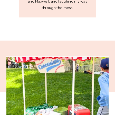
and Maxwell, and laughing my way
through the mess.