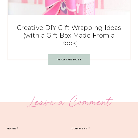
Creative DIY Gift Wrapping Ideas
(with a Gift Box Made From a
Book)
READ THE POST
Leave a Comment
NAME
*
COMMENT
*