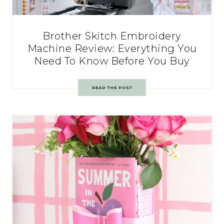
Brother Skitch Embroidery
Machine Review: Everything You
Need To Know Before You Buy
READ THE POST