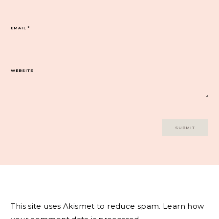
EMAIL
*
WEBSITE
This site uses Akismet to reduce spam.
Learn how