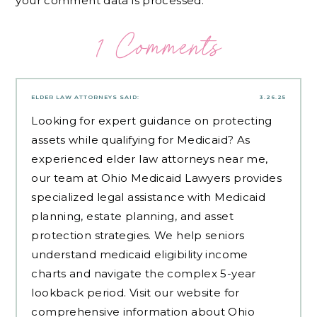
your comment data is processed.
1 Comments
ELDER LAW ATTORNEYS
SAID:
3.26.25
Looking for expert guidance on protecting
assets while qualifying for Medicaid? As
experienced
elder law attorneys near me
,
our team at Ohio Medicaid Lawyers provides
specialized legal assistance with Medicaid
planning, estate planning, and asset
protection strategies. We help seniors
understand medicaid eligibility income
charts and navigate the complex 5-year
lookback period. Visit our website for
comprehensive information about Ohio