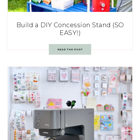
Build a DIY Concession Stand (SO
EASY!)
READ THE POST