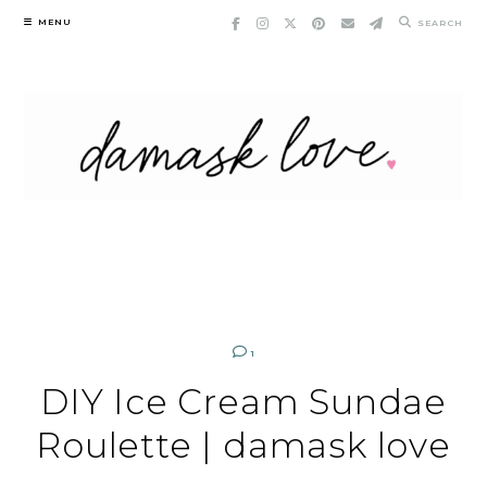
Skip
MENU
SEARCH
to
content
1
DIY Ice Cream Sundae
Roulette | damask love