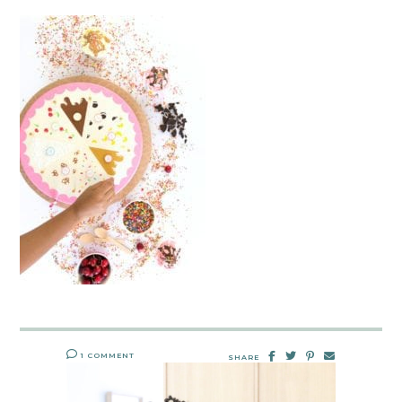
1 COMMENT
SHARE