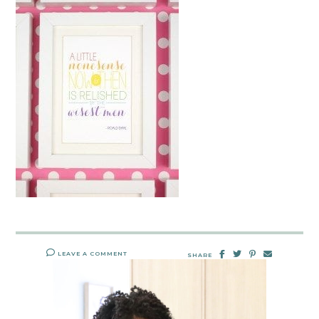
LEAVE A COMMENT
SHARE