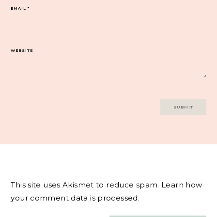
EMAIL
*
WEBSITE
This site uses Akismet to reduce spam.
Learn how
your comment data is processed.