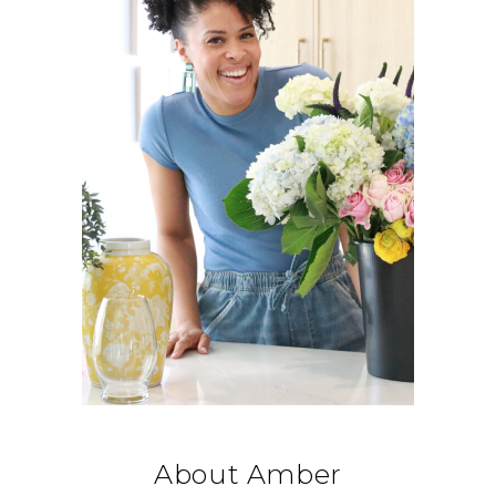
About Amber