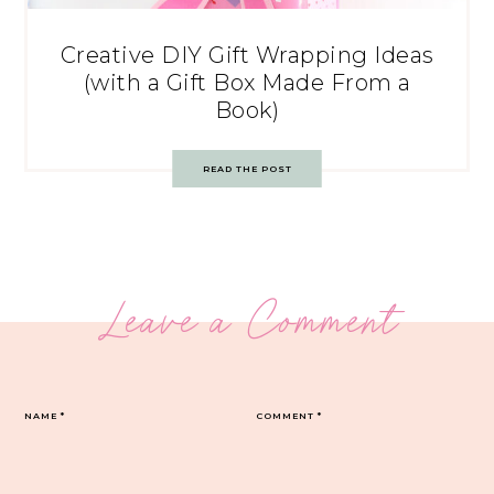
Creative DIY Gift Wrapping Ideas
(with a Gift Box Made From a
Book)
READ THE POST
Leave a Comment
NAME
*
COMMENT
*