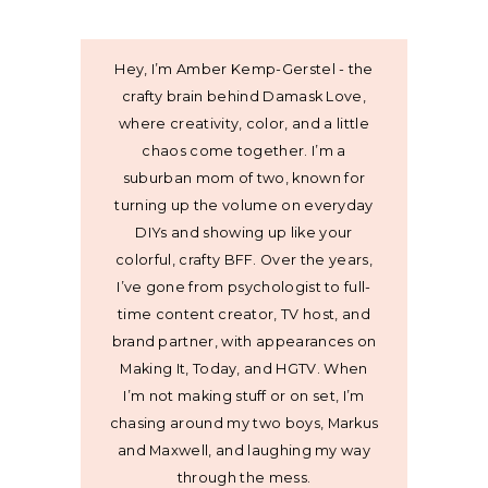
Hey, I’m Amber Kemp-Gerstel - the
crafty brain behind Damask Love,
where creativity, color, and a little
chaos come together. I’m a
suburban mom of two, known for
turning up the volume on everyday
DIYs and showing up like your
colorful, crafty BFF. Over the years,
I’ve gone from psychologist to full-
time content creator, TV host, and
brand partner, with appearances on
Making It, Today, and HGTV. When
I’m not making stuff or on set, I’m
chasing around my two boys, Markus
and Maxwell, and laughing my way
through the mess.