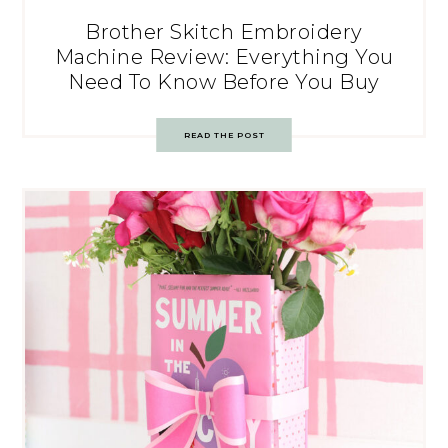
Brother Skitch Embroidery
Machine Review: Everything You
Need To Know Before You Buy
READ THE POST