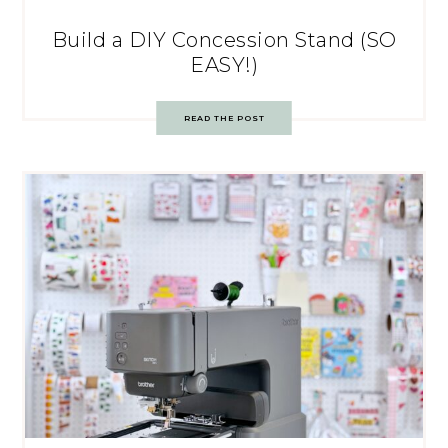
Build a DIY Concession Stand (SO
EASY!)
READ THE POST