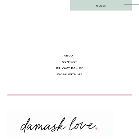
Post
OLDER
navigation
ABOUT
CONTACT
PRIVACY POLICY
WORK WITH ME