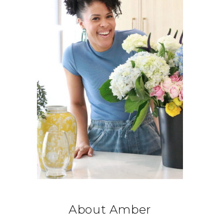
About Amber