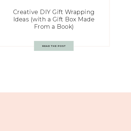
Creative DIY Gift Wrapping
Ideas (with a Gift Box Made
From a Book)
READ THE POST