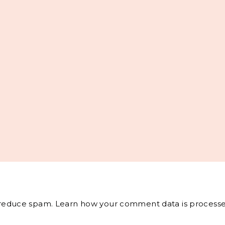
o reduce spam.
Learn how your comment data is processe