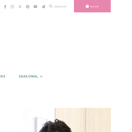
SEARCH
SHOP
ERS
SEASONAL