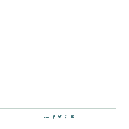
SHARE