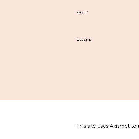
EMAIL
*
WEBSITE
This site uses Akismet t