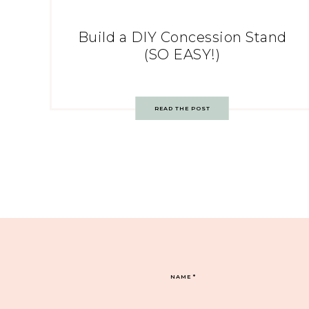
Build a DIY Concession Stand
(SO EASY!)
READ THE POST
NAME
*