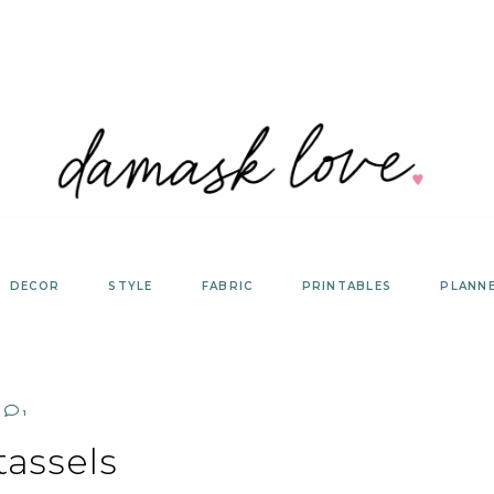
DECOR
STYLE
FABRIC
PRINTABLES
PLANN
1
tassels