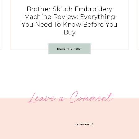
Brother Skitch Embroidery
Machine Review: Everything
You Need To Know Before You
Buy
READ THE POST
Leave a Comment
COMMENT
*