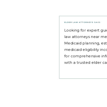
ELDER LAW ATTORNEYS
SAID:
Looking for expert gui
law attorneys near me
Medicaid planning, est
medicaid eligibility i
for comprehensive inf
with a trusted elder c
Post
navigation