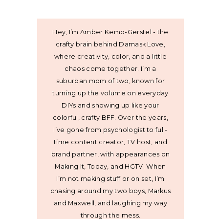
Hey, I’m Amber Kemp-Gerstel - the
crafty brain behind Damask Love,
where creativity, color, and a little
chaos come together. I’m a
suburban mom of two, known for
turning up the volume on everyday
DIYs and showing up like your
colorful, crafty BFF. Over the years,
I’ve gone from psychologist to full-
time content creator, TV host, and
brand partner, with appearances on
Making It, Today, and HGTV. When
I’m not making stuff or on set, I’m
chasing around my two boys, Markus
and Maxwell, and laughing my way
through the mess.