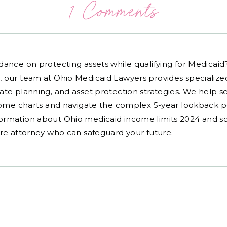
1 Comments
dance on protecting assets while qualifying for Medicai
, our team at Ohio Medicaid Lawyers provides specialized
ate planning, and asset protection strategies. We help s
ncome charts and navigate the complex 5-year lookback pe
ormation about Ohio medicaid income limits 2024 and sc
are attorney who can safeguard your future.