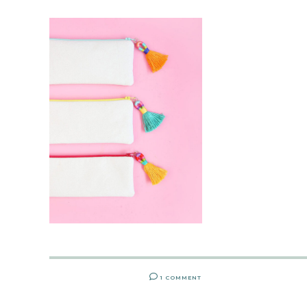
1 COMMENT