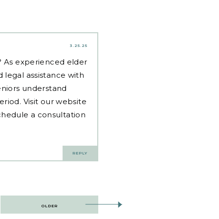
3.25.25
d? As experienced
elder
 legal assistance with
eniors understand
riod. Visit our website
hedule a consultation
REPLY
OLDER