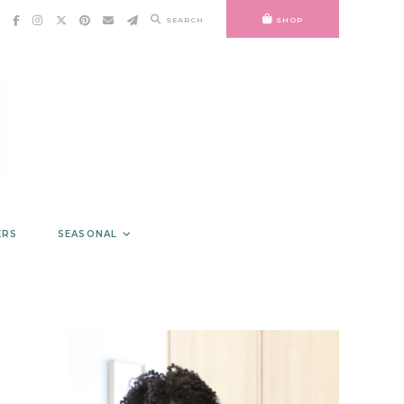
SEARCH
SHOP
ERS
SEASONAL