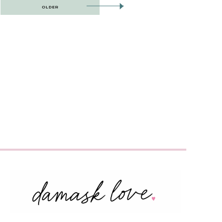
OLDER