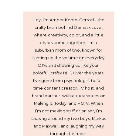
Hey, I’m Amber Kemp-Gerstel - the
crafty brain behind Damask Love,
where creativity, color, and a little
chaos come together. I’m a
suburban mom of two, known for
turning up the volume on everyday
DIYs and showing up like your
colorful, crafty BFF. Over the years,
I’ve gone from psychologist to full-
time content creator, TV host, and
brand partner, with appearances on
Making It, Today, and HGTV. When
I’m not making stuff or on set, I’m
chasing around my two boys, Markus
and Maxwell, and laughing my way
through the mess.