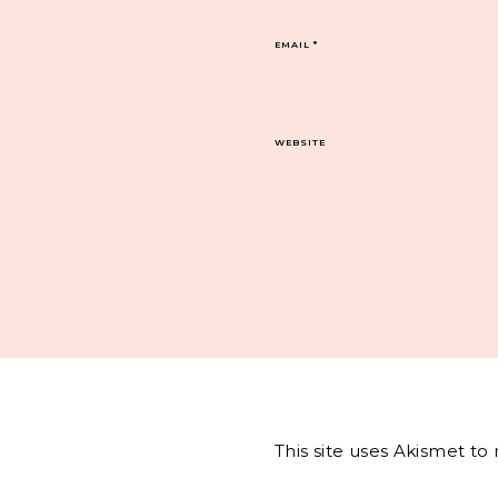
EMAIL
*
WEBSITE
This site uses Akismet t