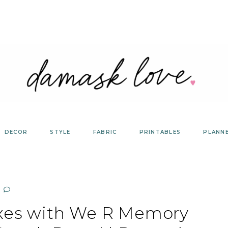
DECOR
STYLE
FABRIC
PRINTABLES
PLANN
oxes with We R Memory