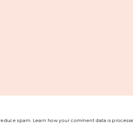
o reduce spam.
Learn how your comment data is processe