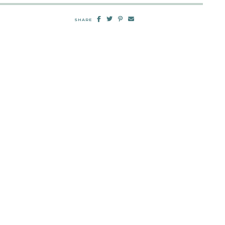
SHARE