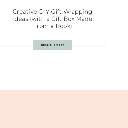
Creative DIY Gift Wrapping
Ideas (with a Gift Box Made
From a Book)
READ THE POST