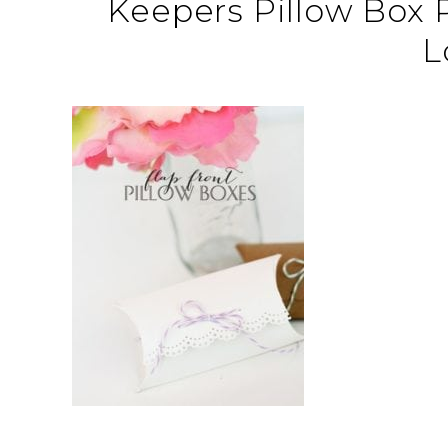
Keepers Pillow Box
L