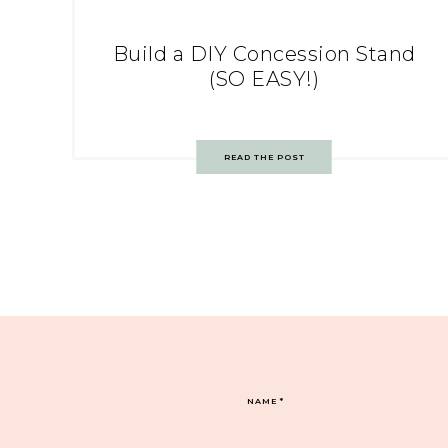
Build a DIY Concession Stand
(SO EASY!)
READ THE POST
NAME
*