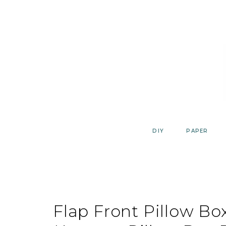
Skip
to
content
DIY
PAPER
Flap Front Pillow B