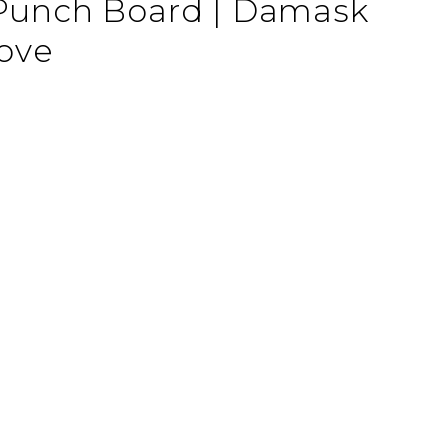
 Punch Board | Damask
ove