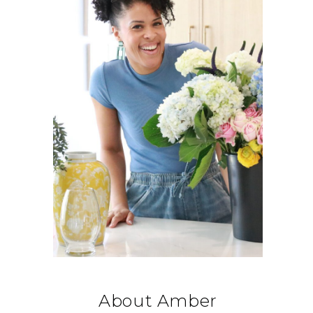
About Amber