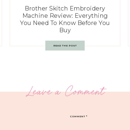
Brother Skitch Embroidery
Machine Review: Everything
You Need To Know Before You
Buy
READ THE POST
Leave a Comment
COMMENT
*