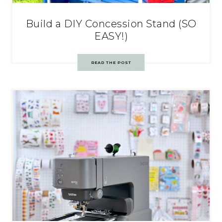
Build a DIY Concession Stand (SO
EASY!)
READ THE POST