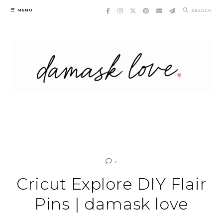
Skip
MENU
SEARCH
to
content
2
Cricut Explore DIY Flair
Pins | damask love