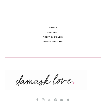
ABOUT
CONTACT
PRIVACY POLICY
WORK WITH ME