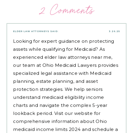
2 Comments
ELDER LAW ATTORNEYS
SAID:
3.26.25
Looking for expert guidance on protecting
assets while qualifying for Medicaid? As
experienced
elder law attorneys near me
,
our team at Ohio Medicaid Lawyers provides
specialized legal assistance with Medicaid
planning, estate planning, and asset
protection strategies. We help seniors
understand medicaid eligibility income
charts and navigate the complex 5-year
lookback period. Visit our website for
comprehensive information about Ohio
medicaid income limits 2024 and schedule a