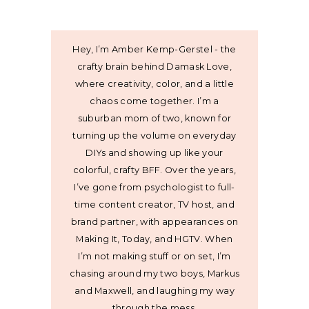
Hey, I’m Amber Kemp-Gerstel - the
crafty brain behind Damask Love,
where creativity, color, and a little
chaos come together. I’m a
suburban mom of two, known for
turning up the volume on everyday
DIYs and showing up like your
colorful, crafty BFF. Over the years,
I’ve gone from psychologist to full-
time content creator, TV host, and
brand partner, with appearances on
Making It, Today, and HGTV. When
I’m not making stuff or on set, I’m
chasing around my two boys, Markus
and Maxwell, and laughing my way
through the mess.