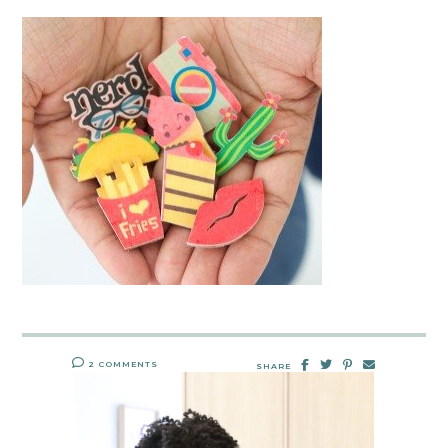
2 COMMENTS
SHARE