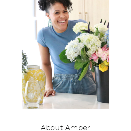
About Amber