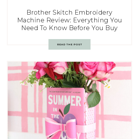
Brother Skitch Embroidery
Machine Review: Everything You
Need To Know Before You Buy
READ THE POST