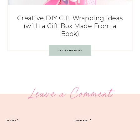
Creative DIY Gift Wrapping Ideas
(with a Gift Box Made From a
Book)
READ THE POST
Leave a Comment
NAME
*
COMMENT
*