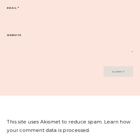
EMAIL
*
WEBSITE
This site uses Akismet to reduce spam.
Learn how
your comment data is processed.