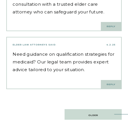
consultation with a trusted elder care
attorney who can safeguard your future.
REPLY
ELDER LAW ATTORNEYS
SAID:
4.2.25
Need guidance on
qualification strategies for
medicaid
? Our legal team provides expert
advice tailored to your situation.
REPLY
Post
OLDER
navigation